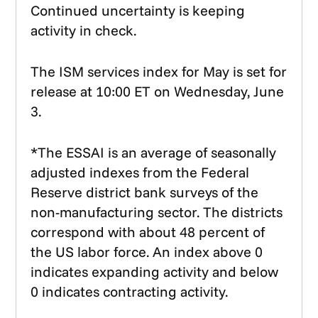
Continued uncertainty is keeping
activity in check.
The ISM services index for May is set for
release at 10:00 ET on Wednesday, June
3.
*The ESSAI is an average of seasonally
adjusted indexes from the Federal
Reserve district bank surveys of the
non-manufacturing sector. The districts
correspond with about 48 percent of
the US labor force. An index above 0
indicates expanding activity and below
0 indicates contracting activity.