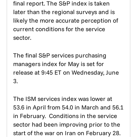
final report. The S&P index is taken
later than the regional surveys and is
likely the more accurate perception of
current conditions for the service
sector.
The final S&P services purchasing
managers index for May is set for
release at 9:45 ET on Wednesday, June
3.
The ISM services index was lower at
53.6 in April from 54.0 in March and 56.1
in February. Conditions in the service
sector had been improving prior to the
start of the war on Iran on February 28.