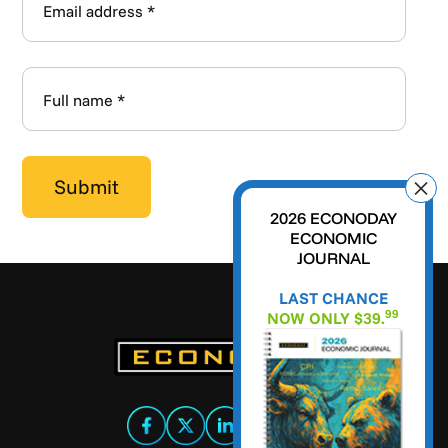
2026 ECONODAY
ECONOMIC
JOURNAL
LAST CHANCE
99
NOW ONLY $39.