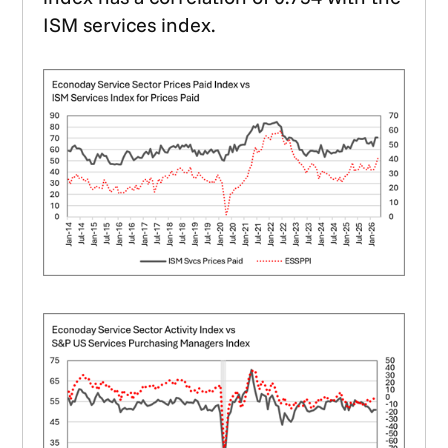
ISM services index.