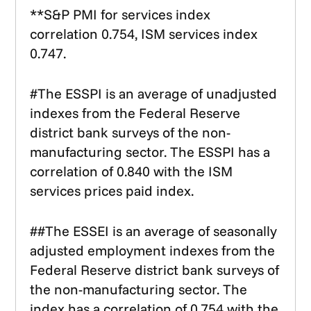
**S&P PMI for services index
correlation 0.754, ISM services index
0.747.
#The ESSPI is an average of unadjusted
indexes from the Federal Reserve
district bank surveys of the non-
manufacturing sector. The ESSPI has a
correlation of 0.840 with the ISM
services prices paid index.
##The ESSEI is an average of seasonally
adjusted employment indexes from the
Federal Reserve district bank surveys of
the non-manufacturing sector. The
index has a correlation of 0.754 with the