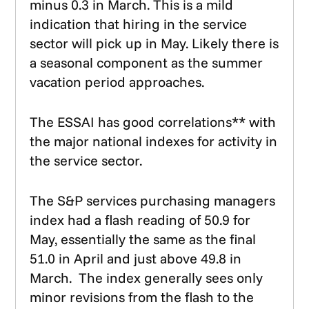
minus 0.3 in March. This is a mild
indication that hiring in the service
sector will pick up in May. Likely there is
a seasonal component as the summer
vacation period approaches.
The ESSAI has good correlations** with
the major national indexes for activity in
the service sector.
The S&P services purchasing managers
index had a flash reading of 50.9 for
May, essentially the same as the final
51.0 in April and just above 49.8 in
March. The index generally sees only
minor revisions from the flash to the