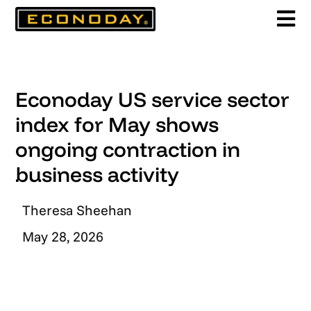
Skip
to
content
Econoday US service sector
index for May shows
ongoing contraction in
business activity
Theresa Sheehan
May 28, 2026