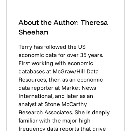
About the Author: Theresa
Sheehan
Terry has followed the US
economic data for over 35 years.
First working with economic
databases at McGraw/Hill-Data
Resources, then as an economic
data reporter at Market News
International, and later as an
analyst at Stone McCarthy
Research Associates. She is deeply
familiar with the major high-
frequency data reports that drive