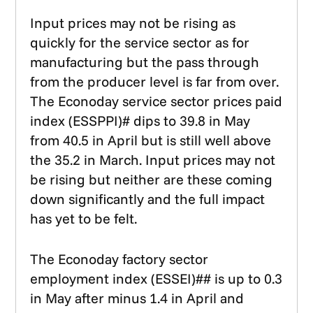
Input prices may not be rising as
quickly for the service sector as for
manufacturing but the pass through
from the producer level is far from over.
The Econoday service sector prices paid
index (ESSPPI)# dips to 39.8 in May
from 40.5 in April but is still well above
the 35.2 in March. Input prices may not
be rising but neither are these coming
down significantly and the full impact
has yet to be felt.
The Econoday factory sector
employment index (ESSEI)## is up to 0.3
in May after minus 1.4 in April and