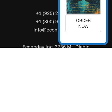
+1 (925) 299-5354
ORDER
+1 (800) 988-3332
NOW
info@econoday.com
Econoday Inc. 3736 Mt. Diablo
Boulevard, Suite #205 Lafayette,
CA 94549 United States
Cookie Consent Preferences
/
Privacy Policy