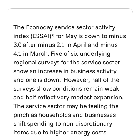
The Econoday service sector activity
index (ESSAI)* for May is down to minus
3.0 after minus 2.1 in April and minus
4.1 in March. Five of six underlying
regional surveys for the service sector
show an increase in business activity
and one is down. However, half of the
surveys show conditions remain weak
and half reflect very modest expansion.
The service sector may be feeling the
pinch as households and businesses
shift spending to non-discretionary
items due to higher energy costs.