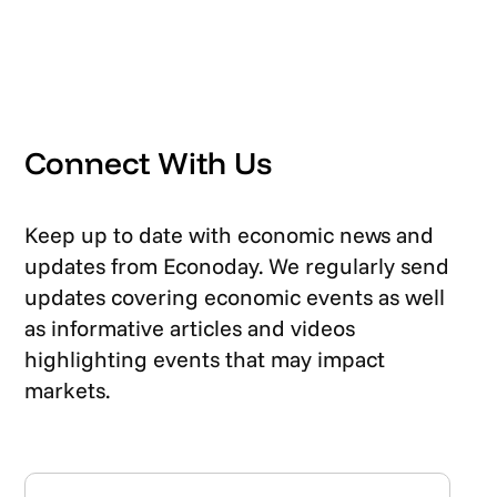
Connect With Us
Keep up to date with economic news and
updates from Econoday. We regularly send
updates covering economic events as well
as informative articles and videos
highlighting events that may impact
markets.