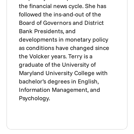
the financial news cycle. She has
followed the ins-and-out of the
Board of Governors and District
Bank Presidents, and
developments in monetary policy
as conditions have changed since
the Volcker years. Terry is a
graduate of the University of
Maryland University College with
bachelor’s degrees in English,
Information Management, and
Psychology.