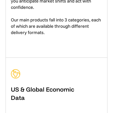
you anticipate market shifts and act with
confidence.
Our main products fall into 3 categories, each
of which are available through different
delivery formats.
US & Global Economic
Data