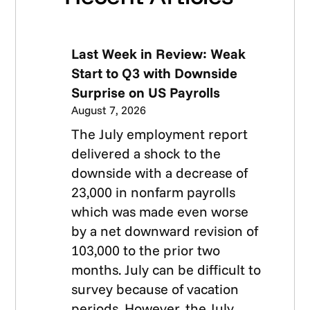
Last Week in Review: Weak
Start to Q3 with Downside
Surprise on US Payrolls
August 7, 2026
The July employment report
delivered a shock to the
downside with a decrease of
23,000 in nonfarm payrolls
which was made even worse
by a net downward revision of
103,000 to the prior two
months. July can be difficult to
survey because of vacation
periods. However, the July