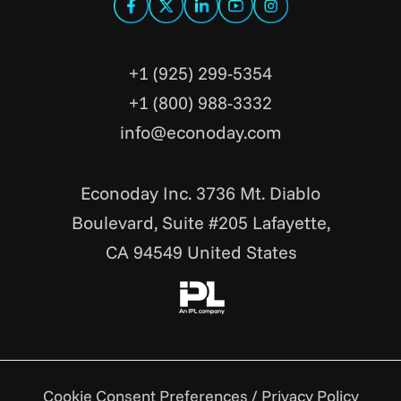
+1 (925) 299-5354
+1 (800) 988-3332
info@econoday.com
Econoday Inc. 3736 Mt. Diablo
Boulevard, Suite #205 Lafayette,
CA 94549 United States
Cookie Consent Preferences
/
Privacy Policy