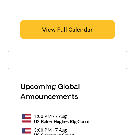
View Full Calendar
Upcoming Global
Announcements