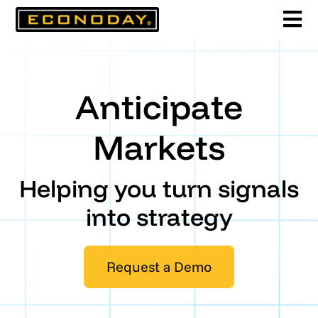
Skip
to
content
Anticipate
Markets
Helping you turn signals
into strategy
Request a Demo