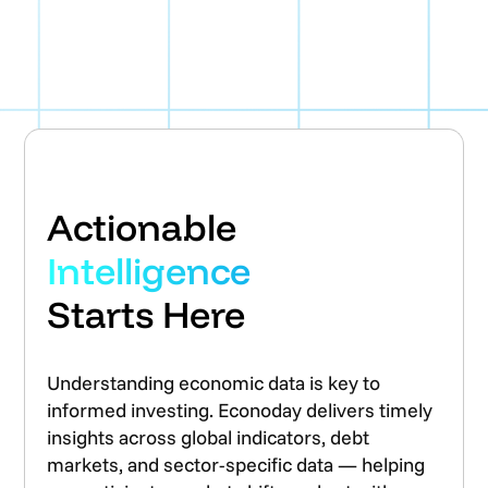
Actionable
Intelligence
Starts Here
Understanding economic data is key to
informed investing. Econoday delivers timely
insights across global indicators, debt
markets, and sector-specific data — helping