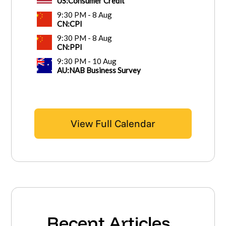
View Full Calendar
Recent Articles