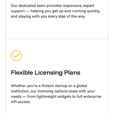
Our dedicated team provides responsive, expert
support — helping you get up and running quickly,
and staying with you every step of the way.
Flexible Licensing Plans
Whether you’re a fintech startup or a global
institution, our licensing options scale with your
needs — from lightweight widgets to full enterprise
API access.