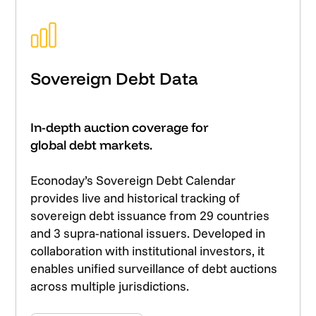
Sovereign Debt Data
In-depth auction coverage for
global debt markets.
Econoday’s Sovereign Debt Calendar
provides live and historical tracking of
sovereign debt issuance from 29 countries
and 3 supra-national issuers. Developed in
collaboration with institutional investors, it
enables unified surveillance of debt auctions
across multiple jurisdictions.