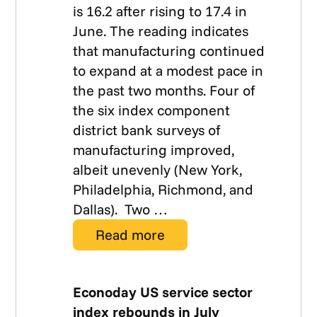
is 16.2 after rising to 17.4 in
June. The reading indicates
that manufacturing continued
to expand at a modest pace in
the past two months. Four of
the six index component
district bank surveys of
manufacturing improved,
albeit unevenly (New York,
Philadelphia, Richmond, and
Dallas). Two …
Read more
Econoday US service sector
index rebounds in July