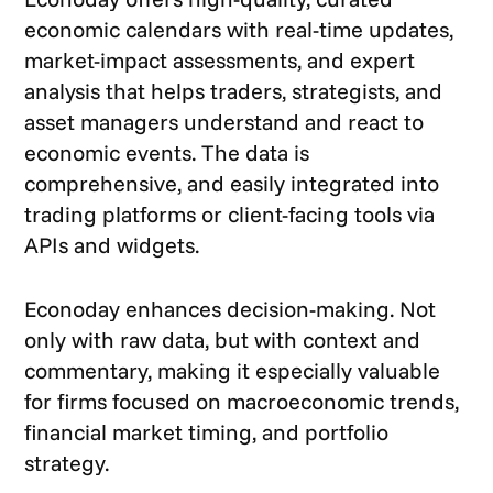
economic calendars with real-time updates,
market-impact assessments, and expert
analysis that helps traders, strategists, and
asset managers understand and react to
economic events. The data is
comprehensive, and easily integrated into
trading platforms or client-facing tools via
APIs and widgets.
Econoday enhances decision-making. Not
only with raw data, but with context and
commentary, making it especially valuable
for firms focused on macroeconomic trends,
financial market timing, and portfolio
strategy.