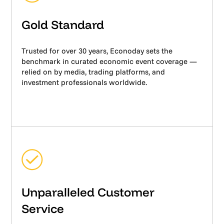
Gold Standard
Trusted for over 30 years, Econoday sets the
benchmark in curated economic event coverage —
relied on by media, trading platforms, and
investment professionals worldwide.
Unparalleled Customer
Service