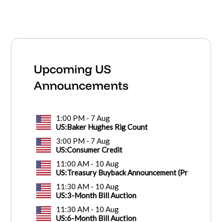
Upcoming US
Announcements