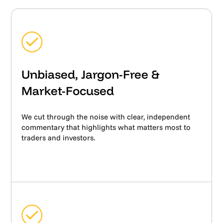
Unbiased, Jargon-Free &
Market-Focused
We cut through the noise with clear, independent
commentary that highlights what matters most to
traders and investors.