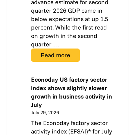
advance estimate for second
quarter 2026 GDP came in
below expectations at up 1.5
percent. While the first read
on growth in the second
quarter …
Read more
Econoday US factory sector
index shows slightly slower
growth in business activity in
July
July 29, 2026
The Econoday factory sector
activity index (EFSAI)* for July