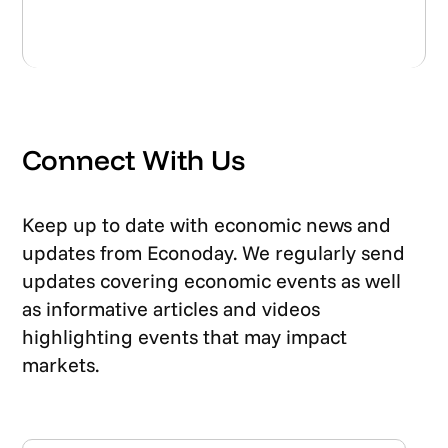
Connect With Us
Keep up to date with economic news and
updates from Econoday. We regularly send
updates covering economic events as well
as informative articles and videos
highlighting events that may impact
markets.