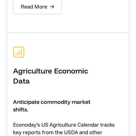
Read More
Agriculture Economic
Data
Anticipate commodity market
shifts.
Econoday’s US Agriculture Calendar tracks
key reports from the USDA and other