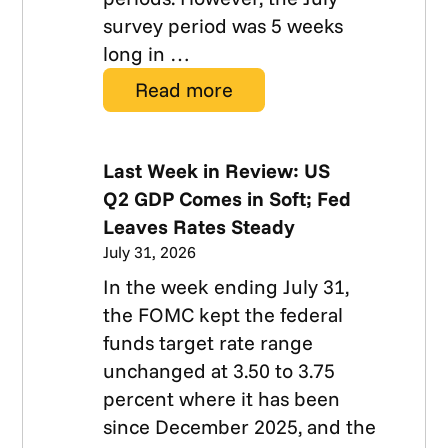
survey period was 5 weeks
long in …
Read more
Last Week in Review: US
Q2 GDP Comes in Soft; Fed
Leaves Rates Steady
July 31, 2026
In the week ending July 31,
the FOMC kept the federal
funds target rate range
unchanged at 3.50 to 3.75
percent where it has been
since December 2025, and the