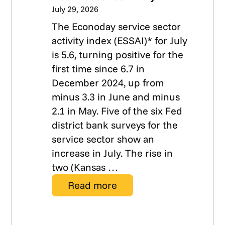
July 29, 2026
The Econoday service sector
activity index (ESSAI)* for July
is 5.6, turning positive for the
first time since 6.7 in
December 2024, up from
minus 3.3 in June and minus
2.1 in May. Five of the six Fed
district bank surveys for the
service sector show an
increase in July. The rise in
two (Kansas …
Read more