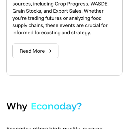
sources, including Crop Progress, WASDE,
Grain Stocks, and Export Sales. Whether
you’re trading futures or analyzing food
supply chains, these events are crucial for
informed forecasting and strategy.
Read More
Why
Econoday?
Econoday offers high-quality, curated