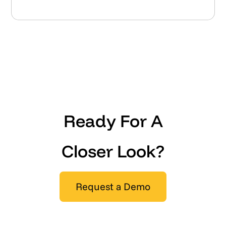
Ready For A
Closer Look?
Request a Demo