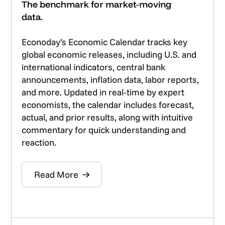
The benchmark for market-moving
data.
Econoday’s Economic Calendar tracks key
global economic releases, including U.S. and
international indicators, central bank
announcements, inflation data, labor reports,
and more. Updated in real-time by expert
economists, the calendar includes forecast,
actual, and prior results, along with intuitive
commentary for quick understanding and
reaction.
Read More