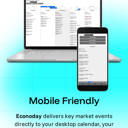
Mobile Friendly
Econoday
delivers key market events
directly to your desktop calendar, your