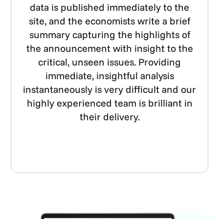
data is published immediately to the
site, and the economists write a brief
summary capturing the highlights of
the announcement with insight to the
critical, unseen issues. Providing
immediate, insightful analysis
instantaneously is very difficult and our
highly experienced team is brilliant in
their delivery.