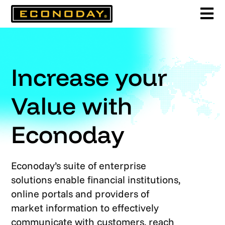
Skip
to
content
Increase your
Value with
Econoday
Econoday’s suite of enterprise
solutions enable financial institutions,
online portals and providers of
market information to effectively
communicate with customers, reach