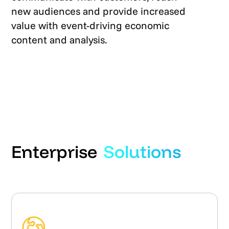
new audiences and provide increased
value with event-driving economic
content and analysis.
Enterprise
Solutions