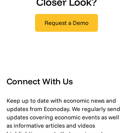
Closer Look?
Request a Demo
Connect With Us
Keep up to date with economic news and
updates from Econoday. We regularly send
updates covering economic events as well
as informative articles and videos