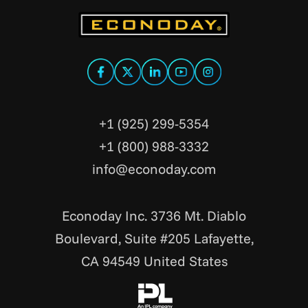
+1 (925) 299-5354
+1 (800) 988-3332
info@econoday.com
Econoday Inc. 3736 Mt. Diablo
Boulevard, Suite #205 Lafayette,
CA 94549 United States