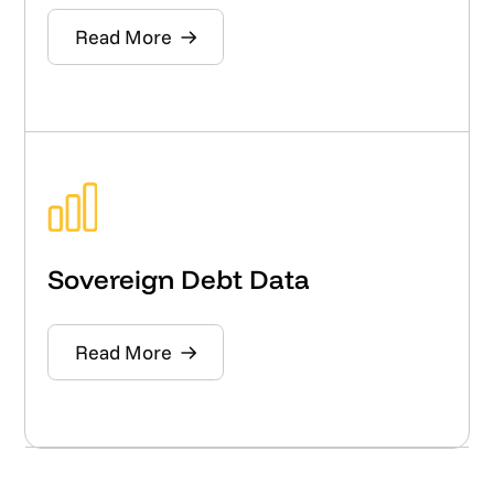
Read More
Sovereign Debt Data
Read More