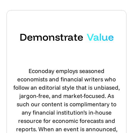
Demonstrate
Value
Econoday employs seasoned
economists and financial writers who
follow an editorial style that is unbiased,
jargon-free, and market-focused. As
such our content is complimentary to
any financial institution’s in-house
resource for economic forecasts and
reports. When an event is announced,