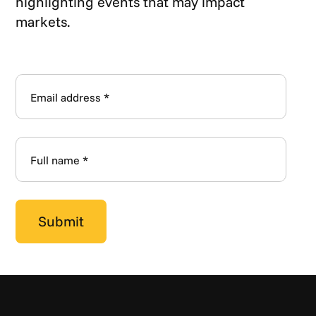
highlighting events that may impact
markets.