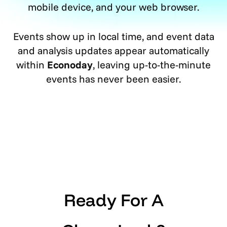
mobile device, and your web browser.
Events show up in local time, and event data
and analysis updates appear automatically
within
Econoday
, leaving up-to-the-minute
events has never been easier.
Ready For A