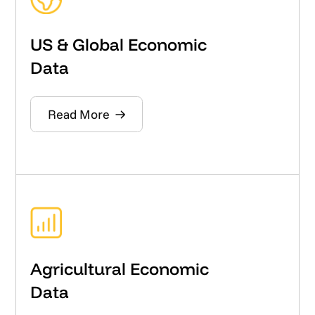
US & Global Economic
Data
Read More
Agricultural Economic
Data