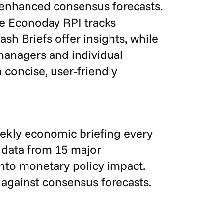
d enhanced consensus forecasts.
he Econoday RPI tracks
sh Briefs offer insights, while
 managers and individual
concise, user-friendly
eekly economic briefing every
 data from 15 major
into monetary policy impact.
against consensus forecasts.