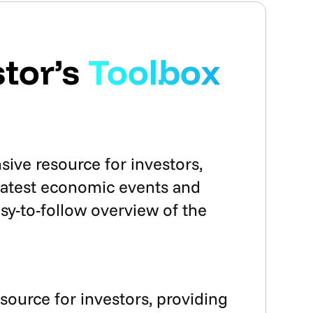
tor’s
Toolbox
ve resource for investors,
 latest economic events and
sy-to-follow overview of the
esource for investors, providing