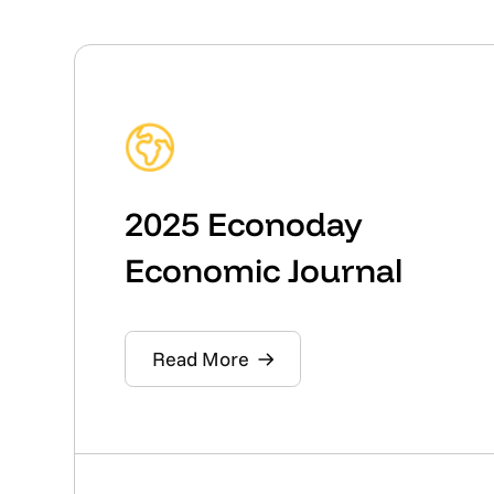
2025 Econoday
Economic Journal
Read More