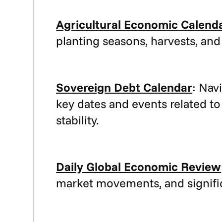
Agricultural Economic Calend
planting seasons, harvests, and
Sovereign Debt Calendar
: Nav
key dates and events related to
stability.
Daily Global Economic Review
market movements, and signific