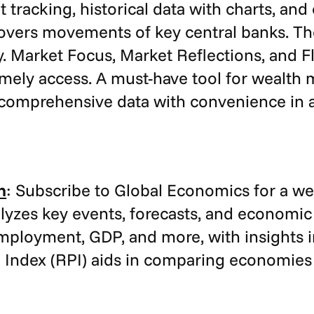
 tracking, historical data with charts, an
covers movements of key central banks. T
Market Focus, Market Reflections, and Fla
imely access. A must-have tool for wealth
omprehensive data with convenience in a 
n
: Subscribe to Global Economics for a w
yzes key events, forecasts, and economic
employment, GDP, and more, with insights 
 Index (RPI) aids in comparing economies 