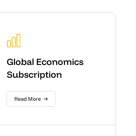
Global Economics
Subscription
Read More