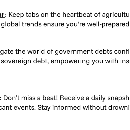
ar
: Keep tabs on the heartbeat of agricult
 global trends ensure you’re well-prepared
igate the world of government debts confi
 sovereign debt, empowering you with insig
: Don’t miss a beat! Receive a daily snapsh
ant events. Stay informed without drowni