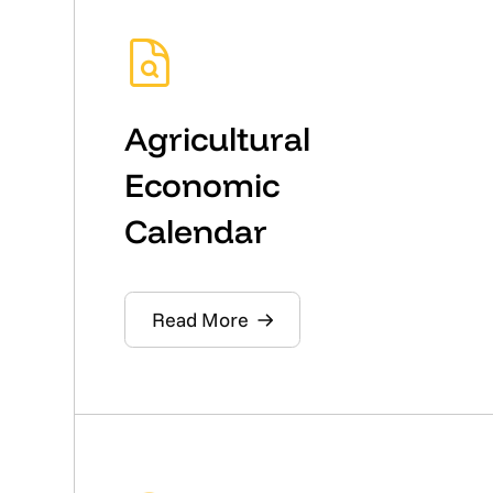
Agricultural
Economic
Calendar
Read More