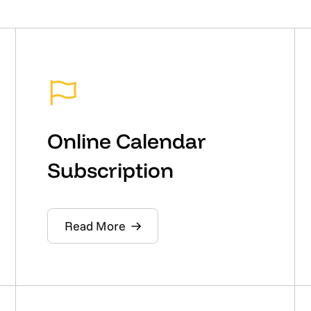
Online Calendar
Subscription
Read More