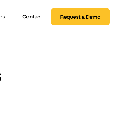
rs
Contact
Request a Demo
s