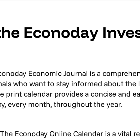
the Econoday Inves
onoday Economic Journal is a comprehensi
ionals who want to stay informed about the
e print calendar provides a concise and ea
y, every month, throughout the year.
 The Econoday Online Calendar is a vital r