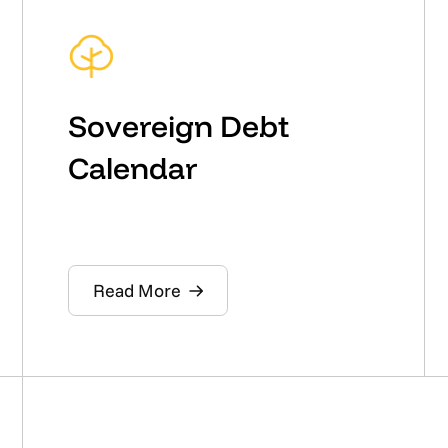
Sovereign Debt
Calendar
Read More