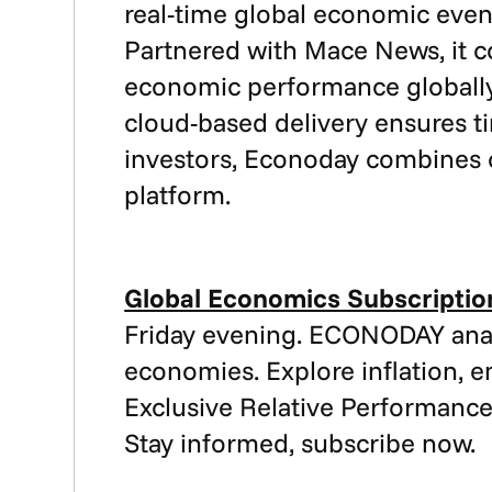
real-time global economic event
Partnered with Mace News, it 
economic performance globally. 
cloud-based delivery ensures t
investors, Econoday combines c
platform.
Global Economics Subscriptio
Friday evening. ECONODAY anal
economies. Explore inflation, 
Exclusive Relative Performance
Stay informed, subscribe now.