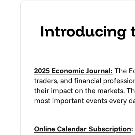
Introducing 
2025 Economic Journal
:
The Ec
traders, and financial profess
their impact on the markets. Th
most important events every da
Online Calendar Subscription
: