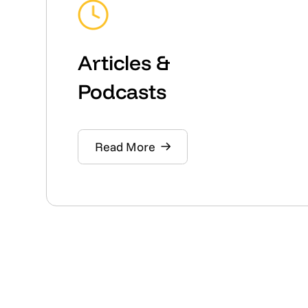
Articles &
Podcasts
Read More