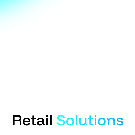
Retail
Solutions