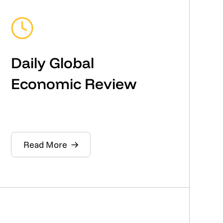
Daily Global
Economic Review
Read More