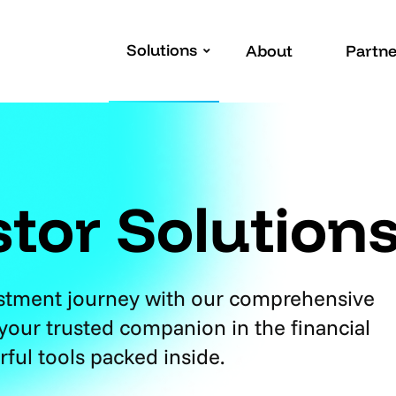
Solutions
About
Partne
stor Solution
estment journey with our comprehensive
 your trusted companion in the financial
rful tools packed inside.