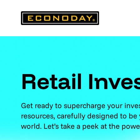
Skip
to
content
Retail Inve
Get ready to supercharge your inv
resources, carefully designed to be
world. Let’s take a peek at the powe