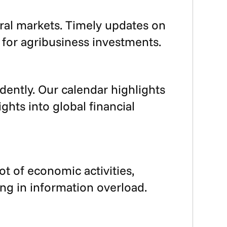
ural markets. Timely updates on
 for agribusiness investments.
dently. Our calendar highlights
hts into global financial
ot of economic activities,
ng in information overload.