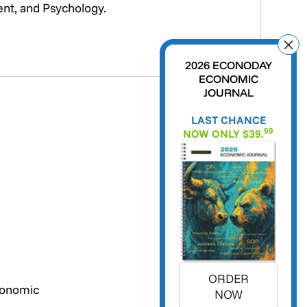
ent, and Psychology.
2026 ECONODAY
ECONOMIC
JOURNAL
LAST CHANCE
99
NOW ONLY $39.
ORDER
conomic
NOW