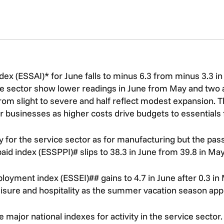
ex (ESSAI)* for June falls to minus 6.3 from minus 3.3 in 
e sector show lower readings in June from May and two 
rom slight to severe and half reflect modest expansion. The
r businesses as higher costs drive budgets to essentials
kly for the service sector as for manufacturing but the pa
id index (ESSPPI)# slips to 38.3 in June from 39.8 in May b
yment index (ESSEI)## gains to 4.7 in June after 0.3 in M
leisure and hospitality as the summer vacation season ap
 major national indexes for activity in the service sector