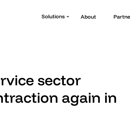
Solutions
About
Partne
vice sector
traction again in