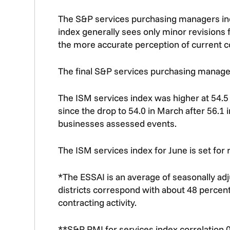
The S&P services purchasing managers index 
index generally sees only minor revisions fr
the more accurate perception of current co
The final S&P services purchasing managers
The ISM services index was higher at 54.5 
since the drop to 54.0 in March after 56.1 i
businesses assessed events.
The ISM services index for June is set for 
*The ESSAI is an average of seasonally ad
districts correspond with about 48 percent
contracting activity.
**S&P PMI for services index correlation 0