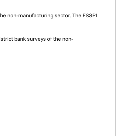
 the non-manufacturing sector. The ESSPI
trict bank surveys of the non-