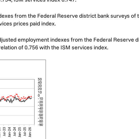
dexes from the Federal Reserve district bank surveys of
vices prices paid index.
djusted employment indexes from the Federal Reserve dis
elation of 0.756 with the ISM services index.