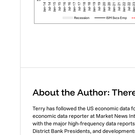
About the Author: The
Terry has followed the US economic data f
economic data reporter at Market News Inte
with the major high-frequency data reports 
District Bank Presidents, and developments