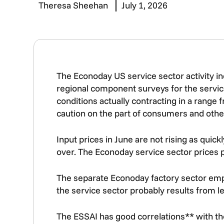
Theresa Sheehan
July 1, 2026
The Econoday US service sector activity ind
regional component surveys for the servic
conditions actually contracting in a range f
caution on the part of consumers and othe
Input prices in June are not rising as quic
over. The Econoday service sector prices pa
The separate Econoday factory sector emplo
the service sector probably results from 
The ESSAI has good correlations** with the