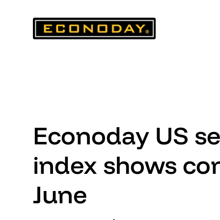
Skip
to
content
Econoday US ser
index shows con
June