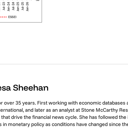
resa Sheehan
or over 35 years. First working with economic databases
rnational, and later as an analyst at Stone McCarthy Res
that drive the financial news cycle. She has followed th
 in monetary policy as conditions have changed since the 