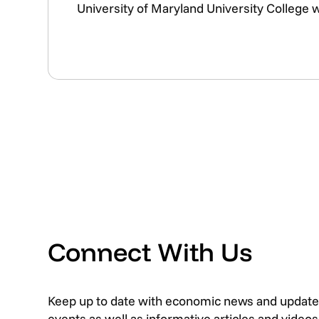
University of Maryland University College 
Connect With Us
Keep up to date with economic news and update
events as well as informative articles and video