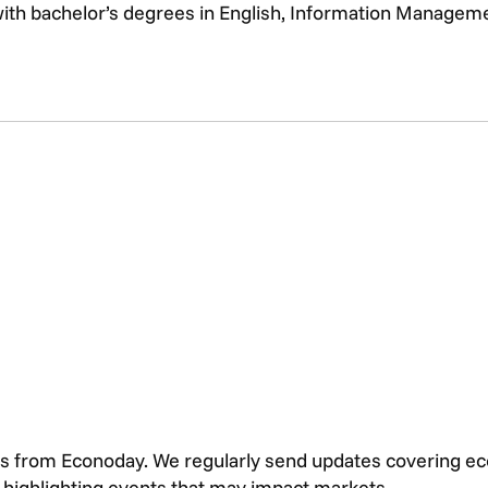
with bachelor’s degrees in English, Information Managem
s from Econoday. We regularly send updates covering e
s highlighting events that may impact markets.