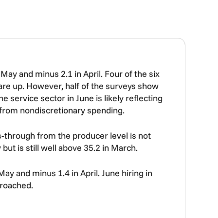
May and minus 2.1 in April. Four of the six
are up. However, half of the surveys show
 service sector in June is likely reflecting
 from nondiscretionary spending.
ss-through from the producer level is not
ut is still well above 35.2 in March.
ay and minus 1.4 in April. June hiring in
proached.
.