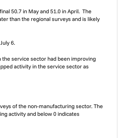
inal 50.7 in May and 51.0 in April. The
ter than the regional surveys and is likely
July 6.
in the service sector had been improving
pped activity in the service sector as
rveys of the non-manufacturing sector. The
ng activity and below 0 indicates