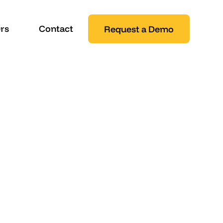
rs
Contact
Request a Demo