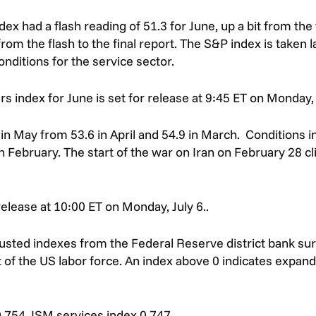
had a flash reading of 51.3 for June, up a bit from the f
om the flash to the final report. The S&P index is taken la
nditions for the service sector.
 index for June is set for release at 9:45 ET on Monday, 
in May from 53.6 in April and 54.9 in March. Conditions 
n February. The start of the war on Iran on February 28 cli
release at 10:00 ET on Monday, July 6..
justed indexes from the Federal Reserve district bank su
 of the US labor force. An index above 0 indicates expandi
.754, ISM services index 0.747.