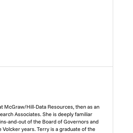
 at McGraw/Hill-Data Resources, then as an
earch Associates. She is deeply familiar
e ins-and-out of the Board of Governors and
Volcker years. Terry is a graduate of the