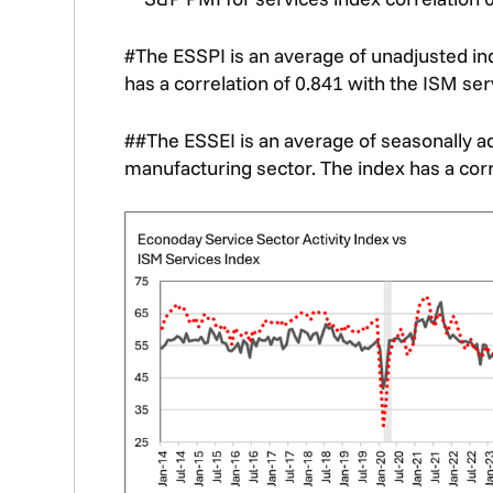
#The ESSPI is an average of unadjusted in
has a correlation of 0.841 with the ISM ser
##The ESSEI is an average of seasonally a
manufacturing sector. The index has a corr