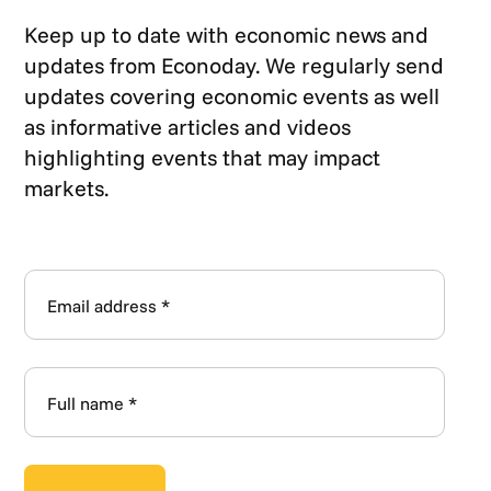
Keep up to date with economic news and
updates from Econoday. We regularly send
updates covering economic events as well
as informative articles and videos
highlighting events that may impact
markets.