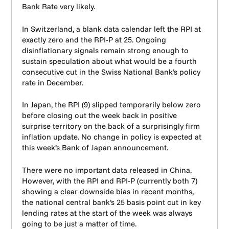
Bank Rate very likely.
In Switzerland, a blank data calendar left the RPI at
exactly zero and the RPI-P at 25. Ongoing
disinflationary signals remain strong enough to
sustain speculation about what would be a fourth
consecutive cut in the Swiss National Bank’s policy
rate in December.
In Japan, the RPI (9) slipped temporarily below zero
before closing out the week back in positive
surprise territory on the back of a surprisingly firm
inflation update. No change in policy is expected at
this week’s Bank of Japan announcement.
There were no important data released in China.
However, with the RPI and RPI-P (currently both 7)
showing a clear downside bias in recent months,
the national central bank’s 25 basis point cut in key
lending rates at the start of the week was always
going to be just a matter of time.