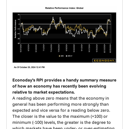
Econoday’s RPI provides a handy summary measure
of how an economy has recently been evolving
relative to market expectations.
A reading above zero means that the economy in
general has been performing more strongly than
expected and vice versa for a reading below zero.
The closer is the value to the maximum (+100) or
minimum (-100) levels, the greater is the degree to
which markets have been under- or over-estimating