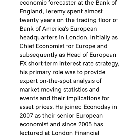
economic forecaster at the Bank of
England, Jeremy spent almost
twenty years on the trading floor of
Bank of America’s European
headquarters in London. Initially as
Chief Economist for Europe and
subsequently as Head of European
FX short-term interest rate strategy,
his primary role was to provide
expert on-the-spot analysis of
market-moving statistics and
events and their implications for
asset prices. He joined Econoday in
2007 as their senior European
economist and since 2005 has
lectured at London Financial