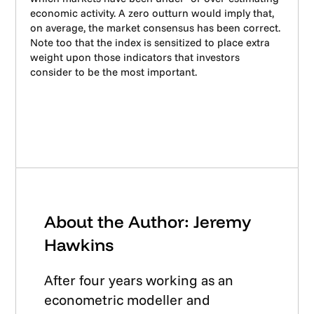
economic activity. A zero outturn would imply that,
on average, the market consensus has been correct.
Note too that the index is sensitized to place extra
weight upon those indicators that investors
consider to be the most important.
About the Author: Jeremy
Hawkins
After four years working as an
econometric modeller and