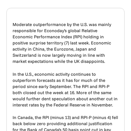
Moderate outperformance by the U.S. was mainly
responsible for Econoday’s global Relative
Economic Performance Index (RPI) holding in
positive surprise territory (7) last week. Economic
activity in China, the Eurozone, Japan and
Switzerland is now largely moving in line with
market expectations while the UK disappoints.
In the U.S., economic activity continues to
outperform forecasts as it has for much of the
period since early September. The RPI and RPI-P
both closed out the week at 16. More of the same
would further dent speculation about another cut in
interest rates by the Federal Reserve in November.
In Canada, the RPI (minus 13) and RPI-P (minus 4) fell
back below zero providing additional justification
for the Bank of Canada’s 50 basis point cut in key