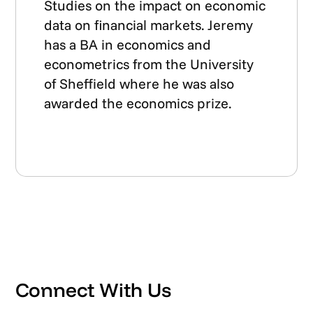
Studies on the impact on economic
data on financial markets. Jeremy
has a BA in economics and
econometrics from the University
of Sheffield where he was also
awarded the economics prize.
Connect With Us