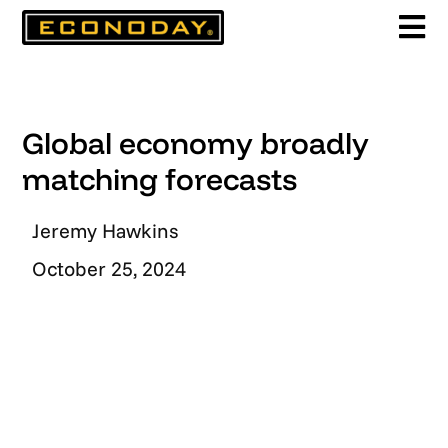
Skip
to
content
Global economy broadly
matching forecasts
Jeremy Hawkins
October 25, 2024