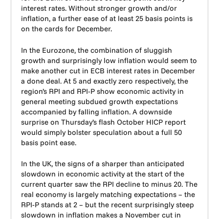
interest rates. Without stronger growth and/or
inflation, a further ease of at least 25 basis points is
on the cards for December.
In the Eurozone, the combination of sluggish
growth and surprisingly low inflation would seem to
make another cut in ECB interest rates in December
a done deal. At 5 and exactly zero respectively, the
region’s RPI and RPI-P show economic activity in
general meeting subdued growth expectations
accompanied by falling inflation. A downside
surprise on Thursday’s flash October HICP report
would simply bolster speculation about a full 50
basis point ease.
In the UK, the signs of a sharper than anticipated
slowdown in economic activity at the start of the
current quarter saw the RPI decline to minus 20. The
real economy is largely matching expectations – the
RPI-P stands at 2 – but the recent surprisingly steep
slowdown in inflation makes a November cut in