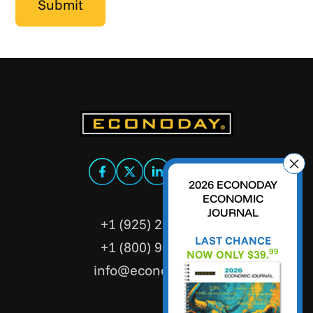
2026 ECONODAY
ECONOMIC
JOURNAL
+1 (925) 299-5354
LAST CHANCE
+1 (800) 988-3332
99
NOW ONLY $39.
info@econoday.com