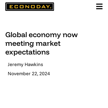
Skip
to
content
Global economy now
meeting market
expectations
Jeremy Hawkins
November 22, 2024