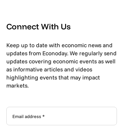
Connect With Us
Keep up to date with economic news and
updates from Econoday. We regularly send
updates covering economic events as well
as informative articles and videos
highlighting events that may impact
markets.