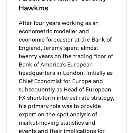
Hawkins
After four years working as an
econometric modeller and
economic forecaster at the Bank of
England, Jeremy spent almost
twenty years on the trading floor of
Bank of America’s European
headquarters in London. Initially as
Chief Economist for Europe and
subsequently as Head of European
FX short-term interest rate strategy,
his primary role was to provide
expert on-the-spot analysis of
market-moving statistics and
events and their implications for