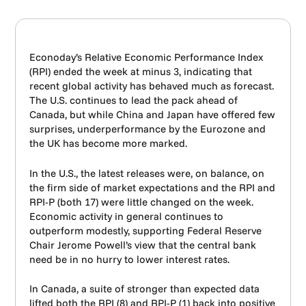
Econoday’s Relative Economic Performance Index
(RPI) ended the week at minus 3, indicating that
recent global activity has behaved much as forecast.
The U.S. continues to lead the pack ahead of
Canada, but while China and Japan have offered few
surprises, underperformance by the Eurozone and
the UK has become more marked.
In the U.S., the latest releases were, on balance, on
the firm side of market expectations and the RPI and
RPI-P (both 17) were little changed on the week.
Economic activity in general continues to
outperform modestly, supporting Federal Reserve
Chair Jerome Powell’s view that the central bank
need be in no hurry to lower interest rates.
In Canada, a suite of stronger than expected data
lifted both the RPI (8) and RPI-P (1) back into positive