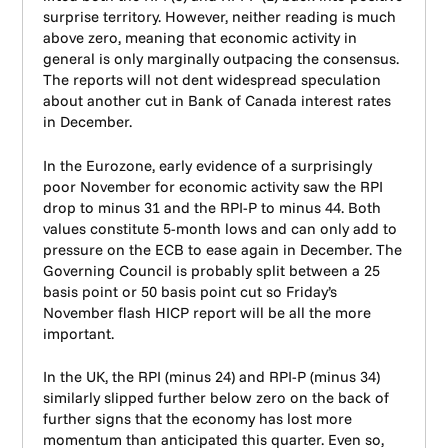
surprise territory. However, neither reading is much
above zero, meaning that economic activity in
general is only marginally outpacing the consensus.
The reports will not dent widespread speculation
about another cut in Bank of Canada interest rates
in December.
In the Eurozone, early evidence of a surprisingly
poor November for economic activity saw the RPI
drop to minus 31 and the RPI-P to minus 44. Both
values constitute 5-month lows and can only add to
pressure on the ECB to ease again in December. The
Governing Council is probably split between a 25
basis point or 50 basis point cut so Friday’s
November flash HICP report will be all the more
important.
In the UK, the RPI (minus 24) and RPI-P (minus 34)
similarly slipped further below zero on the back of
further signs that the economy has lost more
momentum than anticipated this quarter. Even so,