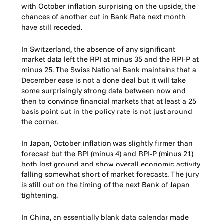
with October inflation surprising on the upside, the
chances of another cut in Bank Rate next month
have still receded.
In Switzerland, the absence of any significant
market data left the RPI at minus 35 and the RPI-P at
minus 25. The Swiss National Bank maintains that a
December ease is not a done deal but it will take
some surprisingly strong data between now and
then to convince financial markets that at least a 25
basis point cut in the policy rate is not just around
the corner.
In Japan, October inflation was slightly firmer than
forecast but the RPI (minus 4) and RPI-P (minus 21)
both lost ground and show overall economic activity
falling somewhat short of market forecasts. The jury
is still out on the timing of the next Bank of Japan
tightening.
In China, an essentially blank data calendar made