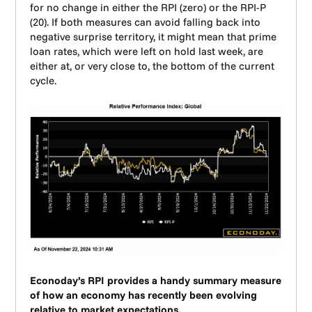
for no change in either the RPI (zero) or the RPI-P
(20). If both measures can avoid falling back into
negative surprise territory, it might mean that prime
loan rates, which were left on hold last week, are
either at, or very close to, the bottom of the current
cycle.
Econoday’s RPI provides a handy summary measure
of how an economy has recently been evolving
relative to market expectations.