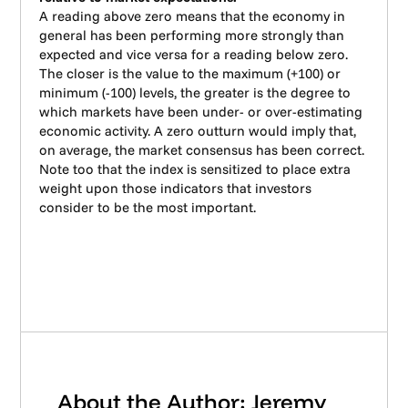
A reading above zero means that the economy in
general has been performing more strongly than
expected and vice versa for a reading below zero.
The closer is the value to the maximum (+100) or
minimum (-100) levels, the greater is the degree to
which markets have been under- or over-estimating
economic activity. A zero outturn would imply that,
on average, the market consensus has been correct.
Note too that the index is sensitized to place extra
weight upon those indicators that investors
consider to be the most important.
About the Author: Jeremy