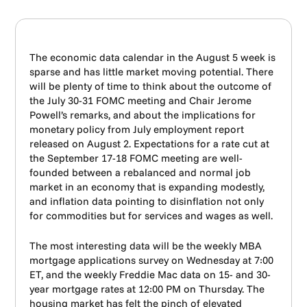
The economic data calendar in the August 5 week is
sparse and has little market moving potential. There
will be plenty of time to think about the outcome of
the July 30-31 FOMC meeting and Chair Jerome
Powell’s remarks, and about the implications for
monetary policy from July employment report
released on August 2. Expectations for a rate cut at
the September 17-18 FOMC meeting are well-
founded between a rebalanced and normal job
market in an economy that is expanding modestly,
and inflation data pointing to disinflation not only
for commodities but for services and wages as well.
The most interesting data will be the weekly MBA
mortgage applications survey on Wednesday at 7:00
ET, and the weekly Freddie Mac data on 15- and 30-
year mortgage rates at 12:00 PM on Thursday. The
housing market has felt the pinch of elevated