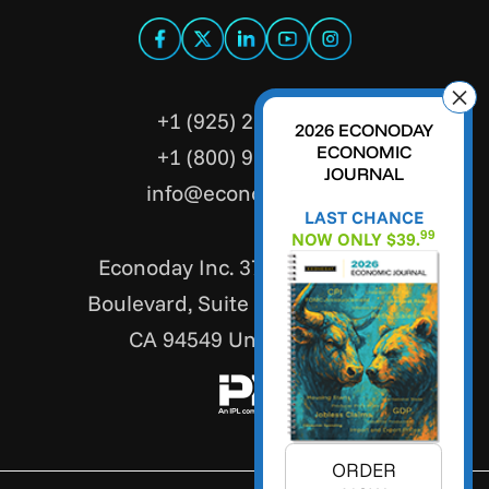
+1 (925) 299-5354
2026 ECONODAY
ECONOMIC
+1 (800) 988-3332
JOURNAL
info@econoday.com
LAST CHANCE
99
NOW ONLY $39.
Econoday Inc. 3736 Mt. Diablo
Boulevard, Suite #205 Lafayette,
CA 94549 United States
ORDER