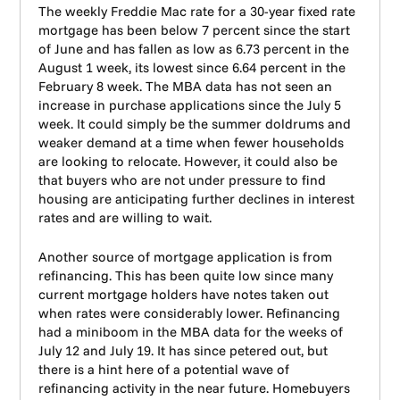
The weekly Freddie Mac rate for a 30-year fixed rate
mortgage has been below 7 percent since the start
of June and has fallen as low as 6.73 percent in the
August 1 week, its lowest since 6.64 percent in the
February 8 week. The MBA data has not seen an
increase in purchase applications since the July 5
week. It could simply be the summer doldrums and
weaker demand at a time when fewer households
are looking to relocate. However, it could also be
that buyers who are not under pressure to find
housing are anticipating further declines in interest
rates and are willing to wait.
Another source of mortgage application is from
refinancing. This has been quite low since many
current mortgage holders have notes taken out
when rates were considerably lower. Refinancing
had a miniboom in the MBA data for the weeks of
July 12 and July 19. It has since petered out, but
there is a hint here of a potential wave of
refinancing activity in the near future. Homebuyers