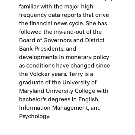
familiar with the major high-
frequency data reports that drive
the financial news cycle. She has
followed the ins-and-out of the
Board of Governors and District
Bank Presidents, and
developments in monetary policy
as conditions have changed since
the Volcker years. Terry is a
graduate of the University of
Maryland University College with
bachelor’s degrees in English,
Information Management, and
Psychology.