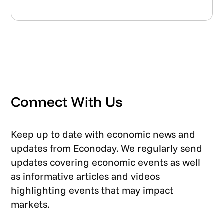
Connect With Us
Keep up to date with economic news and
updates from Econoday. We regularly send
updates covering economic events as well
as informative articles and videos
highlighting events that may impact
markets.