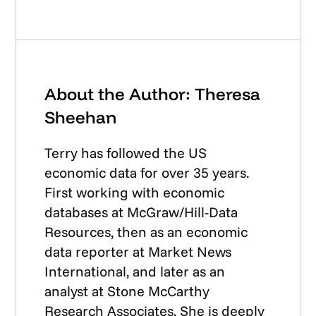
About the Author: Theresa
Sheehan
Terry has followed the US
economic data for over 35 years.
First working with economic
databases at McGraw/Hill-Data
Resources, then as an economic
data reporter at Market News
International, and later as an
analyst at Stone McCarthy
Research Associates. She is deeply