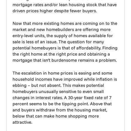
mortgage rates and/or lean housing stock that have
driven prices higher despite fewer buyers.
Now that more existing homes are coming on to the
market and new homebuilders are offering more
entry-level units, the supply of homes available for
sale is less of an issue. The question for many
potential homebuyers is that of affordability. Finding
the right home at the right price and obtaining a
mortgage that isn’t burdensome remains a problem.
The escalation in home prices is easing and some
household incomes have improved while inflation is
ebbing – but not absent. This makes potential
homebuyers unusually sensitive to even small
changes in interest rates. A 30-year fixed rate of 7
percent seems to be the tipping point. Above that
and buyers withdraw from the housing market,
below that can make home shopping more
attractive.