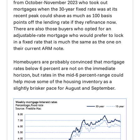
from October-November 2023 who took out
mortgages when the 30-year fixed rate was at its
recent peak could shave as much as 100 basis
points off the lending rate if they refinance now.
There are also those buyers who opted for an
adjustable-rate mortgage who would prefer to lock
in a fixed rate that is much the same as the one on
their current ARM note.
Homebuyers are probably convinced that mortgage
rates below 6 percent are not on the immediate
horizon, but rates in the mid-6 percent-range could
help move some of the housing inventory as a
slightly brisker pace for August and September.