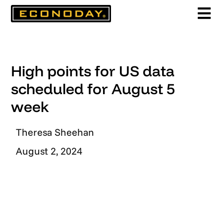
Skip
to
content
High points for US data
scheduled for August 5
week
Theresa Sheehan
August 2, 2024