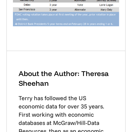
About the Author: Theresa
Sheehan
Terry has followed the US
economic data for over 35 years.
First working with economic
databases at McGraw/Hill-Data
Resources, then as an economic