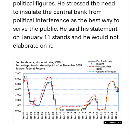
political figures. He stressed the need
to insulate the central bank from
political interference as the best way to
serve the public. He said his statement
on January 11 stands and he would not
elaborate on it.