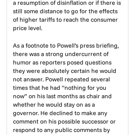
a resumption of disinflation or if there is
still some distance to go for the effects
of higher tariffs to reach the consumer
price level.
As a footnote to Powell’s press briefing,
there was a strong undercurrent of
humor as reporters posed questions
they were absolutely certain he would
not answer. Powell repeated several
times that he had “nothing for you
now” on his last months as chair and
whether he would stay on as a
governor. He declined to make any
comment on his possible successor or
respond to any public comments by