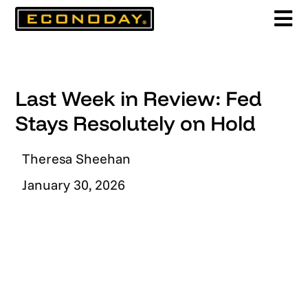
Skip
to
content
Last Week in Review: Fed
Stays Resolutely on Hold
Theresa Sheehan
January 30, 2026