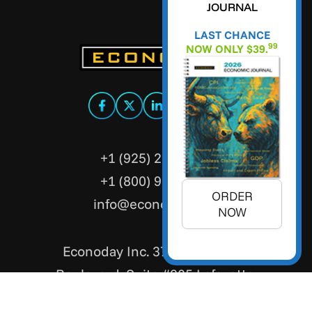
JOURNAL
LAST CHANCE
99
NOW ONLY $39.
+1 (925) 299-5354
+1 (800) 988-3332
ORDER
info@econoday.com
NOW
Econoday Inc. 3736 Mt. Diablo
Boulevard, Suite #205 Lafayette,
CA 94549 United States