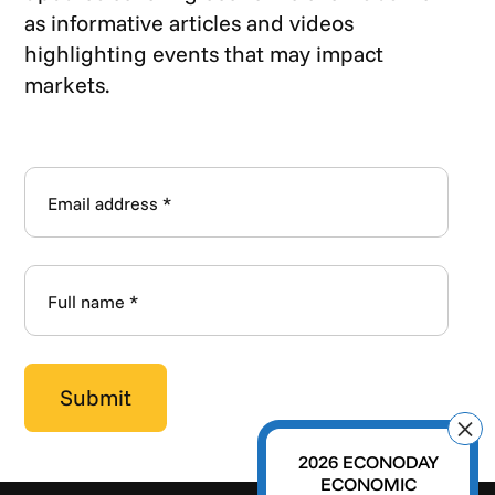
as informative articles and videos
highlighting events that may impact
markets.
2026 ECONODAY
ECONOMIC