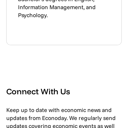
Information Management, and
Psychology.
Connect With Us
Keep up to date with economic news and
updates from Econoday. We regularly send
updates covering economic events as well