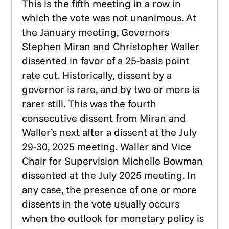
This is the fifth meeting in a row in
which the vote was not unanimous. At
the January meeting, Governors
Stephen Miran and Christopher Waller
dissented in favor of a 25-basis point
rate cut. Historically, dissent by a
governor is rare, and by two or more is
rarer still. This was the fourth
consecutive dissent from Miran and
Waller’s next after a dissent at the July
29-30, 2025 meeting. Waller and Vice
Chair for Supervision Michelle Bowman
dissented at the July 2025 meeting. In
any case, the presence of one or more
dissents in the vote usually occurs
when the outlook for monetary policy is