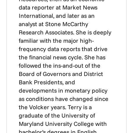
data reporter at Market News
International, and later as an
analyst at Stone McCarthy
Research Associates. She is deeply
familiar with the major high-
frequency data reports that drive
the financial news cycle. She has
followed the ins-and-out of the
Board of Governors and District
Bank Presidents, and
developments in monetary policy
as conditions have changed since
the Volcker years. Terry is a
graduate of the University of
Maryland University College with
bachelor’s degrees in English,