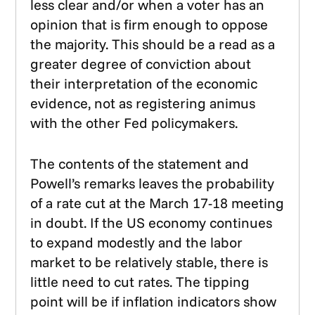
less clear and/or when a voter has an
opinion that is firm enough to oppose
the majority. This should be a read as a
greater degree of conviction about
their interpretation of the economic
evidence, not as registering animus
with the other Fed policymakers.
The contents of the statement and
Powell’s remarks leaves the probability
of a rate cut at the March 17-18 meeting
in doubt. If the US economy continues
to expand modestly and the labor
market to be relatively stable, there is
little need to cut rates. The tipping
point will be if inflation indicators show