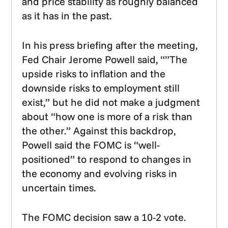
and price stability as roughly balanced
as it has in the past.
In his press briefing after the meeting,
Fed Chair Jerome Powell said, “”The
upside risks to inflation and the
downside risks to employment still
exist,” but he did not make a judgment
about “how one is more of a risk than
the other.” Against this backdrop,
Powell said the FOMC is “well-
positioned” to respond to changes in
the economy and evolving risks in
uncertain times.
The FOMC decision saw a 10-2 vote.