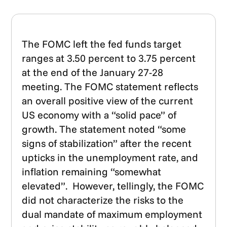
The FOMC left the fed funds target
ranges at 3.50 percent to 3.75 percent
at the end of the January 27-28
meeting. The FOMC statement reflects
an overall positive view of the current
US economy with a “solid pace” of
growth. The statement noted “some
signs of stabilization” after the recent
upticks in the unemployment rate, and
inflation remaining “somewhat
elevated”. However, tellingly, the FOMC
did not characterize the risks to the
dual mandate of maximum employment