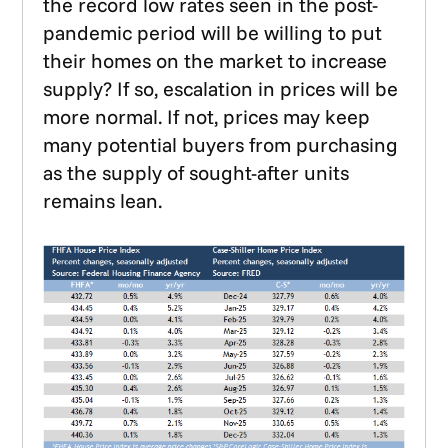
the record low rates seen in the post-
pandemic period will be willing to put
their homes on the market to increase
supply? If so, escalation in prices will be
more normal. If not, prices may keep
many potential buyers from purchasing
as the supply of sought-after units
remains lean.