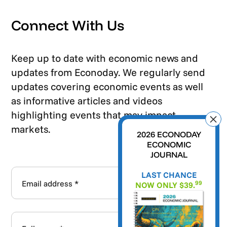
Connect With Us
Keep up to date with economic news and
updates from Econoday. We regularly send
updates covering economic events as well
as informative articles and videos
highlighting events that may impact
markets.
2026 ECONODAY
ECONOMIC
JOURNAL
LAST CHANCE
99
NOW ONLY $39.