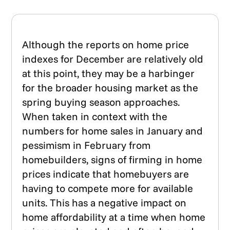
Although the reports on home price
indexes for December are relatively old
at this point, they may be a harbinger
for the broader housing market as the
spring buying season approaches.
When taken in context with the
numbers for home sales in January and
pessimism in February from
homebuilders, signs of firming in home
prices indicate that homebuyers are
having to compete more for available
units. This has a negative impact on
home affordability at a time when home