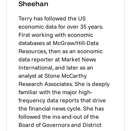
Sheehan
Terry has followed the US
economic data for over 35 years.
First working with economic
databases at McGraw/Hill-Data
Resources, then as an economic
data reporter at Market News
International, and later as an
analyst at Stone McCarthy
Research Associates. She is deeply
familiar with the major high-
frequency data reports that drive
the financial news cycle. She has
followed the ins-and-out of the
Board of Governors and District