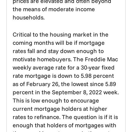
prices are elevated and often beyond
the means of moderate income
households.
Critical to the housing market in the
coming months will be if mortgage
rates fall and stay down enough to
motivate homebuyers. The Freddie Mac
weekly average rate for a 30-year fixed
rate mortgage is down to 5.98 percent
as of February 26, the lowest since 5.89
percent in the September 8, 2022 week.
This is low enough to encourage
current mortgage holders at higher
rates to refinance. The question is if it is
enough that holders of mortgages with