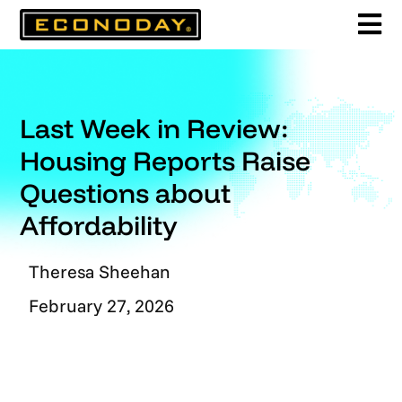
Skip
to
content
Last Week in Review:
Housing Reports Raise
Questions about
Affordability
Theresa Sheehan
February 27, 2026