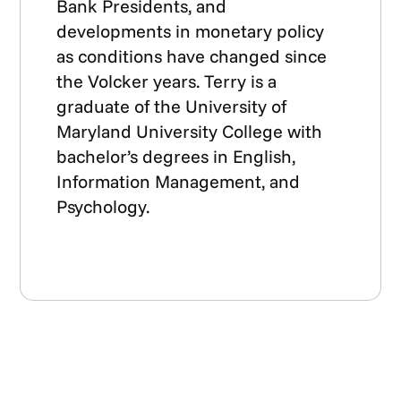
Bank Presidents, and
developments in monetary policy
as conditions have changed since
the Volcker years. Terry is a
graduate of the University of
Maryland University College with
bachelor’s degrees in English,
Information Management, and
Psychology.