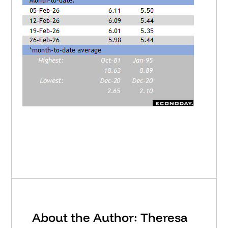
About the Author: Theresa