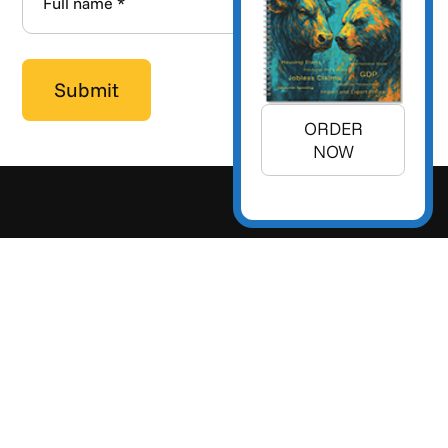
ORDER
NOW
+1 (925) 299-5354
+1 (800) 988-3332