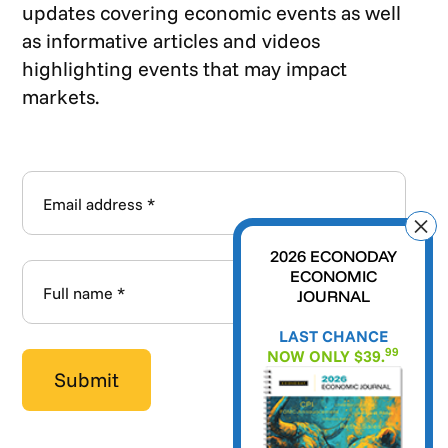
updates covering economic events as well
as informative articles and videos
highlighting events that may impact
markets.
2026 ECONODAY
ECONOMIC
JOURNAL
LAST CHANCE
99
NOW ONLY $39.