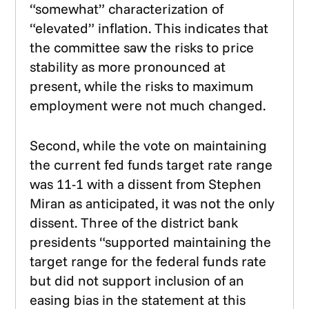
“somewhat” characterization of
“elevated” inflation. This indicates that
the committee saw the risks to price
stability as more pronounced at
present, while the risks to maximum
employment were not much changed.
Second, while the vote on maintaining
the current fed funds target rate range
was 11-1 with a dissent from Stephen
Miran as anticipated, it was not the only
dissent. Three of the district bank
presidents “supported maintaining the
target range for the federal funds rate
but did not support inclusion of an
easing bias in the statement at this