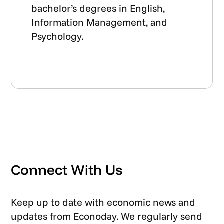
bachelor’s degrees in English,
Information Management, and
Psychology.
Connect With Us
Keep up to date with economic news and
updates from Econoday. We regularly send