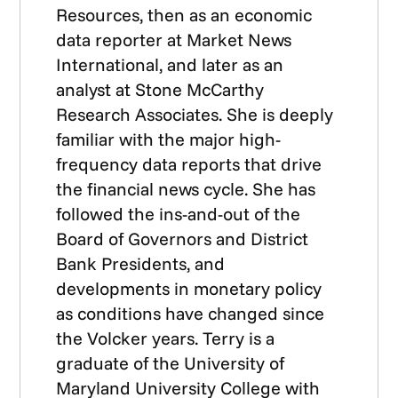
Resources, then as an economic
data reporter at Market News
International, and later as an
analyst at Stone McCarthy
Research Associates. She is deeply
familiar with the major high-
frequency data reports that drive
the financial news cycle. She has
followed the ins-and-out of the
Board of Governors and District
Bank Presidents, and
developments in monetary policy
as conditions have changed since
the Volcker years. Terry is a
graduate of the University of
Maryland University College with