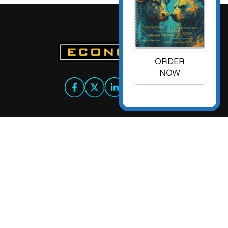
ORDER
NOW
+1 (925) 299-5354
+1 (800) 988-3332
info@econoday.com
Econoday Inc. 3736 Mt. Diablo
Boulevard, Suite #205 Lafayette,
CA 94549 United States