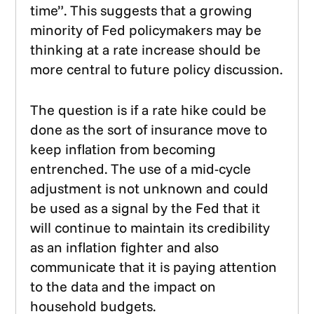
time”. This suggests that a growing
minority of Fed policymakers may be
thinking at a rate increase should be
more central to future policy discussion.
The question is if a rate hike could be
done as the sort of insurance move to
keep inflation from becoming
entrenched. The use of a mid-cycle
adjustment is not unknown and could
be used as a signal by the Fed that it
will continue to maintain its credibility
as an inflation fighter and also
communicate that it is paying attention
to the data and the impact on
household budgets.