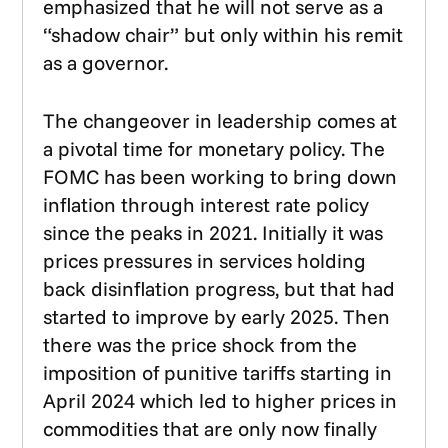
emphasized that he will not serve as a
“shadow chair” but only within his remit
as a governor.
The changeover in leadership comes at
a pivotal time for monetary policy. The
FOMC has been working to bring down
inflation through interest rate policy
since the peaks in 2021. Initially it was
prices pressures in services holding
back disinflation progress, but that had
started to improve by early 2025. Then
there was the price shock from the
imposition of punitive tariffs starting in
April 2024 which led to higher prices in
commodities that are only now finally