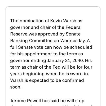
The nomination of Kevin Warsh as
governor and chair of the Federal
Reserve was approved by Senate
Banking Committee on Wednesday. A
full Senate vote can now be scheduled
for his appointment to the term as
governor ending January 31, 2040. His
term as chair of the Fed will be for four
years beginning when he is sworn in.
Warsh is expected to be confirmed
soon.
Jerome Powell has said he will step