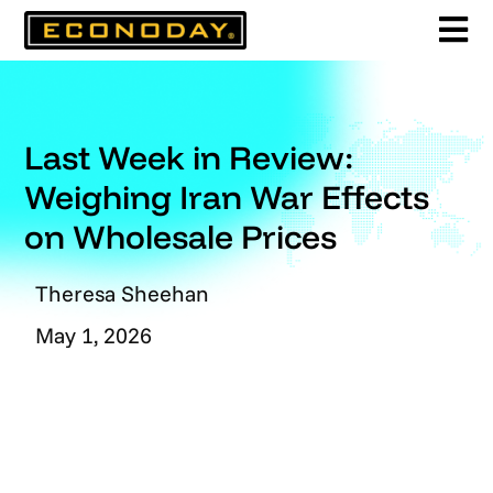
Skip
to
content
Last Week in Review:
Weighing Iran War Effects
on Wholesale Prices
Theresa Sheehan
May 1, 2026