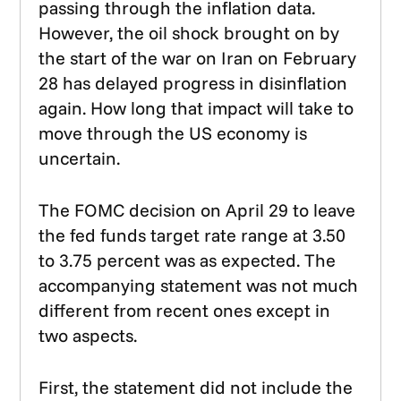
passing through the inflation data.
However, the oil shock brought on by
the start of the war on Iran on February
28 has delayed progress in disinflation
again. How long that impact will take to
move through the US economy is
uncertain.
The FOMC decision on April 29 to leave
the fed funds target rate range at 3.50
to 3.75 percent was as expected. The
accompanying statement was not much
different from recent ones except in
two aspects.
First, the statement did not include the