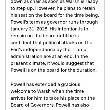
down as chair as soon as Warsh is ready
to step up. However, he plans to retain
his seat on the board for the time being.
Powell’s term as governor runs through
January 31, 2028. His intention is to
remain on the board until he is
confident that political attacks on the
Fed’s independence by the Trump
administration are at an end. In the
present climate, it would suggest that
Powell is on the board for the duration.
Powell has extended a gracious
welcome to Warsh when the time
arrives for him to take his place on the
Board of Governors. Powell has also