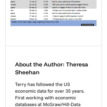
About the Author: Theresa
Sheehan
Terry has followed the US
economic data for over 35 years.
First working with economic
databases at McGraw/Hill-Data