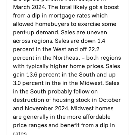
March 2024. The total likely got a boost
from a dip in mortgage rates which
allowed homebuyers to exercise some
pent-up demand. Sales are uneven
across regions. Sales are down 1.4
percent in the West and off 22.2
percent in the Northeast – both regions
with typically higher home prices. Sales
gain 13.6 percent in the South and up
3.0 percent in the in the Midwest. Sales
in the South probably follow on
destruction of housing stock in October
and November 2024. Midwest homes
are generally in the more affordable
price ranges and benefit from a dip in
rates.