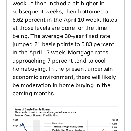
week. It then inched a bit higher in
subsequent weeks, then bottomed at
6.62 percent in the April 10 week. Rates
at those levels are done for the time
being. The average 30-year fixed rate
jumped 21 basis points to 6.83 percent
in the April 17 week. Mortgage rates
approaching 7 percent tend to cool
homebuying. In the present uncertain
economic environment, there will likely
be moderation in home buying in the
coming months.