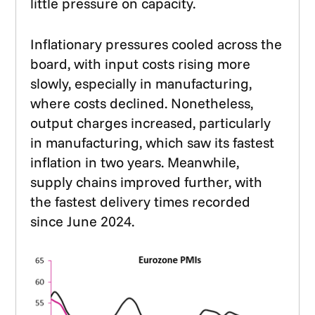
little pressure on capacity.
Inflationary pressures cooled across the
board, with input costs rising more
slowly, especially in manufacturing,
where costs declined. Nonetheless,
output charges increased, particularly
in manufacturing, which saw its fastest
inflation in two years. Meanwhile,
supply chains improved further, with
the fastest delivery times recorded
since June 2024.