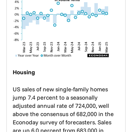
Housing
US sales of new single-family homes
jump 7.4 percent to a seasonally
adjusted annual rate of 724,000, well
above the consensus of 682,000 in the
Econoday survey of forecasters. Sales
are up 6.0 percent from 683,000 in