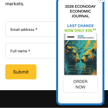
markets.
2026 ECONODAY
ECONOMIC
JOURNAL
LAST CHANCE
99
NOW ONLY $39.
ORDER
NOW