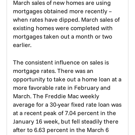
March sales of new homes are using
mortgages obtained more recently –
when rates have dipped. March sales of
existing homes were completed with
mortgages taken out a month or two
earlier.
The consistent influence on sales is
mortgage rates. There was an
opportunity to take out a home loan at a
more favorable rate in February and
March. The Freddie Mac weekly
average for a 30-year fixed rate loan was
at a recent peak of 7.04 percent in the
January 16 week, but fell steadily there
after to 6.63 percent in the March 6