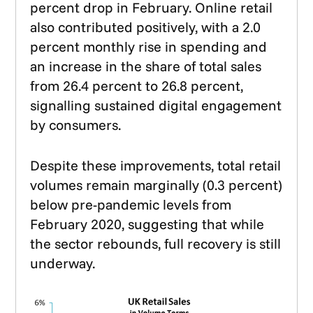
percent drop in February. Online retail
also contributed positively, with a 2.0
percent monthly rise in spending and
an increase in the share of total sales
from 26.4 percent to 26.8 percent,
signalling sustained digital engagement
by consumers.
Despite these improvements, total retail
volumes remain marginally (0.3 percent)
below pre-pandemic levels from
February 2020, suggesting that while
the sector rebounds, full recovery is still
underway.