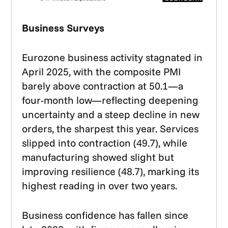
Business Surveys
Eurozone business activity stagnated in
April 2025, with the composite PMI
barely above contraction at 50.1—a
four-month low—reflecting deepening
uncertainty and a steep decline in new
orders, the sharpest this year. Services
slipped into contraction (49.7), while
manufacturing showed slight but
improving resilience (48.7), marking its
highest reading in over two years.
Business confidence has fallen since