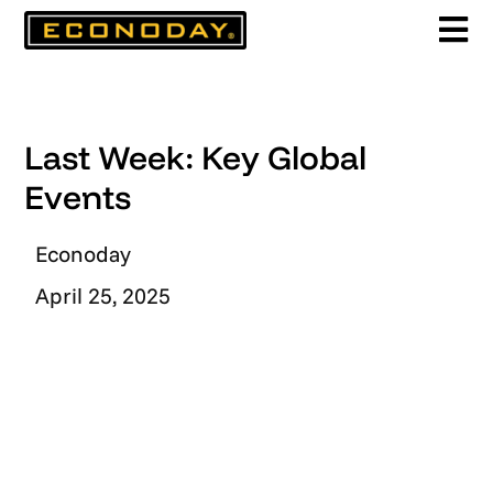
Skip
to
content
Last Week: Key Global
Events
Econoday
April 25, 2025