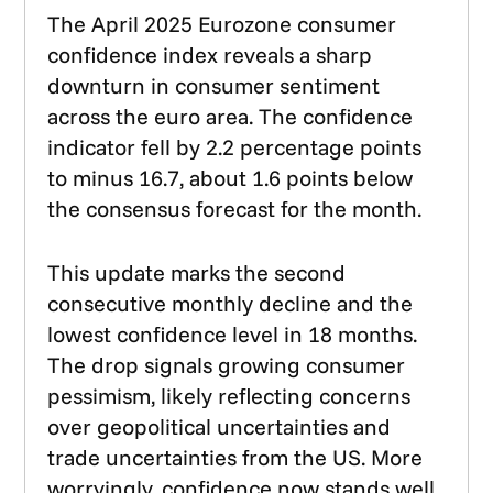
The April 2025 Eurozone consumer
confidence index reveals a sharp
downturn in consumer sentiment
across the euro area. The confidence
indicator fell by 2.2 percentage points
to minus 16.7, about 1.6 points below
the consensus forecast for the month.
This update marks the second
consecutive monthly decline and the
lowest confidence level in 18 months.
The drop signals growing consumer
pessimism, likely reflecting concerns
over geopolitical uncertainties and
trade uncertainties from the US. More
worryingly, confidence now stands well