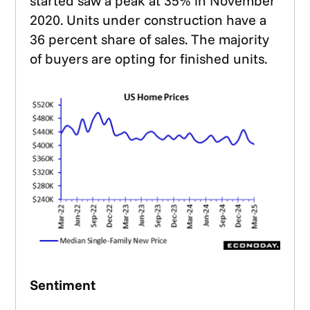
started saw a peak at 35% in November
2020. Units under construction have a
36 percent share of sales. The majority
of buyers are opting for finished units.
Sentiment