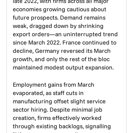
late 2022, with firms across all major
economies growing cautious about
future prospects. Demand remains
weak, dragged down by shrinking
export orders—an uninterrupted trend
since March 2022. France continued to
decline, Germany reversed its March
growth, and only the rest of the bloc
maintained modest output expansion.
Employment gains from March
evaporated, as staff cuts in
manufacturing offset slight service
sector hiring. Despite minimal job
creation, firms effectively worked
through existing backlogs, signalling