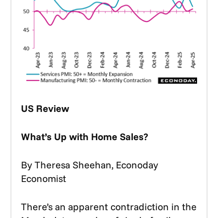
US Review
What’s Up with Home Sales?
By Theresa Sheehan, Econoday
Economist
There’s an apparent contradiction in the