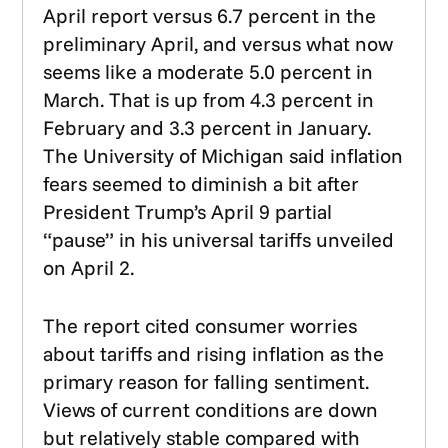
April report versus 6.7 percent in the
preliminary April, and versus what now
seems like a moderate 5.0 percent in
March. That is up from 4.3 percent in
February and 3.3 percent in January.
The University of Michigan said inflation
fears seemed to diminish a bit after
President Trump’s April 9 partial
“pause” in his universal tariffs unveiled
on April 2.
The report cited consumer worries
about tariffs and rising inflation as the
primary reason for falling sentiment.
Views of current conditions are down
but relatively stable compared with