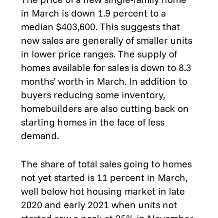
in March is down 1.9 percent to a
median $403,600. This suggests that
new sales are generally of smaller units
in lower price ranges. The supply of
homes available for sales is down to 8.3
months’ worth in March. In addition to
buyers reducing some inventory,
homebuilders are also cutting back on
starting homes in the face of less
demand.
The share of total sales going to homes
not yet started is 11 percent in March,
well below hot housing market in late
2020 and early 2021 when units not