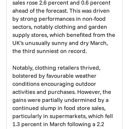
sales rose 2.6 percent and 0.6 percent
ahead of the forecast. This was driven
by strong performances in non-food
sectors, notably clothing and garden
supply stores, which benefited from the
UK’s unusually sunny and dry March,
the third sunniest on record.
Notably, clothing retailers thrived,
bolstered by favourable weather
conditions encouraging outdoor
activities and purchases. However, the
gains were partially undermined by a
continued slump in food store sales,
particularly in supermarkets, which fell
1.3 percent in March following a 2.2