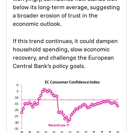
below its long-term average, suggesting
a broader erosion of trust in the
economic outlook.
If this trend continues, it could dampen
household spending, slow economic
recovery, and challenge the European
Central Bank’s policy goals.