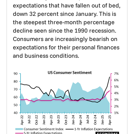
expectations that have fallen out of bed,
down 32 percent since January. This is
the steepest three-month percentage
decline seen since the 1990 recession.
Consumers are increasingly bearish on
expectations for their personal finances
and business conditions.