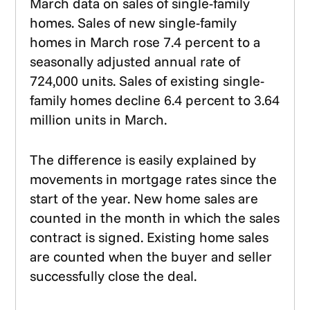
March data on sales of single-family
homes. Sales of new single-family
homes in March rose 7.4 percent to a
seasonally adjusted annual rate of
724,000 units. Sales of existing single-
family homes decline 6.4 percent to 3.64
million units in March.
The difference is easily explained by
movements in mortgage rates since the
start of the year. New home sales are
counted in the month in which the sales
contract is signed. Existing home sales
are counted when the buyer and seller
successfully close the deal.