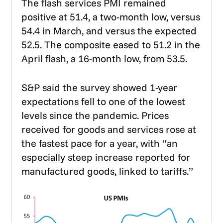
The flash services PMI remained
positive at 51.4, a two-month low, versus
54.4 in March, and versus the expected
52.5. The composite eased to 51.2 in the
April flash, a 16-month low, from 53.5.
S&P said the survey showed 1-year
expectations fell to one of the lowest
levels since the pandemic. Prices
received for goods and services rose at
the fastest pace for a year, with “an
especially steep increase reported for
manufactured goods, linked to tariffs.”