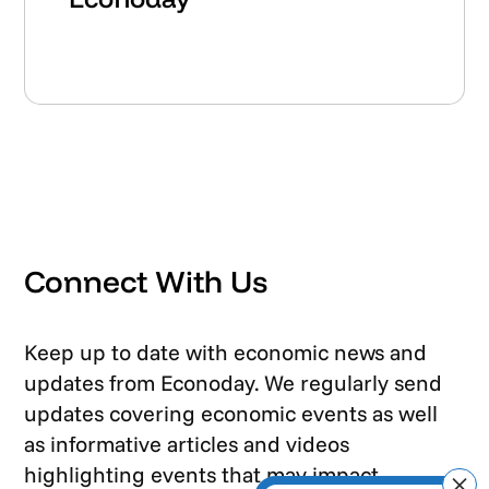
Connect With Us
Keep up to date with economic news and
updates from Econoday. We regularly send
updates covering economic events as well
as informative articles and videos
highlighting events that may impact