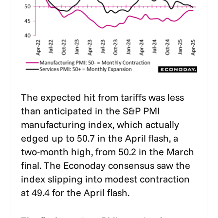
The expected hit from tariffs was less
than anticipated in the S&P PMI
manufacturing index, which actually
edged up to 50.7 in the April flash, a
two-month high, from 50.2 in the March
final. The Econoday consensus saw the
index slipping into modest contraction
at 49.4 for the April flash.