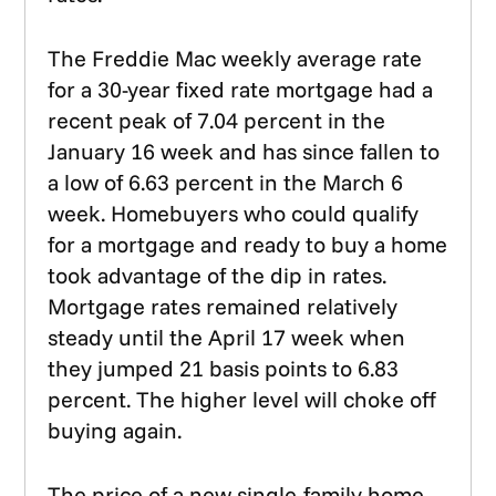
The Freddie Mac weekly average rate
for a 30-year fixed rate mortgage had a
recent peak of 7.04 percent in the
January 16 week and has since fallen to
a low of 6.63 percent in the March 6
week. Homebuyers who could qualify
for a mortgage and ready to buy a home
took advantage of the dip in rates.
Mortgage rates remained relatively
steady until the April 17 week when
they jumped 21 basis points to 6.83
percent. The higher level will choke off
buying again.
The price of a new single-family home