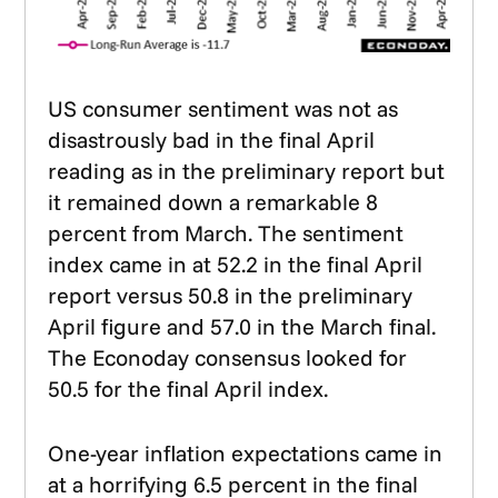
US consumer sentiment was not as
disastrously bad in the final April
reading as in the preliminary report but
it remained down a remarkable 8
percent from March. The sentiment
index came in at 52.2 in the final April
report versus 50.8 in the preliminary
April figure and 57.0 in the March final.
The Econoday consensus looked for
50.5 for the final April index.
One-year inflation expectations came in
at a horrifying 6.5 percent in the final