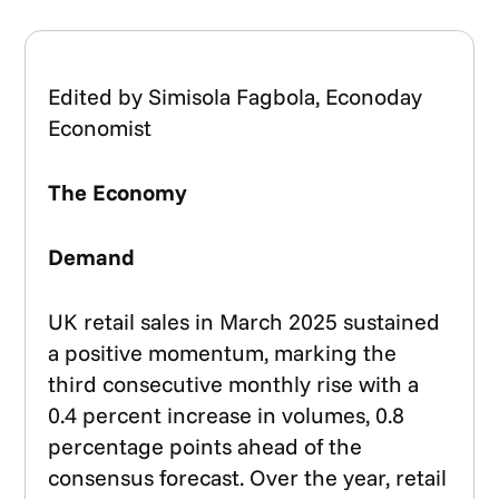
Edited by Simisola Fagbola, Econoday
Economist
The Economy
Demand
UK retail sales in March 2025 sustained
a positive momentum, marking the
third consecutive monthly rise with a
0.4 percent increase in volumes, 0.8
percentage points ahead of the
consensus forecast. Over the year, retail