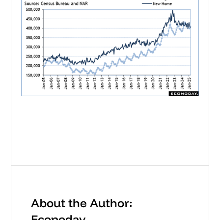
About the Author:
Econoday