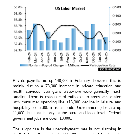
Private payrolls are up 140,000 in February. However, this is
mainly due to a 73,000 increase in private education and
health services. Job gains elsewhere were generally much
smaller. There is evidence of cutbacks in areas associated
with consumer spending like a16,000 decline in leisure and
hospitality, or 6,300 in retail trade. Government jobs are up
11,000, but that is only at the state and local level. Federal
government jobs are down 10,000.
The slight rise in the unemployment rate is not alarming in