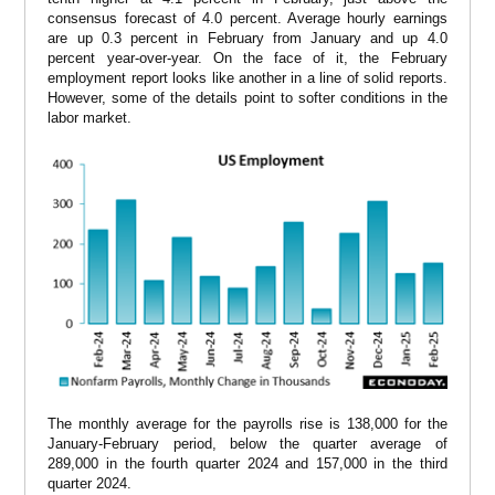
consensus forecast of 4.0 percent. Average hourly earnings
are up 0.3 percent in February from January and up 4.0
percent year-over-year. On the face of it, the February
employment report looks like another in a line of solid reports.
However, some of the details point to softer conditions in the
labor market.
The monthly average for the payrolls rise is 138,000 for the
January-February period, below the quarter average of
289,000 in the fourth quarter 2024 and 157,000 in the third
quarter 2024.