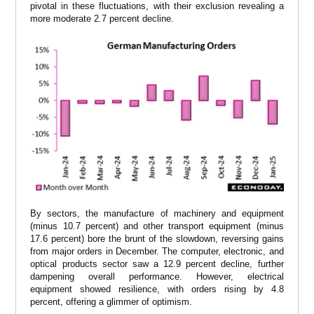
pivotal in these fluctuations, with their exclusion revealing a
more moderate 2.7 percent decline.
By sectors, the manufacture of machinery and equipment
(minus 10.7 percent) and other transport equipment (minus
17.6 percent) bore the brunt of the slowdown, reversing gains
from major orders in December. The computer, electronic, and
optical products sector saw a 12.9 percent decline, further
dampening overall performance. However, electrical
equipment showed resilience, with orders rising by 4.8
percent, offering a glimmer of optimism.