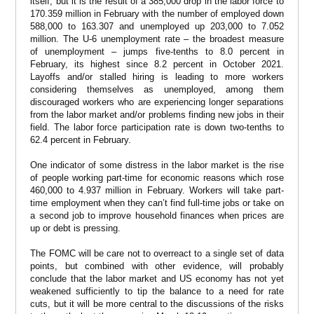
itself, but it is the result of a 385,000 drop in the labor force to
170.359 million in February with the number of employed down
588,000 to 163.307 and unemployed up 203,000 to 7.052
million. The U-6 unemployment rate – the broadest measure
of unemployment – jumps five-tenths to 8.0 percent in
February, its highest since 8.2 percent in October 2021.
Layoffs and/or stalled hiring is leading to more workers
considering themselves as unemployed, among them
discouraged workers who are experiencing longer separations
from the labor market and/or problems finding new jobs in their
field. The labor force participation rate is down two-tenths to
62.4 percent in February.
One indicator of some distress in the labor market is the rise
of people working part-time for economic reasons which rose
460,000 to 4.937 million in February. Workers will take part-
time employment when they can’t find full-time jobs or take on
a second job to improve household finances when prices are
up or debt is pressing.
The FOMC will be care not to overreact to a single set of data
points, but combined with other evidence, will probably
conclude that the labor market and US economy has not yet
weakened sufficiently to tip the balance to a need for rate
cuts, but it will be more central to the discussions of the risks