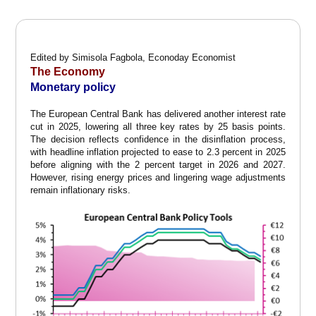
Edited by Simisola Fagbola, Econoday Economist
The Economy
Monetary policy
The European Central Bank has delivered another interest rate
cut in 2025, lowering all three key rates by 25 basis points.
The decision reflects confidence in the disinflation process,
with headline inflation projected to ease to 2.3 percent in 2025
before aligning with the 2 percent target in 2026 and 2027.
However, rising energy prices and lingering wage adjustments
remain inflationary risks.