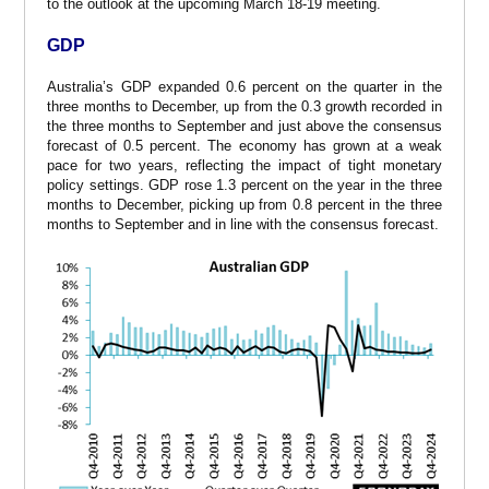
to the outlook at the upcoming March 18-19 meeting.
GDP
Australia’s GDP expanded 0.6 percent on the quarter in the
three months to December, up from the 0.3 growth recorded in
the three months to September and just above the consensus
forecast of 0.5 percent. The economy has grown at a weak
pace for two years, reflecting the impact of tight monetary
policy settings. GDP rose 1.3 percent on the year in the three
months to December, picking up from 0.8 percent in the three
months to September and in line with the consensus forecast.