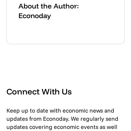
About the Author:
Econoday
Connect With Us
Keep up to date with economic news and
updates from Econoday. We regularly send
updates covering economic events as well