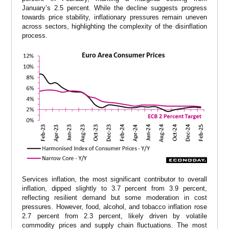
January’s 2.5 percent. While the decline suggests progress
towards price stability, inflationary pressures remain uneven
across sectors, highlighting the complexity of the disinflation
process.
Services inflation, the most significant contributor to overall
inflation, dipped slightly to 3.7 percent from 3.9 percent,
reflecting resilient demand but some moderation in cost
pressures. However, food, alcohol, and tobacco inflation rose
2.7 percent from 2.3 percent, likely driven by volatile
commodity prices and supply chain fluctuations. The most