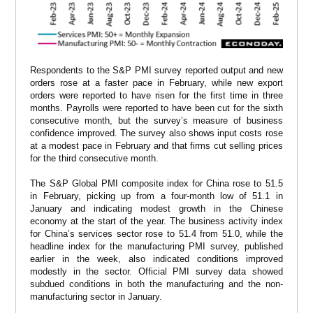
Respondents to the S&P PMI survey reported output and new
orders rose at a faster pace in February, while new export
orders were reported to have risen for the first time in three
months. Payrolls were reported to have been cut for the sixth
consecutive month, but the survey’s measure of business
confidence improved. The survey also shows input costs rose
at a modest pace in February and that firms cut selling prices
for the third consecutive month.
The S&P Global PMI composite index for China rose to 51.5
in February, picking up from a four-month low of 51.1 in
January and indicating modest growth in the Chinese
economy at the start of the year. The business activity index
for China’s services sector rose to 51.4 from 51.0, while the
headline index for the manufacturing PMI survey, published
earlier in the week, also indicated conditions improved
modestly in the sector. Official PMI survey data showed
subdued conditions in both the manufacturing and the non-
manufacturing sector in January.