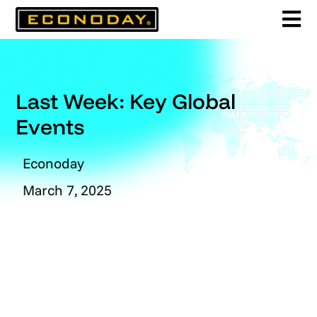
Skip
to
content
Last Week: Key Global
Events
Econoday
March 7, 2025