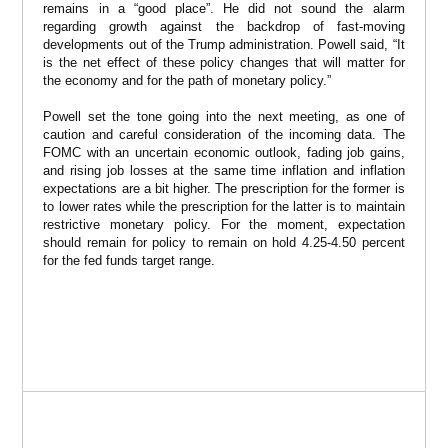
remains in a “good place”. He did not sound the alarm
regarding growth against the backdrop of fast-moving
developments out of the Trump administration. Powell said, “It
is the net effect of these policy changes that will matter for
the economy and for the path of monetary policy.”
Powell set the tone going into the next meeting, as one of
caution and careful consideration of the incoming data. The
FOMC with an uncertain economic outlook, fading job gains,
and rising job losses at the same time inflation and inflation
expectations are a bit higher. The prescription for the former is
to lower rates while the prescription for the latter is to maintain
restrictive monetary policy. For the moment, expectation
should remain for policy to remain on hold 4.25-4.50 percent
for the fed funds target range.