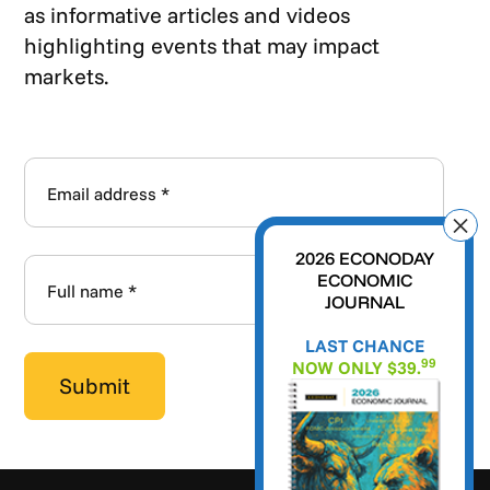
as informative articles and videos
highlighting events that may impact
markets.
2026 ECONODAY
ECONOMIC
JOURNAL
LAST CHANCE
99
NOW ONLY $39.