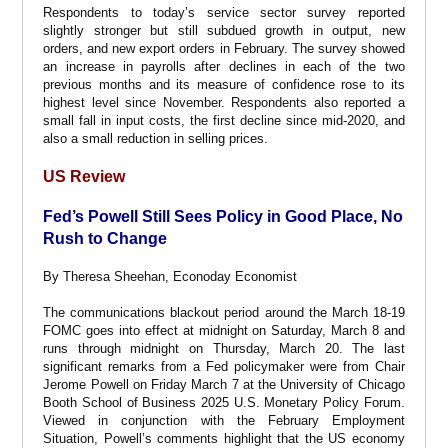
Respondents to today’s service sector survey reported
slightly stronger but still subdued growth in output, new
orders, and new export orders in February. The survey showed
an increase in payrolls after declines in each of the two
previous months and its measure of confidence rose to its
highest level since November. Respondents also reported a
small fall in input costs, the first decline since mid-2020, and
also a small reduction in selling prices.
US Review
Fed’s Powell Still Sees Policy in Good Place, No
Rush to Change
By Theresa Sheehan, Econoday Economist
The communications blackout period around the March 18-19
FOMC goes into effect at midnight on Saturday, March 8 and
runs through midnight on Thursday, March 20. The last
significant remarks from a Fed policymaker were from Chair
Jerome Powell on Friday March 7 at the University of Chicago
Booth School of Business 2025 U.S. Monetary Policy Forum.
Viewed in conjunction with the February Employment
Situation, Powell’s comments highlight that the US economy