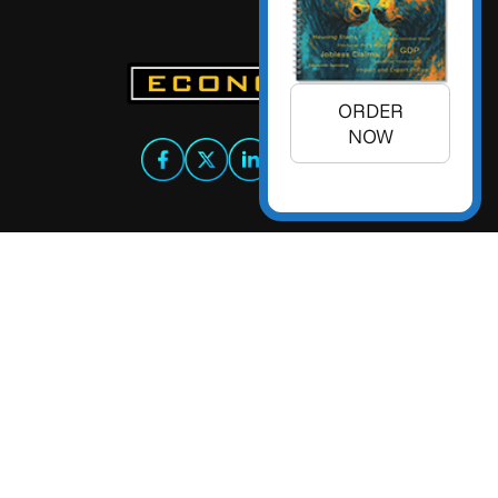
ORDER
NOW
+1 (925) 299-5354
+1 (800) 988-3332
info@econoday.com
Econoday Inc. 3736 Mt. Diablo
Boulevard, Suite #205 Lafayette,
CA 94549 United States