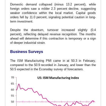
Domestic demand collapsed (minus 13.2 percent), while
foreign orders saw a milder 2.3 percent decline, suggesting
weaker confidence within the local market. Capital goods
orders fell by 11.0 percent, signaling potential caution in long-
term investment.
Despite the downturn, turnover increased slightly (0.4
percent), reflecting delayed revenue recognition. The months
ahead will determine if this contraction is temporary or a sign
of deeper industrial strain.
Business Surveys
The ISM Manufacturing PMI came in at 50.3 in February,
compared to the 50.9 recorded in January, and lower than the
50.5 expected in the Econoday survey of forecasters.