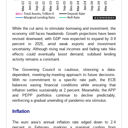
While the cut aims to stimulate borrowing and investment, the
economy still faces headwinds. Growth projections have been
revised downward, with GDP now expected to expand by 0.9
percent in 2025, amid weak exports and investment
uncertainty. Although rising real incomes and fading rate hike
effects could eventually boost demand, subdued lending
activity remains a constraint.
The Governing Council is cautious, stressing a data-
dependent, meeting-by-meeting approach to future decisions.
With no commitment to a specific rate path, the ECB
balances easing financial conditions while ensuring that
inflation settles sustainably at 2 percent. Meanwhile, the APP
and PEPP portfolios continue to decline predictably,
reinforcing a gradual unwinding of pandemic-era stimulus.
Inflation
The euro area’s annual inflation rate edged down to 2.4
percent in February, marking a marginal cooling from