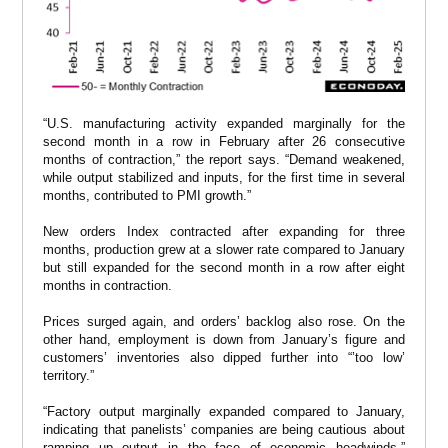
“U.S. manufacturing activity expanded marginally for the
second month in a row in February after 26 consecutive
months of contraction,” the report says. “Demand weakened,
while output stabilized and inputs, for the first time in several
months, contributed to PMI growth.”
New orders Index contracted after expanding for three
months, production grew at a slower rate compared to January
but still expanded for the second month in a row after eight
months in contraction.
Prices surged again, and orders’ backlog also rose. On the
other hand, employment is down from January’s figure and
customers’ inventories also dipped further into “’too low’
territory.”
“Factory output marginally expanded compared to January,
indicating that panelists’ companies are being cautious about
ramping up output in the face of economic headwinds,”