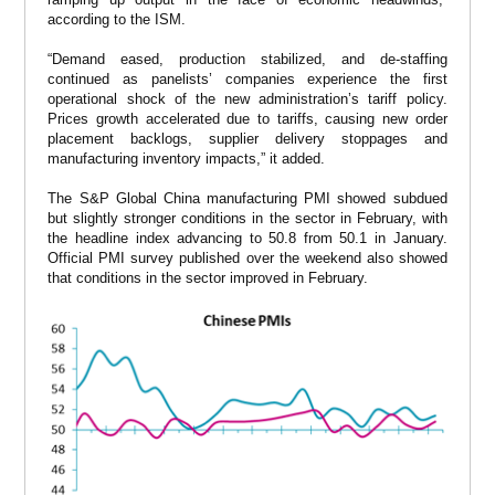
according to the ISM.
“Demand eased, production stabilized, and de-staffing
continued as panelists’ companies experience the first
operational shock of the new administration’s tariff policy.
Prices growth accelerated due to tariffs, causing new order
placement backlogs, supplier delivery stoppages and
manufacturing inventory impacts,” it added.
The S&P Global China manufacturing PMI showed subdued
but slightly stronger conditions in the sector in February, with
the headline index advancing to 50.8 from 50.1 in January.
Official PMI survey published over the weekend also showed
that conditions in the sector improved in February.