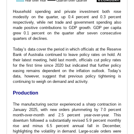
Household spending and private investment both rose
modestly on the quarter, up 0.4 percent and 0.3 percent
respectively, while net trade and government spending also
made positive contributions to GDP growth. GDP per capita
grew 0.1 percent on the quarter after seven consecutive
quarters of declines.
Today’s data cover the period in which officials at the Reserve
Bank of Australia continued to leave policy rates on hold. At
their latest meeting, held last month, officials cut policy rates
for the first time since 2020 but indicated that further policy
easing remains dependent on the inflation outlook. Today’s
data, however, suggest that previous policy tightening is
continuing to weigh on demand and activity.
Production
The manufacturing sector experienced a sharp contraction in
January 2025, with new orders plummeting by 7.0 percent
month-over-month and 2.5 percent year-over-year. This
downturn followed a substantially revised 5.9 percent monthly
rise and minus 6.5 percent annual fall in December,
highlighting the volatility in demand. Large-scale orders were