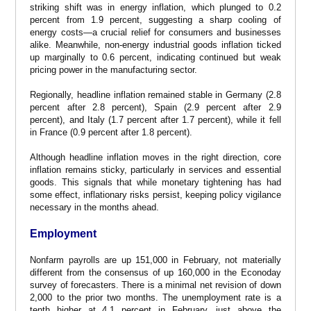
striking shift was in energy inflation, which plunged to 0.2
percent from 1.9 percent, suggesting a sharp cooling of
energy costs—a crucial relief for consumers and businesses
alike. Meanwhile, non-energy industrial goods inflation ticked
up marginally to 0.6 percent, indicating continued but weak
pricing power in the manufacturing sector.
Regionally, headline inflation remained stable in Germany (2.8
percent after 2.8 percent), Spain (2.9 percent after 2.9
percent), and Italy (1.7 percent after 1.7 percent), while it fell
in France (0.9 percent after 1.8 percent).
Although headline inflation moves in the right direction, core
inflation remains sticky, particularly in services and essential
goods. This signals that while monetary tightening has had
some effect, inflationary risks persist, keeping policy vigilance
necessary in the months ahead.
Employment
Nonfarm payrolls are up 151,000 in February, not materially
different from the consensus of up 160,000 in the Econoday
survey of forecasters. There is a minimal net revision of down
2,000 to the prior two months. The unemployment rate is a
tenth higher at 4.1 percent in February, just above the