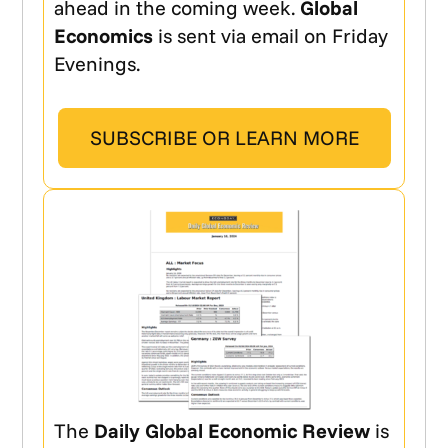
ahead in the coming week.
Global
Economics
is sent via email on Friday
Evenings.
SUBSCRIBE OR LEARN MORE
The
Daily Global Economic Review
is