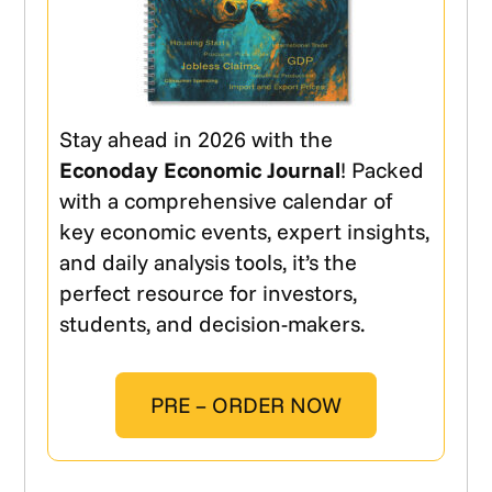
Stay ahead in 2026 with the
Econoday Economic Journal
! Packed
with a comprehensive calendar of
key economic events, expert insights,
and daily analysis tools, it’s the
perfect resource for investors,
students, and decision-makers.
PRE – ORDER NOW