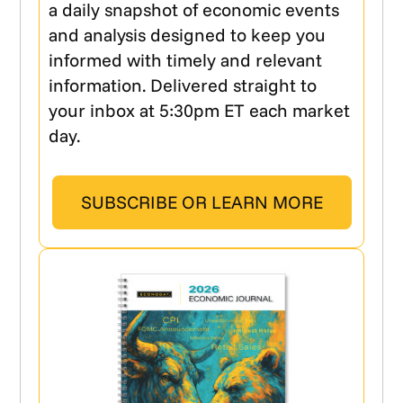
a daily snapshot of economic events
and analysis designed to keep you
informed with timely and relevant
information. Delivered straight to
your inbox at 5:30pm ET each market
day.
SUBSCRIBE OR LEARN MORE