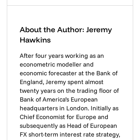
About the Author: Jeremy
Hawkins
After four years working as an
econometric modeller and
economic forecaster at the Bank of
England, Jeremy spent almost
twenty years on the trading floor of
Bank of America’s European
headquarters in London. Initially as
Chief Economist for Europe and
subsequently as Head of European
FX short-term interest rate strategy,