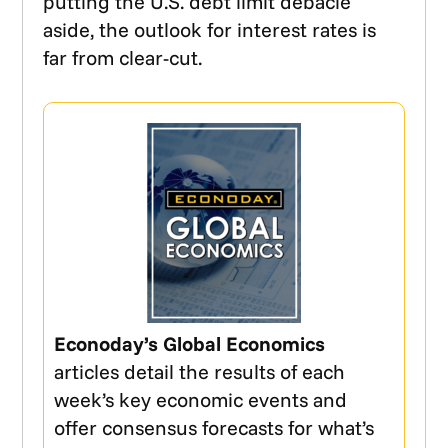
putting the U.S. debt limit debacle
aside, the outlook for interest rates is
far from clear-cut.
Econoday’s Global Economics
articles detail the results of each
week’s key economic events and
offer consensus forecasts for what’s