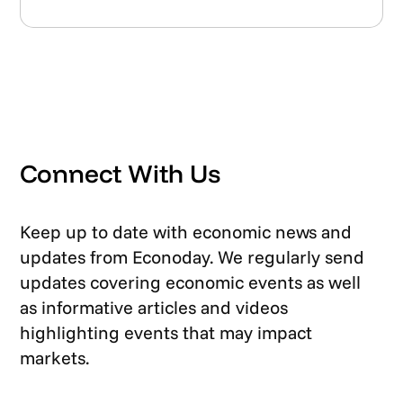
Connect With Us
Keep up to date with economic news and
updates from Econoday. We regularly send
updates covering economic events as well
as informative articles and videos
highlighting events that may impact
markets.