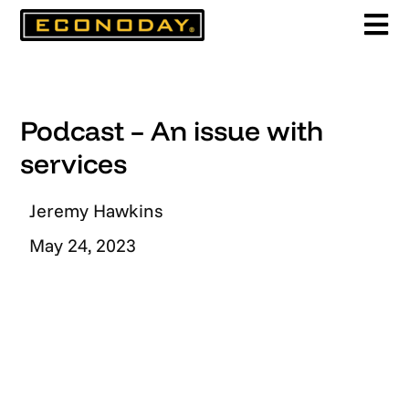
Skip
to
content
Podcast – An issue with
services
Jeremy Hawkins
May 24, 2023