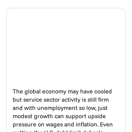
The global economy may have cooled
but service sector activity is still firm
and with unemployment so low, just
modest growth can support upside
pressure on wages and inflation. Even