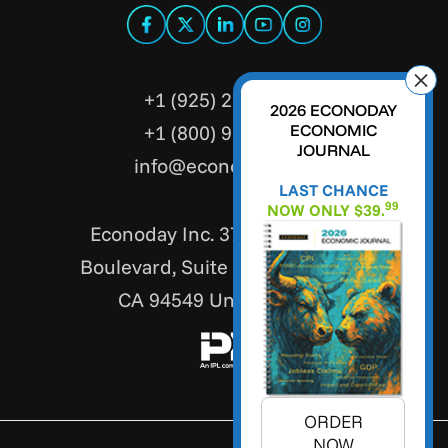
+1 (925) 299-5354
2026 ECONODAY
+1 (800) 988-3332
ECONOMIC
JOURNAL
info@econoday.com
LAST CHANCE
99
NOW ONLY $39.
Econoday Inc. 3736 Mt. Diablo
Boulevard, Suite #205 Lafayette,
CA 94549 United States
ORDER
NOW