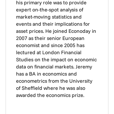
his primary role was to provide
expert on-the-spot analysis of
market-moving statistics and
events and their implications for
asset prices. He joined Econoday in
2007 as their senior European
economist and since 2005 has
lectured at London Financial
Studies on the impact on economic
data on financial markets. Jeremy
has a BA in economics and
econometrics from the University
of Sheffield where he was also
awarded the economics prize.