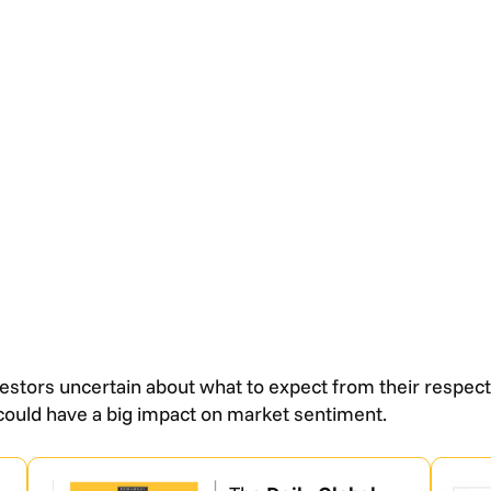
estors uncertain about what to expect from their respect
could have a big impact on market sentiment.