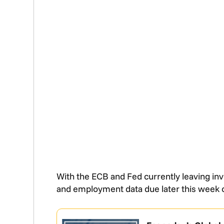
With the ECB and Fed currently leaving inv
and employment data due later this week 