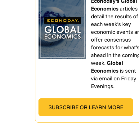
Econoday’s Global
Economics
articles
detail the results of
each week’s key
economic events a
offer consensus
forecasts for what’
ahead in the comin
week.
Global
Economics
is sent
via email on Friday
Evenings.
SUBSCRIBE OR LEARN MORE