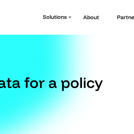
Solutions
About
Partne
ta for a policy