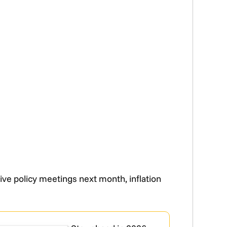
ive policy meetings next month, inflation