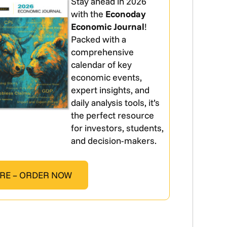
Stay ahead in 2026
with the
Econoday
Economic Journal
!
Packed with a
comprehensive
calendar of key
economic events,
expert insights, and
daily analysis tools, it’s
the perfect resource
for investors, students,
and decision-makers.
RE – ORDER NOW