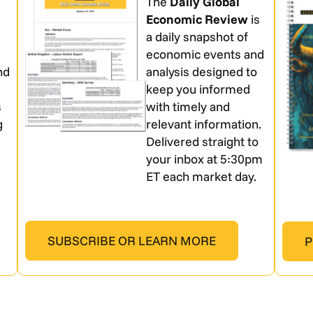
The
Daily Global
Economic Review
is
a daily snapshot of
economic events and
nd
analysis designed to
keep you informed
s
with timely and
g
relevant information.
Delivered straight to
your inbox at 5:30pm
ET each market day.
SUBSCRIBE OR LEARN MORE
P