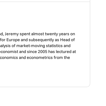
nd, Jeremy spent almost twenty years on
t for Europe and subsequently as Head of
alysis of market-moving statistics and
 economist and since 2005 has lectured at
n economics and econometrics from the