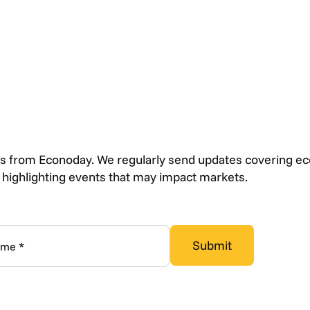
s from Econoday. We regularly send updates covering e
s highlighting events that may impact markets.