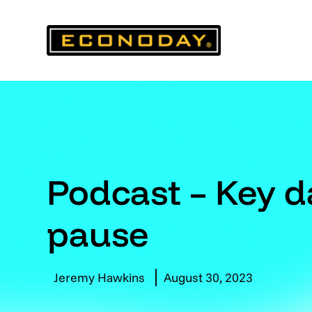
Skip
to
content
Podcast – Key da
pause
Jeremy Hawkins
August 30, 2023