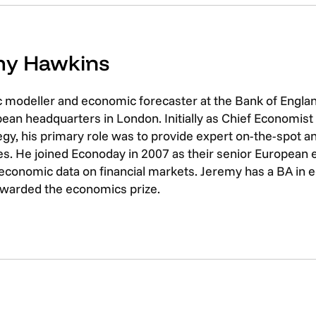
emy Hawkins
c modeller and economic forecaster at the Bank of Engla
opean headquarters in London. Initially as Chief Economis
gy, his primary role was to provide expert on-the-spot an
ices. He joined Econoday in 2007 as their senior European
 economic data on financial markets. Jeremy has a BA i
 awarded the economics prize.