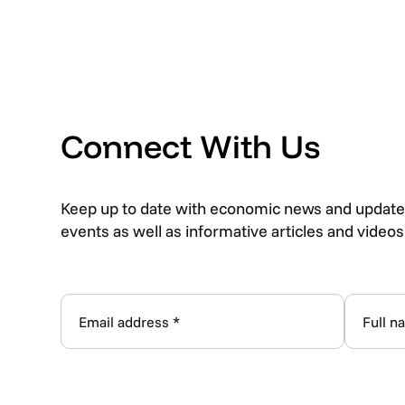
Connect With Us
Keep up to date with economic news and update
events as well as informative articles and video