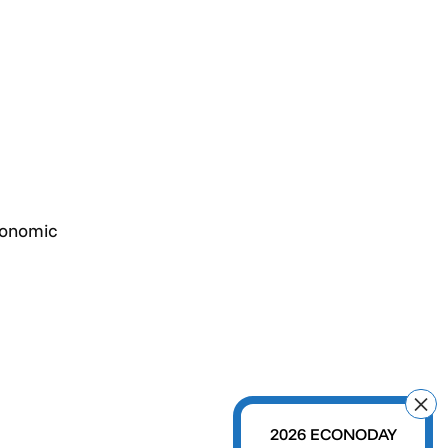
conomic
2026 ECONODAY