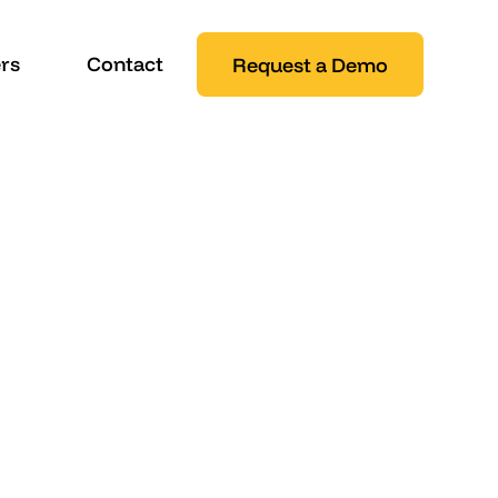
rs
Contact
Request a Demo