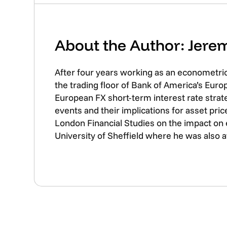
About the Author: Jer
After four years working as an econometri
the trading floor of Bank of America’s Eur
European FX short-term interest rate strate
events and their implications for asset pr
London Financial Studies on the impact on
University of Sheffield where he was also