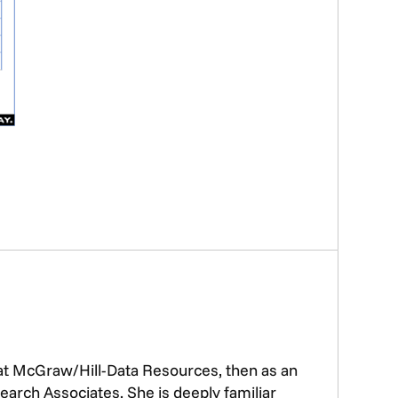
 at McGraw/Hill-Data Resources, then as an
earch Associates. She is deeply familiar