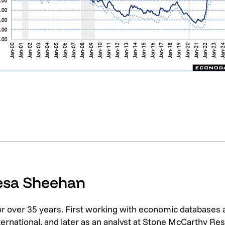
resa Sheehan
or over 35 years. First working with economic databases
rnational, and later as an analyst at Stone McCarthy Res