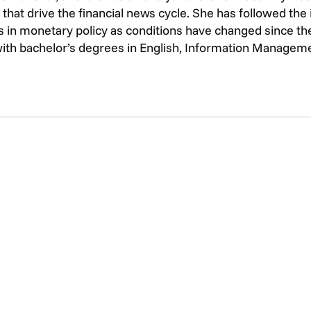
that drive the financial news cycle. She has followed th
 in monetary policy as conditions have changed since the 
with bachelor’s degrees in English, Information Managem