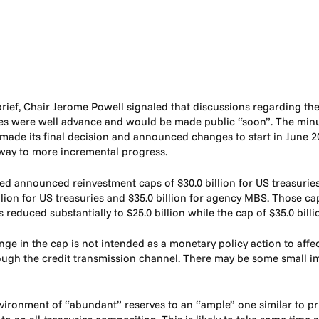
ief, Chair Jerome Powell signaled that discussions regarding th
es were well advance and would be made public “soon”. The min
 made its final decision and announced changes to start in June 2
e way to more incremental progress.
d announced reinvestment caps of $30.0 billion for US treasuries 
llion for US treasuries and $35.0 billion for agency MBS. Those 
s reduced substantially to $25.0 billion while the cap of $35.0 bi
nge in the cap is not intended as a monetary policy action to aff
gh the credit transmission channel. There may be some small imp
vironment of “abundant” reserves to an “ample” one similar to prio