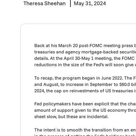
Theresa Sheehan
May 31, 2024
Back at his March 20 post-FOMC meeting press br
treasuries and agency mortgage-backed securiti
details. At the April 30-May 1 meeting, the FOMC
reductions in the size of the Fed’s will soon giv
To recap, the program began in June 2022. The Fe
and August, to increase in September to $60.0 bi
2024, the cap on reinvestments of US treasuries i
Fed policymakers have been explicit that the cha
amount of support given to the US economy throu
sheet slow, but these are incidental.
The intent is to smooth the transition from an en