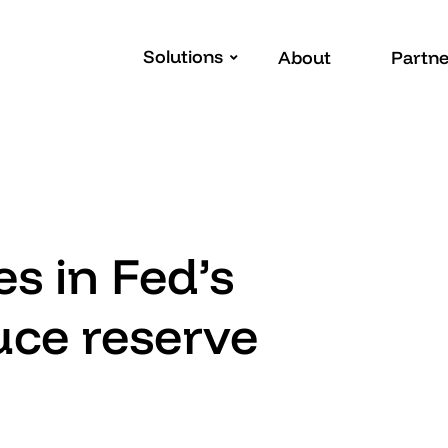
Solutions
About
Partne
s in Fed’s
uce reserve