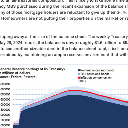
 to an all-treasuries composition. This is likely to take some tim
gency MBS purchased during the recent expansion of the balance 
ny of those mortgage holders are reluctant to give up their 3-, 4
f. Homeowners are not putting their properties on the market or re
ipping away at the size of the balance sheet. The weekly Treasur
May 29, 2024 report, the balance is down roughly $1.6 trillion to $6
 to see another sizeable dent in the balance sheet total, it isn’t a
etermined by maintaining an ample reserves environment that will c