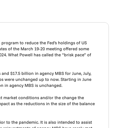
e program to reduce the Fed’s holdings of US
utes of the March 19-20 meeting offered some
024. What Powell has called the “brisk pace” of
and $17.5 billion in agency MBS for June, July,
caps were unchanged up to now. Starting in June
llion in agency MBS is unchanged.
ect market conditions and/or the change the
act as the reductions in the size of the balance
r to the pandemic. It is also intended to assist