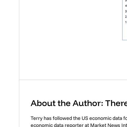
About the Author: The
Terry has followed the US economic data f
economic data reporter at Market News Inte