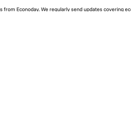
s from Econoday. We regularly send updates covering e
s highlighting events that may impact markets.
+1 (925) 299-5354
+1 (800) 988-3332