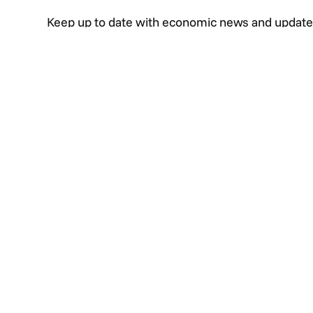
Keep up to date with economic news and update
events as well as informative articles and video