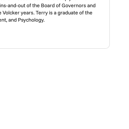
e ins-and-out of the Board of Governors and
Volcker years. Terry is a graduate of the
2026 ECONODAY
ent, and Psychology.
ECONOMIC
JOURNAL
LAST CHANCE
99
NOW ONLY $39.
ORDER
NOW