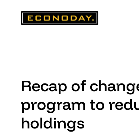
Skip
to
content
Recap of change
program to red
holdings