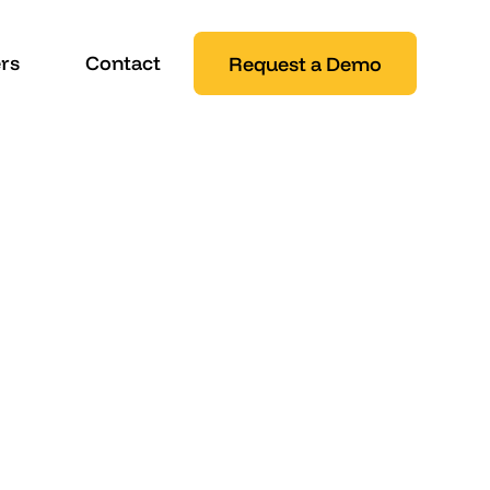
rs
Contact
Request a Demo