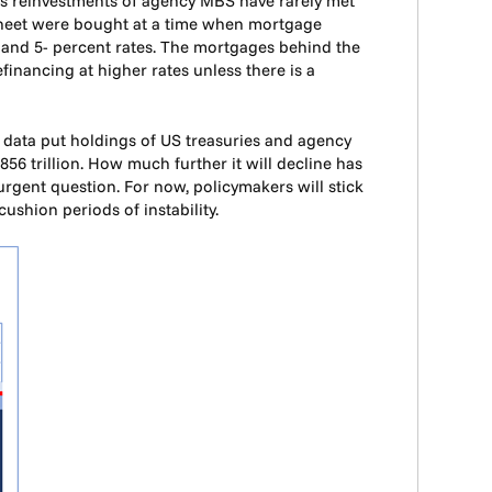
e as reinvestments of agency MBS have rarely met
sheet were bought at a time when mortgage
-, and 5- percent rates. The mortgages behind the
financing at higher rates unless there is a
y data put holdings of US treasuries and agency
.856 trillion. How much further it will decline has
n urgent question. For now, policymakers will stick
ushion periods of instability.