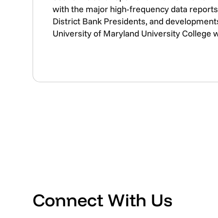
with the major high-frequency data reports 
District Bank Presidents, and developments
University of Maryland University College 
Connect With Us