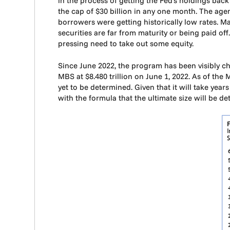
in the process of getting the Fed’s holdings back
the cap of $30 billion in any one month. The a
borrowers were getting historically low rates. Ma
securities are far from maturity or being paid of
pressing need to take out some equity.
Since June 2022, the program has been visibly ch
MBS at $8.480 trillion on June 1, 2022. As of the 
yet to be determined. Given that it will take years
with the formula that the ultimate size will be d