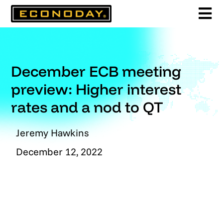
Skip
to
content
December ECB meeting
preview: Higher interest
rates and a nod to QT
Jeremy Hawkins
December 12, 2022