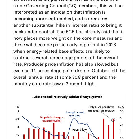
some Governing Council (GC) members, this will be
interpreted as an indication that inflation is
becoming more entrenched, and so requires
another substantial hike in interest rates to bring it
back under control. The ECB has already said that it
now places more weight on the core measures and
these will become particularly important in 2023
when energy-related base effects are likely to
subtract several percentage points off the overall
rate. Producer price inflation has also slowed but
even an 11 percentage point drop in October left the
overall annual rate at some 30.8 percent and the
monthly core rate saw a 3-month high.