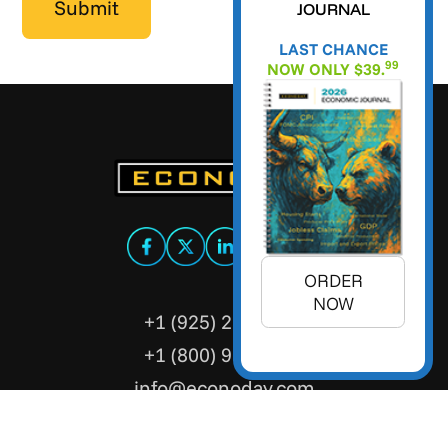
JOURNAL
LAST CHANCE
99
NOW ONLY $39.
ORDER
NOW
+1 (925) 299-5354
+1 (800) 988-3332
info@econoday.com