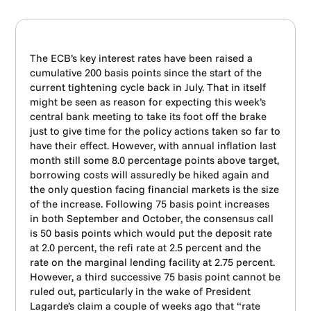
The ECB’s key interest rates have been raised a
cumulative 200 basis points since the start of the
current tightening cycle back in July. That in itself
might be seen as reason for expecting this week’s
central bank meeting to take its foot off the brake
just to give time for the policy actions taken so far to
have their effect. However, with annual inflation last
month still some 8.0 percentage points above target,
borrowing costs will assuredly be hiked again and
the only question facing financial markets is the size
of the increase. Following 75 basis point increases
in both September and October, the consensus call
is 50 basis points which would put the deposit rate
at 2.0 percent, the refi rate at 2.5 percent and the
rate on the marginal lending facility at 2.75 percent.
However, a third successive 75 basis point cannot be
ruled out, particularly in the wake of President
Lagarde’s claim a couple of weeks ago that “rate