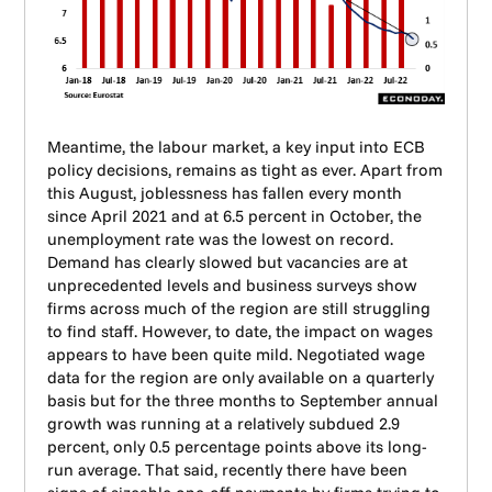
Meantime, the labour market, a key input into ECB
policy decisions, remains as tight as ever. Apart from
this August, joblessness has fallen every month
since April 2021 and at 6.5 percent in October, the
unemployment rate was the lowest on record.
Demand has clearly slowed but vacancies are at
unprecedented levels and business surveys show
firms across much of the region are still struggling
to find staff. However, to date, the impact on wages
appears to have been quite mild. Negotiated wage
data for the region are only available on a quarterly
basis but for the three months to September annual
growth was running at a relatively subdued 2.9
percent, only 0.5 percentage points above its long-
run average. That said, recently there have been