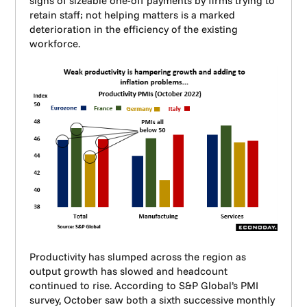
signs of sizeable one-off payments by firms trying to
retain staff; not helping matters is a marked
deterioration in the efficiency of the existing
workforce.
Productivity has slumped across the region as
output growth has slowed and headcount
continued to rise. According to S&P Global’s PMI
survey, October saw both a sixth successive monthly