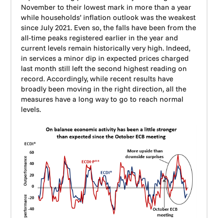
November to their lowest mark in more than a year
while households’ inflation outlook was the weakest
since July 2021. Even so, the falls have been from the
all-time peaks registered earlier in the year and
current levels remain historically very high. Indeed,
in services a minor dip in expected prices charged
last month still left the second highest reading on
record. Accordingly, while recent results have
broadly been moving in the right direction, all the
measures have a long way to go to reach normal
levels.