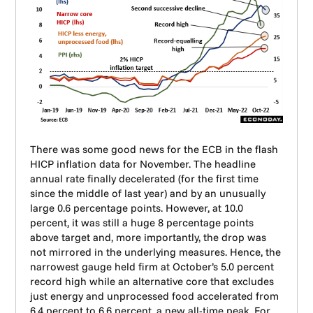
There was some good news for the ECB in the flash
HICP inflation data for November. The headline
annual rate finally decelerated (for the first time
since the middle of last year) and by an unusually
large 0.6 percentage points. However, at 10.0
percent, it was still a huge 8 percentage points
above target and, more importantly, the drop was
not mirrored in the underlying measures. Hence, the
narrowest gauge held firm at October’s 5.0 percent
record high while an alternative core that excludes
just energy and unprocessed food accelerated from
6.4 percent to 6.6 percent, a new all-time peak. For