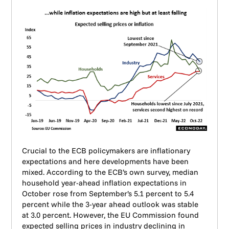
Crucial to the ECB policymakers are inflationary
expectations and here developments have been
mixed. According to the ECB’s own survey, median
household year-ahead inflation expectations in
October rose from September’s 5.1 percent to 5.4
percent while the 3-year ahead outlook was stable
at 3.0 percent. However, the EU Commission found
expected selling prices in industry declining in