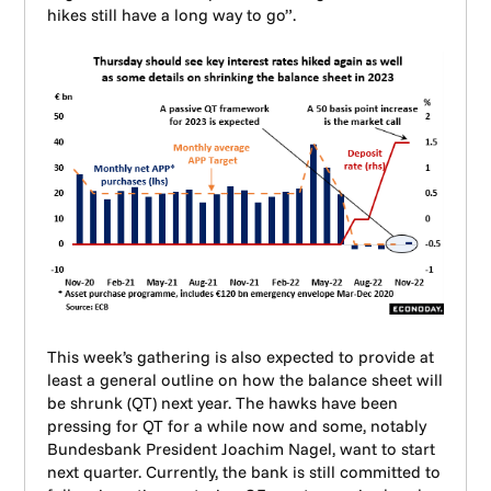
hikes still have a long way to go”.
This week’s gathering is also expected to provide at
least a general outline on how the balance sheet will
be shrunk (QT) next year. The hawks have been
pressing for QT for a while now and some, notably
Bundesbank President Joachim Nagel, want to start
next quarter. Currently, the bank is still committed to