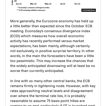
More generally, the Eurozone economy has held up
a little better than expected since the October ECB
meeting. Econoday’s consensus divergence index
(ECDI) which measures how overall economic
activity has recently performed versus market
expectations, has been mainly, although certainly
not exclusively, in positive surprise territory. In other
words, in the main the forecasters have been a little
too pessimistic. This may increase the chances that
the widely anticipated downswing will at least be no
worse than currently anticipated.
In line with so many other central banks, the ECB
remains firmly in tightening node. However, with key
rates approaching neutral levels and disagreement
over where the terminal rate lies, it is probably
reasonable to assume 75 basis point hikes are
coming to an end, particularly if QT is launched next