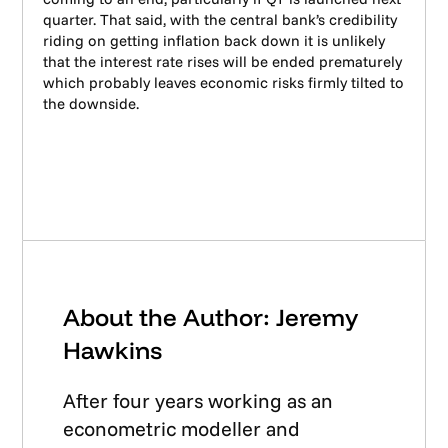
quarter. That said, with the central bank’s credibility
riding on getting inflation back down it is unlikely
that the interest rate rises will be ended prematurely
which probably leaves economic risks firmly tilted to
the downside.
About the Author: Jeremy
Hawkins
After four years working as an
econometric modeller and