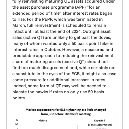
fully reinvesting maturing QE assets acquired under
the asset purchase programme (APP) “for an
extended period of time” after interest rates began
to rise. For the PEPP, which was terminated in
March, full reinvestment is scheduled to remain
intact until at least the end of 2024. Outright asset
sales (active QT) are unlikely to get past the doves,
many of whom wanted only a 50 basis point hike in
interest rates in October. However, a measured and
predictable approach to reducing the reinvestment
share of maturing assets (passive QT) should not
find too much disagreement and, while certainly not
a substitute in the eyes of the ECB, it might also ease
some pressure for additional increases in rates.
Indeed, some form of QT may well be needed to
placate the hawks if rates do only rise 50 basis
points.