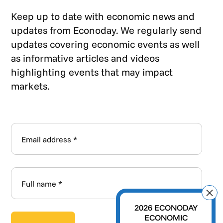
Keep up to date with economic news and
updates from Econoday. We regularly send
updates covering economic events as well
as informative articles and videos
highlighting events that may impact
markets.
2026 ECONODAY
ECONOMIC