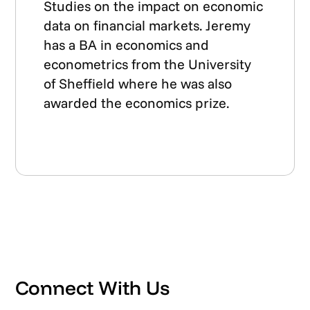
Studies on the impact on economic
data on financial markets. Jeremy
has a BA in economics and
econometrics from the University
of Sheffield where he was also
awarded the economics prize.
Connect With Us