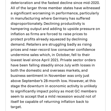
deterioration and the fastest decline since mid-2020.
All of the larger three member states have witnessed
a significant worsening in performance, particularly
in manufacturing where Germany has suffered
disproportionately. Declining productivity is
hampering output and adding to upside pressure on
inflation as firms are forced to raise prices to
protect profits already squeezed by declining
demand. Retailers are struggling badly as rising
prices and near-record low consumer confidence
undermine sales which, in October, fell to their
lowest level since April 2021. Private sector orders
have been falling steadily since July with losses in
both the domestic and overseas markets, and
business sentiment in November was only just
above September’s 28-month low. However, at this
stage the downturn in economic activity is unlikely
to significantly impact policy as most GC members
seem to accept that a mild recession would not of
itself be capable of returning inflation back to
target.