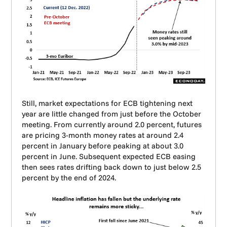
Still, market expectations for ECB tightening next
year are little changed from just before the October
meeting. From currently around 2.0 percent, futures
are pricing 3-month money rates at around 2.4
percent in January before peaking at about 3.0
percent in June. Subsequent expected ECB easing
then sees rates drifting back down to just below 2.5
percent by the end of 2024.