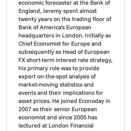
economic forecaster at the Bank of
England, Jeremy spent almost
twenty years on the trading floor of
Bank of America’s European
headquarters in London. Initially as
Chief Economist for Europe and
subsequently as Head of European
FX short-term interest rate strategy,
his primary role was to provide
expert on-the-spot analysis of
market-moving statistics and
events and their implications for
asset prices. He joined Econoday in
2007 as their senior European
economist and since 2005 has
lectured at London Financial