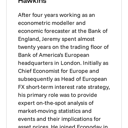
Hawkins
After four years working as an
econometric modeller and
economic forecaster at the Bank of
England, Jeremy spent almost
twenty years on the trading floor of
Bank of America’s European
headquarters in London. Initially as
Chief Economist for Europe and
subsequently as Head of European
FX short-term interest rate strategy,
his primary role was to provide
expert on-the-spot analysis of
market-moving statistics and
events and their implications for
asset prices. He joined Econoday in