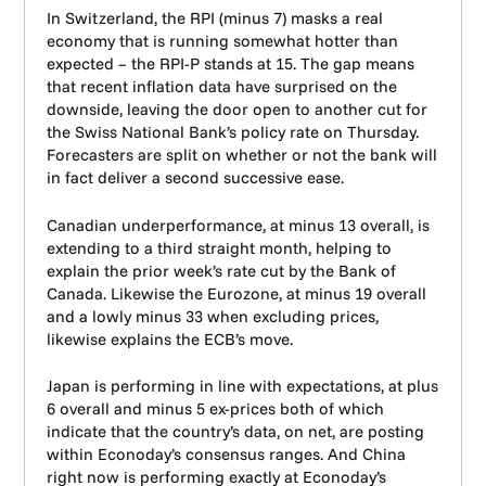
In Switzerland, the RPI (minus 7) masks a real
economy that is running somewhat hotter than
expected – the RPI-P stands at 15. The gap means
that recent inflation data have surprised on the
downside, leaving the door open to another cut for
the Swiss National Bank’s policy rate on Thursday.
Forecasters are split on whether or not the bank will
in fact deliver a second successive ease.
Canadian underperformance, at minus 13 overall, is
extending to a third straight month, helping to
explain the prior week’s rate cut by the Bank of
Canada. Likewise the Eurozone, at minus 19 overall
and a lowly minus 33 when excluding prices,
likewise explains the ECB’s move.
Japan is performing in line with expectations, at plus
6 overall and minus 5 ex-prices both of which
indicate that the country’s data, on net, are posting
within Econoday’s consensus ranges. And China
right now is performing exactly at Econoday’s