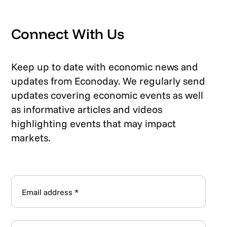
Connect With Us
Keep up to date with economic news and
updates from Econoday. We regularly send
updates covering economic events as well
as informative articles and videos
highlighting events that may impact
markets.