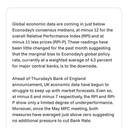
Global economic data are coming in just below
Econoday’s consensus medians, at minus 12 for the
overall Relative Performance Index (RPI) and at
minus 11 less prices (RPI-P). These readings have
been little changed for the past month suggesting
that the marginal bias to Econoday’s global policy
rate, currently at a weighted average of 4.3 percent
for major central banks, is to the downside.
Ahead of Thursday’s Bank of England
announcement, UK economic data have begun to
struggle to keep up with market forecasts. Even so,
at minus 6 and minus 7 respectively, the RPI and RPI-
P show only a limited degree of underperformance.
Moreover, since the May MPC meeting, both
measures have averaged just above zero suggesting
no additional pressure to cut Bank Rate.