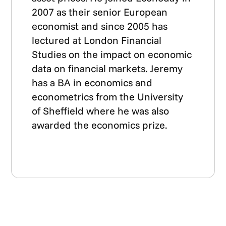
2007 as their senior European
economist and since 2005 has
lectured at London Financial
Studies on the impact on economic
data on financial markets. Jeremy
has a BA in economics and
econometrics from the University
of Sheffield where he was also
awarded the economics prize.