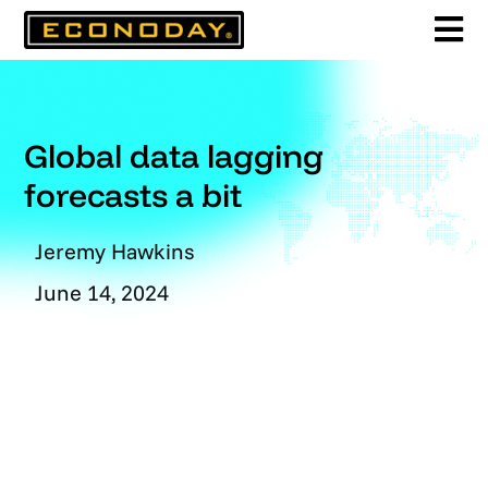
Skip
to
content
Global data lagging
forecasts a bit
Jeremy Hawkins
June 14, 2024