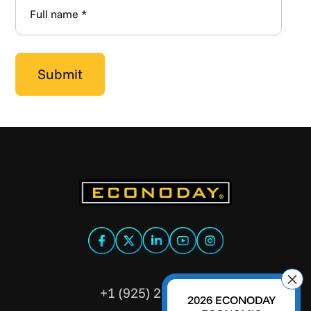
+1 (925) 299-5354
2026 ECONODAY