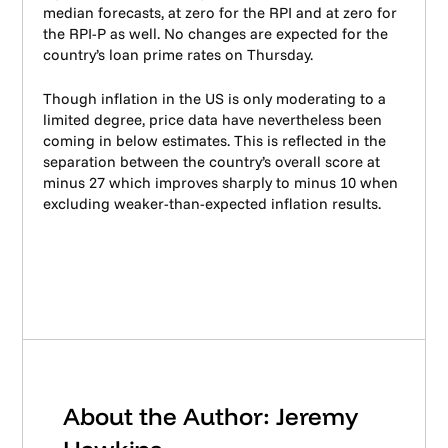
median forecasts, at zero for the RPI and at zero for
the RPI-P as well. No changes are expected for the
country’s loan prime rates on Thursday.
Though inflation in the US is only moderating to a
limited degree, price data have nevertheless been
coming in below estimates. This is reflected in the
separation between the country’s overall score at
minus 27 which improves sharply to minus 10 when
excluding weaker-than-expected inflation results.
About the Author: Jeremy