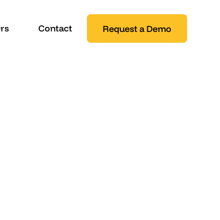
rs
Contact
Request a Demo