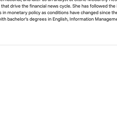
that drive the financial news cycle. She has followed th
 in monetary policy as conditions have changed since the 
with bachelor’s degrees in English, Information Managem