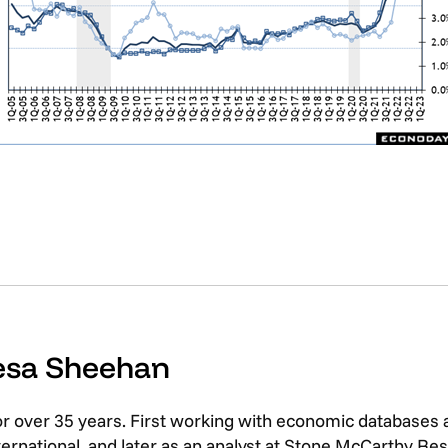
resa Sheehan
or over 35 years. First working with economic databases
rnational, and later as an analyst at Stone McCarthy Res