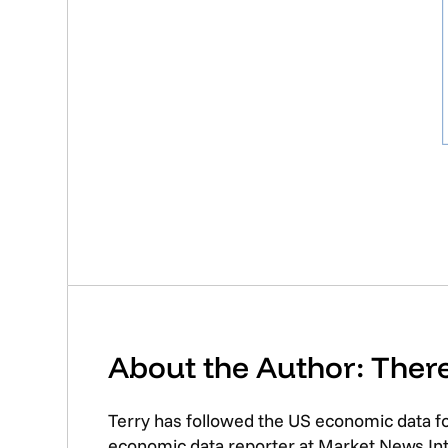
About the Author: The
Terry has followed the US economic data f
economic data reporter at Market News Inte