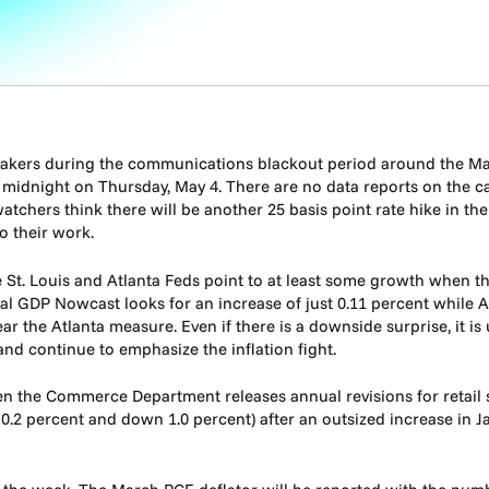
peakers during the communications blackout period around the M
midnight on Thursday, May 4. There are no data reports on the cal
chers think there will be another 25 basis point rate hike in th
o their work.
e St. Louis and Atlanta Feds point to at least some growth when th
eal GDP Nowcast looks for an increase of just 0.11 percent while
ear the Atlanta measure. Even if there is a downside surprise, it is
nd continue to emphasize the inflation fight.
n the Commerce Department releases annual revisions for retail
2 percent and down 1.0 percent) after an outsized increase in Ja