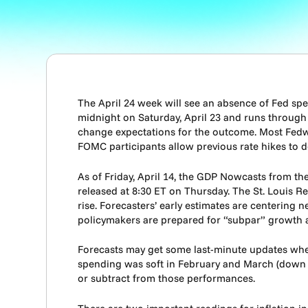
The April 24 week will see an absence of Fed s
midnight on Saturday, April 23 and runs through 
change expectations for the outcome. Most Fedwat
FOMC participants allow previous rate hikes to d
As of Friday, April 14, the GDP Nowcasts from th
released at 8:30 ET on Thursday. The St. Louis R
rise. Forecasters’ early estimates are centering n
policymakers are prepared for “subpar” growth a
Forecasts may get some last-minute updates whe
spending was soft in February and March (down 0.
or subtract from those performances.