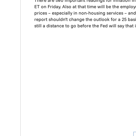
There are two important readings for inflation 
ET on Friday. Also at that time will be the emplo
prices – especially in non-housing services – a
report shouldn’t change the outlook for a 25 bas
still a distance to go before the Fed will say that