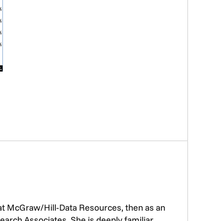
 at McGraw/Hill-Data Resources, then as an
earch Associates. She is deeply familiar