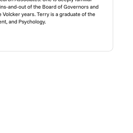
e ins-and-out of the Board of Governors and
Volcker years. Terry is a graduate of the
ent, and Psychology.