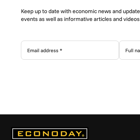
Keep up to date with economic news and update
events as well as informative articles and video