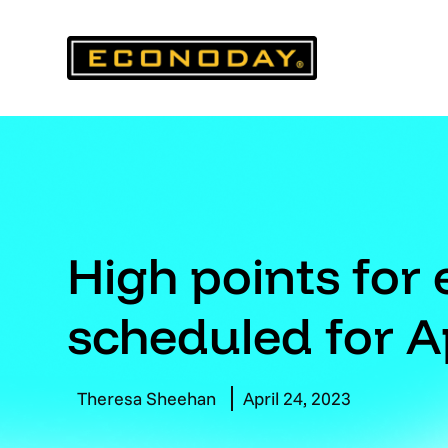
Skip
to
content
High points for
scheduled for A
Theresa Sheehan
April 24, 2023