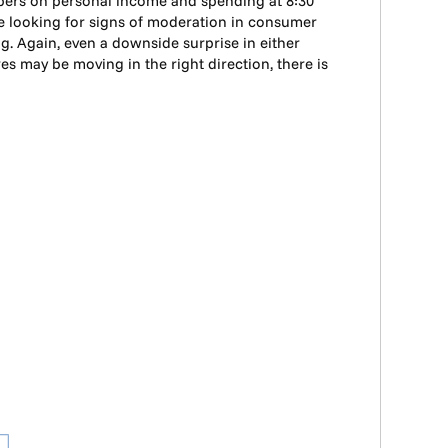
mbers on personal income and spending at 8:30
l be looking for signs of moderation in consumer
. Again, even a downside surprise in either
s may be moving in the right direction, there is