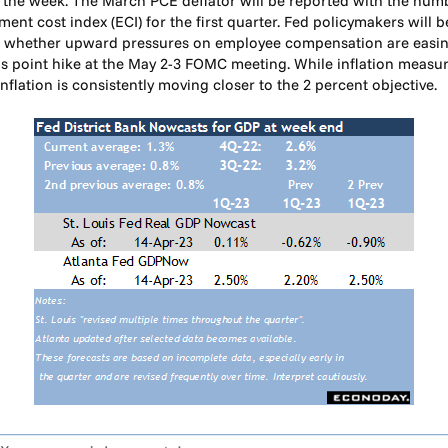
in the week. The March PCE deflator will be reported with the nu
yment cost index (ECI) for the first quarter. Fed policymakers wil
nd whether upward pressures on employee compensation are easing
is point hike at the May 2-3 FOMC meeting. While inflation measure
 inflation is consistently moving closer to the 2 percent objective.