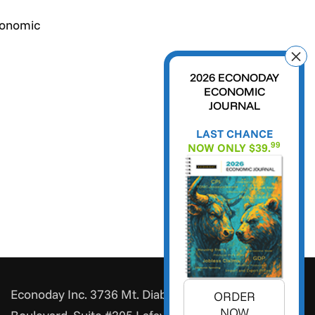
conomic
2026 ECONODAY
ECONOMIC
JOURNAL
LAST CHANCE
99
NOW ONLY $39.
Econoday Inc. 3736 Mt. Diablo
ORDER
NOW