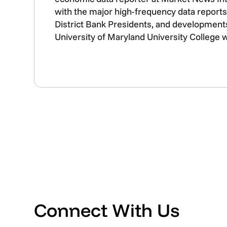
with the major high-frequency data reports 
District Bank Presidents, and developments
University of Maryland University College 
Connect With Us