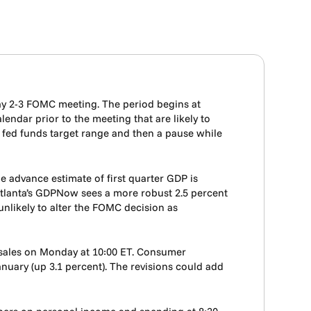
ay 2-3 FOMC meeting. The period begins at
endar prior to the meeting that are likely to
e fed funds target range and then a pause while
e advance estimate of first quarter GDP is
 Atlanta’s GDPNow sees a more robust 2.5 percent
 unlikely to alter the FOMC decision as
 sales on Monday at 10:00 ET. Consumer
nuary (up 3.1 percent). The revisions could add