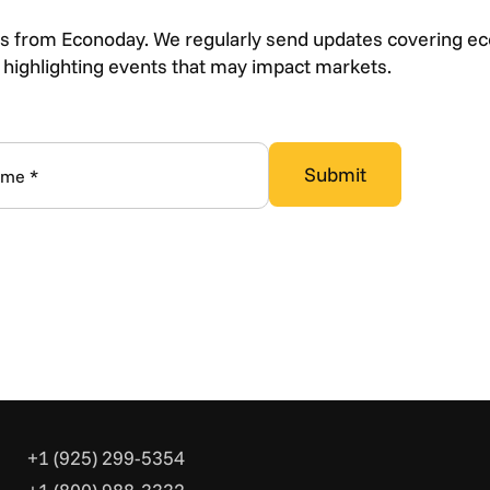
s from Econoday. We regularly send updates covering e
s highlighting events that may impact markets.
+1 (925) 299-5354