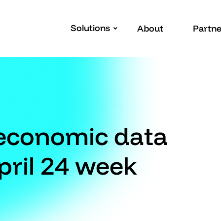
Solutions
About
Partne
 economic data
pril 24 week