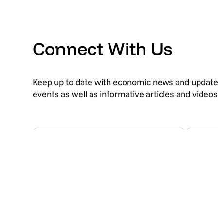
Connect With Us
Keep up to date with economic news and update
events as well as informative articles and video