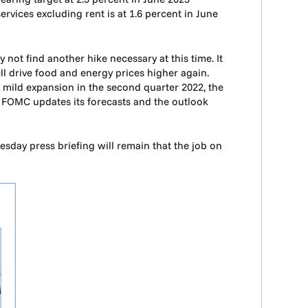
rvices excluding rent is at 1.6 percent in June
 not find another hike necessary at this time. It
ell drive food and energy prices higher again.
g mild expansion in the second quarter 2022, the
e FOMC updates its forecasts and the outlook
esday press briefing will remain that the job on