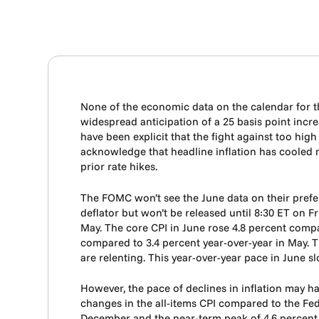
None of the economic data on the calendar for t
widespread anticipation of a 25 basis point incre
have been explicit that the fight against too hig
acknowledge that headline inflation has cooled mea
prior rate hikes.
The FOMC won’t see the June data on their prefe
deflator but won’t be released until 8:30 ET on F
May. The core CPI in June rose 4.8 percent compa
compared to 3.4 percent year-over-year in May. Th
are relenting. This year-over-year pace in June s
However, the pace of declines in inflation may h
changes in the all-items CPI compared to the Fed’s
December and the near-term peak of 4.6 percent in