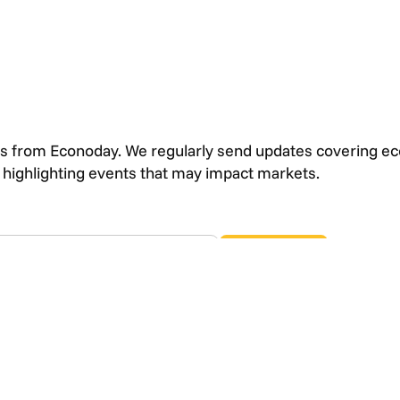
s from Econoday. We regularly send updates covering e
s highlighting events that may impact markets.