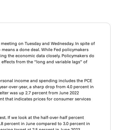
C meeting on Tuesday and Wednesday. In spite of
 no means a done deal. While Fed policymakers
tching the economic data closely. Policymakers do
d effects from the “long and variable lags” of
 personal income and spending includes the PCE
year-over-year, a sharp drop from 4.0 percent in
helter was up 2.7 percent from June 2022
ent that indicates prices for consumer services
t. If we look at the half-over-half percent
 1.8 percent in June compared to 3.0 percent in
earing target at 2.5 percent in June 2023