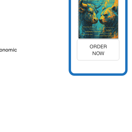
ORDER
conomic
NOW