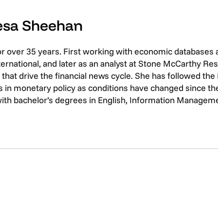
resa Sheehan
or over 35 years. First working with economic databases
rnational, and later as an analyst at Stone McCarthy Res
that drive the financial news cycle. She has followed th
 in monetary policy as conditions have changed since the 
with bachelor’s degrees in English, Information Managem