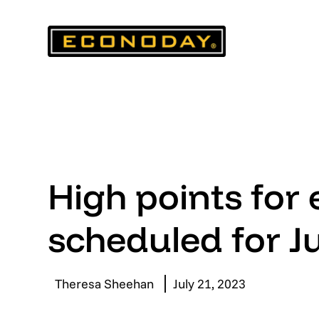
Skip
to
content
High points for
scheduled for J
Theresa Sheehan
July 21, 2023