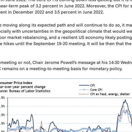
r-term peak of 3.2 percent in June 2022. Moreover, the CPI for se
cent in December 2022 and 3.5 percent in June 2022.
e moving along its expected path and will continue to do so, it may
ecially with uncertainties in the geopolitical climate that would w
abor market rebalancing, and a resilient US economy likely postin
 hikes until the September 19-20 meeting. It will be then that th
s meeting or not, Chair Jerome Powell’s message at his 14:30 Wedn
C remains on a meeting-to-meeting basis for monetary policy.