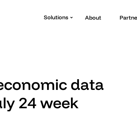
Solutions
About
Partne
 economic data
uly 24 week