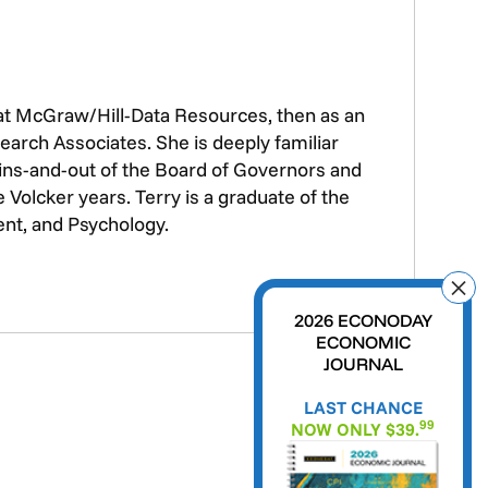
 at McGraw/Hill-Data Resources, then as an
earch Associates. She is deeply familiar
e ins-and-out of the Board of Governors and
Volcker years. Terry is a graduate of the
ent, and Psychology.
2026 ECONODAY
ECONOMIC
JOURNAL
LAST CHANCE
99
NOW ONLY $39.