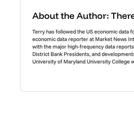
About the Author: The
Terry has followed the US economic data f
economic data reporter at Market News Inte
with the major high-frequency data reports 
District Bank Presidents, and developments
University of Maryland University College 