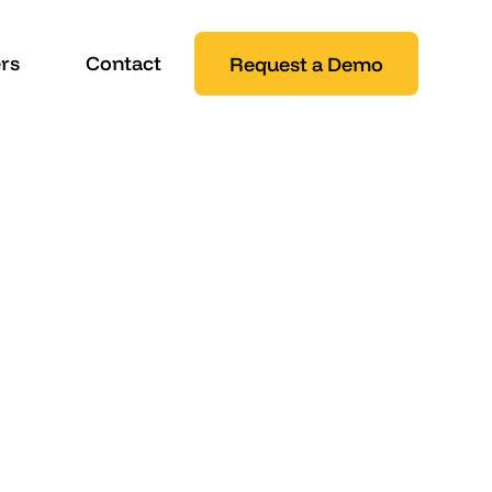
rs
Contact
Request a Demo