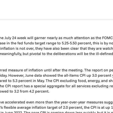
he July 24 week will garner nearly as much attention as the FOM
ase in the fed funds target range to 5.25-5.50 percent, this is by
h inflation is not over, they have also been clear that they are wa
ningfully, but pivotal to the deliberations will be the ill-define
rred measure of inflation until after the meeting. The report on
riday. However, June data showed the all-items CPI up 3.0 percent 
red to 5.3 percent in May. The CPI excluding food, energy, and s
e CPI report has a special aggregate for all services excluding r
lowed to 3.2 from 4.2 percent.
ave accelerated even more than the year-over-year measures sugges
 flexible average inflation target of 2.0 percent, the CPI is at up
 June 2022. The core CPI is coming down less quickly, but it is n