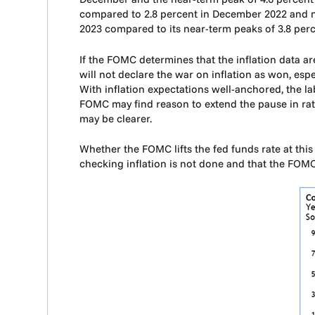
compared to 2.8 percent in December 2022 and nea
2023 compared to its near-term peaks of 3.8 per
If the FOMC determines that the inflation data ar
will not declare the war on inflation as won, esp
With inflation expectations well-anchored, the l
FOMC may find reason to extend the pause in rate
may be clearer.
Whether the FOMC lifts the fed funds rate at thi
checking inflation is not done and that the FOM