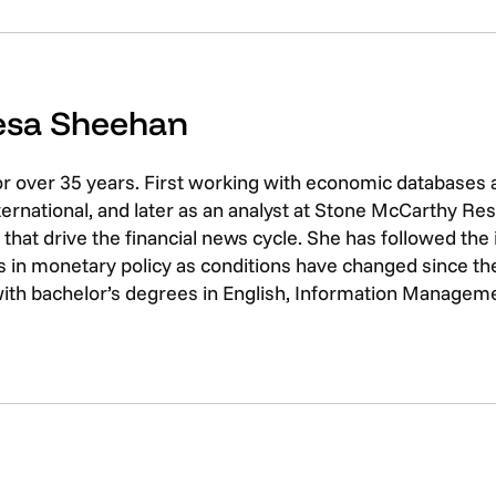
resa Sheehan
or over 35 years. First working with economic databases
rnational, and later as an analyst at Stone McCarthy Res
that drive the financial news cycle. She has followed th
 in monetary policy as conditions have changed since the 
with bachelor’s degrees in English, Information Managem