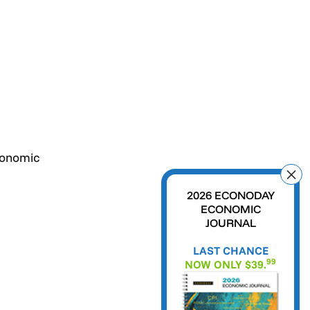
conomic
2026 ECONODAY
ECONOMIC
JOURNAL
LAST CHANCE
99
NOW ONLY $39.