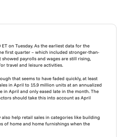
0 ET on Tuesday. As the earliest data for the
the first quarter – which included stronger-than-
showed payrolls and wages are still rising,
 travel and leisure activities.
ough that seems to have faded quickly, at least
es in April to 15.9 million units at an annualized
se in April and only eased late in the month. The
tors should take this into account as April
o help retail sales in categories like building
des of home and home furnishings when the