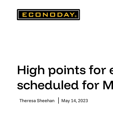
Skip
to
content
High points for
scheduled for 
Theresa Sheehan
May 14, 2023