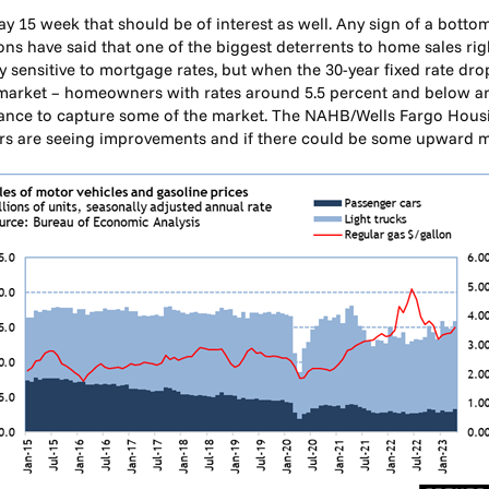
y 15 week that should be of interest as well. Any sign of a bott
ons have said that one of the biggest deterrents to home sales righ
 sensitive to mortgage rates, but when the 30-year fixed rate dr
 market – homeowners with rates around 5.5 percent and below are
hance to capture some of the market. The NAHB/Wells Fargo Housi
lders are seeing improvements and if there could be some upwar