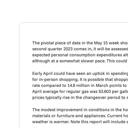
The pivotal piece of data in the May 15 week shoul
second quarter 2023 comes in, it will be assessed
expected personal consumption expenditures alth
although at a somewhat slower pace. This could m
Early April could have seen an uptick in spendin
for in-person shopping. It is possible that shoppi
rate compared to 14.8 million in March points to a
April average for regular gas was $3.603 per gal
prices typically rise in the changeover period to
The modest improvement in conditions in the hou
materials or furniture and appliances. Current
weather is warmer. Note this report will include 