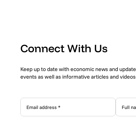
Connect With Us
Keep up to date with economic news and update
events as well as informative articles and video