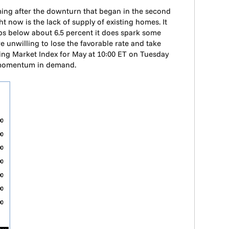
oming after the downturn that began in the second
t now is the lack of supply of existing homes. It
ops below about 6.5 percent it does spark some
 unwilling to lose the favorable rate and take
ng Market Index for May at 10:00 ET on Tuesday
d momentum in demand.