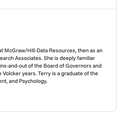
 at McGraw/Hill-Data Resources, then as an
earch Associates. She is deeply familiar
e ins-and-out of the Board of Governors and
Volcker years. Terry is a graduate of the
ent, and Psychology.