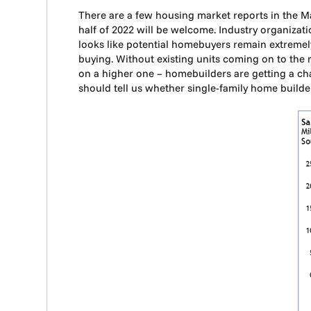
There are a few housing market reports in the Ma
half of 2022 will be welcome. Industry organizati
looks like potential homebuyers remain extremely
buying. Without existing units coming on to the
on a higher one – homebuilders are getting a c
should tell us whether single-family home bui