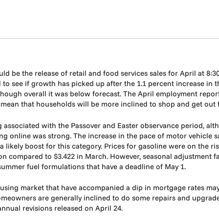
d be the release of retail and food services sales for April at 8:3
 to see if growth has picked up after the 1.1 percent increase in 
ough overall it was below forecast. The April employment report 
ean that households will be more inclined to shop and get out for
g associated with the Passover and Easter observance period, alth
ng online was strong. The increase in the pace of motor vehicle sal
 likely boost for this category. Prices for gasoline were on the ri
lon compared to $3.422 in March. However, seasonal adjustment fac
 summer fuel formulations that have a deadline of May 1.
sing market that have accompanied a dip in mortgage rates may als
 homeowners are generally inclined to do some repairs and upgra
annual revisions released on April 24.