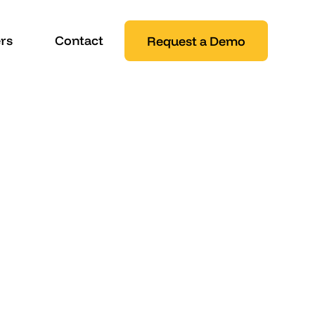
rs
Contact
Request a Demo