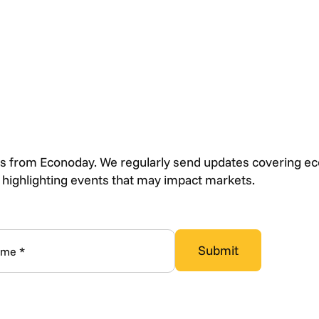
s from Econoday. We regularly send updates covering e
s highlighting events that may impact markets.