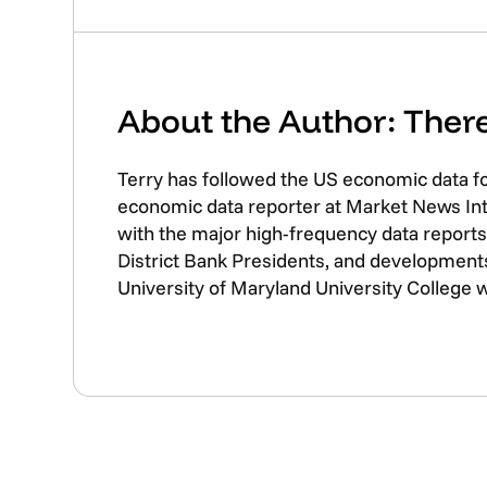
About the Author: The
Terry has followed the US economic data f
economic data reporter at Market News Inte
with the major high-frequency data reports 
District Bank Presidents, and developments
University of Maryland University College 