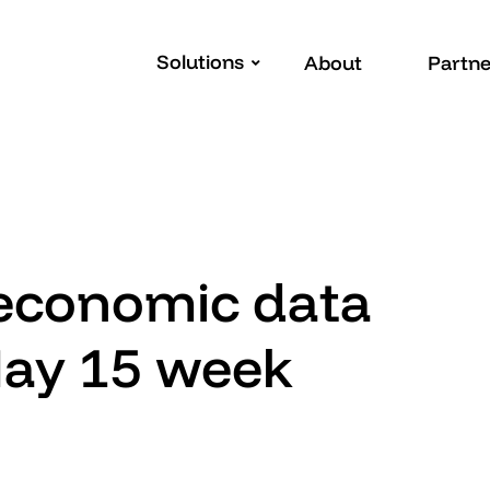
Solutions
About
Partne
 economic data
May 15 week