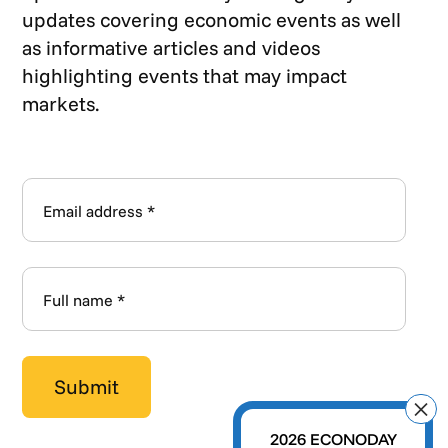
updates covering economic events as well
as informative articles and videos
highlighting events that may impact
markets.
2026 ECONODAY