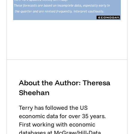
About the Author: Theresa
Sheehan
Terry has followed the US
economic data for over 35 years.
First working with economic
databases at McGraw/Hill-Data