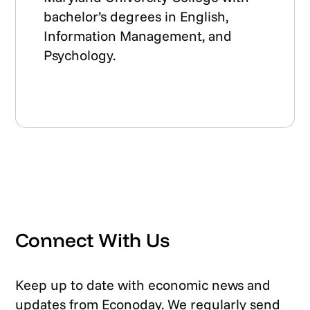
bachelor’s degrees in English,
Information Management, and
Psychology.
Connect With Us
Keep up to date with economic news and
updates from Econoday. We regularly send