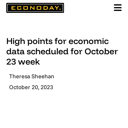
Skip
to
content
High points for economic
data scheduled for October
23 week
Theresa Sheehan
October 20, 2023