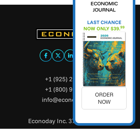
ECONOMIC
JOURNAL
LAST CHANCE
99
NOW ONLY $39.
+1 (925) 299-5354
+1 (800) 988-3332
ORDER
info@econoday.com
NOW
Econoday Inc. 3736 Mt. Diablo
Boulevard, Suite #205 Lafayette,