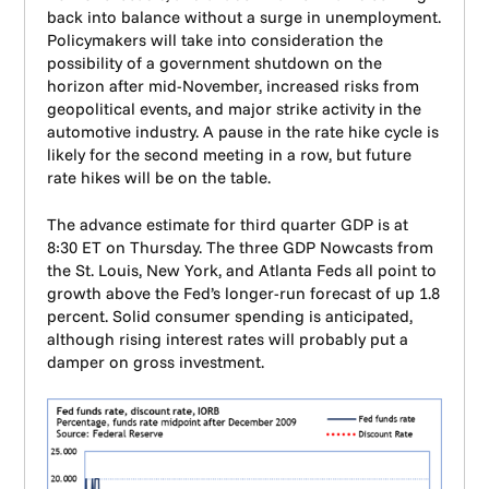
back into balance without a surge in unemployment.
Policymakers will take into consideration the
possibility of a government shutdown on the
horizon after mid-November, increased risks from
geopolitical events, and major strike activity in the
automotive industry. A pause in the rate hike cycle is
likely for the second meeting in a row, but future
rate hikes will be on the table.
The advance estimate for third quarter GDP is at
8:30 ET on Thursday. The three GDP Nowcasts from
the St. Louis, New York, and Atlanta Feds all point to
growth above the Fed’s longer-run forecast of up 1.8
percent. Solid consumer spending is anticipated,
although rising interest rates will probably put a
damper on gross investment.