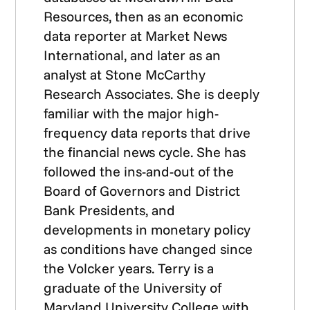
Resources, then as an economic
data reporter at Market News
International, and later as an
analyst at Stone McCarthy
Research Associates. She is deeply
familiar with the major high-
frequency data reports that drive
the financial news cycle. She has
followed the ins-and-out of the
Board of Governors and District
Bank Presidents, and
developments in monetary policy
as conditions have changed since
the Volcker years. Terry is a
graduate of the University of
Maryland University College with