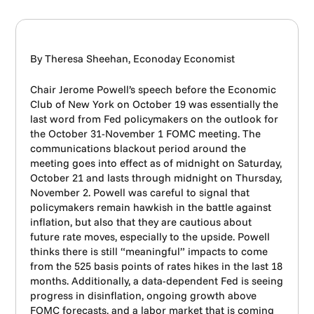
By Theresa Sheehan, Econoday Economist
Chair Jerome Powell’s speech before the Economic
Club of New York on October 19 was essentially the
last word from Fed policymakers on the outlook for
the October 31-November 1 FOMC meeting. The
communications blackout period around the
meeting goes into effect as of midnight on Saturday,
October 21 and lasts through midnight on Thursday,
November 2. Powell was careful to signal that
policymakers remain hawkish in the battle against
inflation, but also that they are cautious about
future rate moves, especially to the upside. Powell
thinks there is still “meaningful” impacts to come
from the 525 basis points of rates hikes in the last 18
months. Additionally, a data-dependent Fed is seeing
progress in disinflation, ongoing growth above
FOMC forecasts, and a labor market that is coming