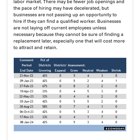
labor market. There may be fewer job openings and
the pace of hiring may have decelerated, but
businesses are not passing up an opportunity to
hire if they can find a qualified worker. Businesses
are not laying off current employees unless
necessary because they cannot be sure of finding a
replacement later, especially one that will cost more
to attract and retain.