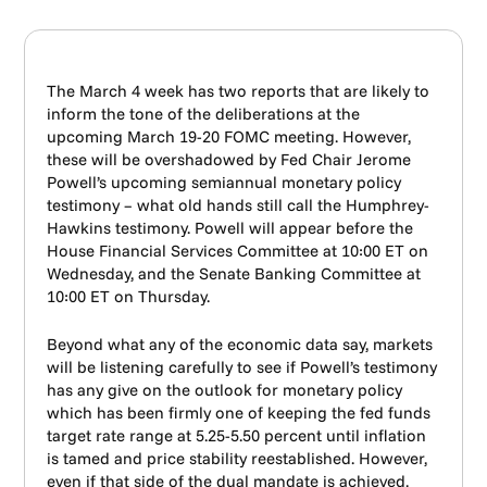
The March 4 week has two reports that are likely to
inform the tone of the deliberations at the
upcoming March 19-20 FOMC meeting. However,
these will be overshadowed by Fed Chair Jerome
Powell’s upcoming semiannual monetary policy
testimony – what old hands still call the Humphrey-
Hawkins testimony. Powell will appear before the
House Financial Services Committee at 10:00 ET on
Wednesday, and the Senate Banking Committee at
10:00 ET on Thursday.
Beyond what any of the economic data say, markets
will be listening carefully to see if Powell’s testimony
has any give on the outlook for monetary policy
which has been firmly one of keeping the fed funds
target rate range at 5.25-5.50 percent until inflation
is tamed and price stability reestablished. However,
even if that side of the dual mandate is achieved,