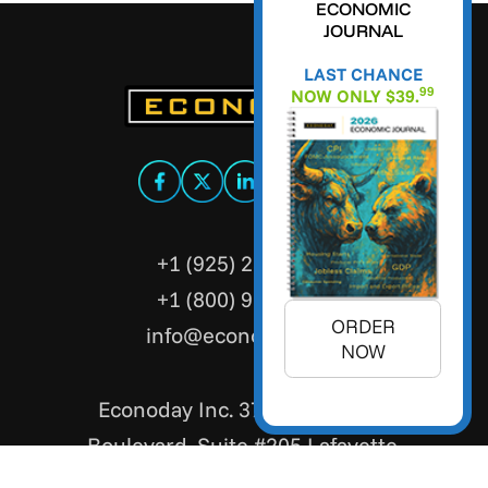
ECONOMIC
JOURNAL
LAST CHANCE
99
NOW ONLY $39.
+1 (925) 299-5354
+1 (800) 988-3332
ORDER
info@econoday.com
NOW
Econoday Inc. 3736 Mt. Diablo
Boulevard, Suite #205 Lafayette,
CA 94549 United States