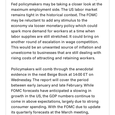
Fed policymakers may be taking a closer look at the
maximum employment side. The US labor market
remains tight in the historical context. The FOMC
may be reluctant to add any stimulus to the
economy via looser monetary policy which could
spark more demand for workers at a time when
labor supplies are still stretched. It could bring on
another round of escalation in wage competition.
This would be an unwanted source of inflation and
unwelcome to businesses that are still dealing with
rising costs of attracting and retaining workers.
Policymakers will comb through the anecdotal
evidence in the next Beige Book at 14:00 ET on
Wednesday. The report will cover the period
between early January and late February. While
FOMC forecasts have anticipated a slowing in
growth in the US, the GDP numbers continue to
come in above expectations, largely due to strong
consumer spending. With the FOMC due to update
its quarterly forecasts at the March meeting,