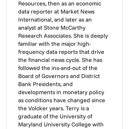
Resources, then as an economic
data reporter at Market News
International, and later as an
analyst at Stone McCarthy
Research Associates. She is deeply
familiar with the major high-
frequency data reports that drive
the financial news cycle. She has
followed the ins-and-out of the
Board of Governors and District
Bank Presidents, and
developments in monetary policy
as conditions have changed since
the Volcker years. Terry is a
graduate of the University of
Maryland University College with