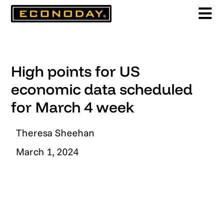
Skip
to
content
High points for US
economic data scheduled
for March 4 week
Theresa Sheehan
March 1, 2024