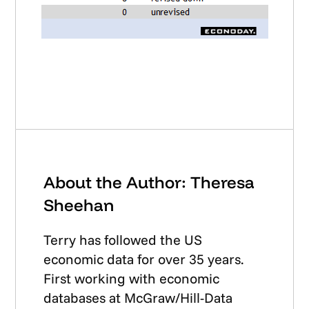
About the Author: Theresa
Sheehan
Terry has followed the US
economic data for over 35 years.
First working with economic
databases at McGraw/Hill-Data