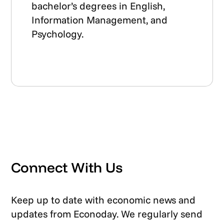
bachelor’s degrees in English,
Information Management, and
Psychology.
Connect With Us
Keep up to date with economic news and
updates from Econoday. We regularly send