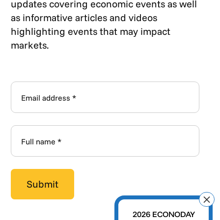
updates covering economic events as well
as informative articles and videos
highlighting events that may impact
markets.
2026 ECONODAY