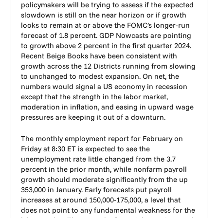
policymakers will be trying to assess if the expected
slowdown is still on the near horizon or if growth
looks to remain at or above the FOMC’s longer-run
forecast of 1.8 percent. GDP Nowcasts are pointing
to growth above 2 percent in the first quarter 2024.
Recent Beige Books have been consistent with
growth across the 12 Districts running from slowing
to unchanged to modest expansion. On net, the
numbers would signal a US economy in recession
except that the strength in the labor market,
moderation in inflation, and easing in upward wage
pressures are keeping it out of a downturn.
The monthly employment report for February on
Friday at 8:30 ET is expected to see the
unemployment rate little changed from the 3.7
percent in the prior month, while nonfarm payroll
growth should moderate significantly from the up
353,000 in January. Early forecasts put payroll
increases at around 150,000-175,000, a level that
does not point to any fundamental weakness for the