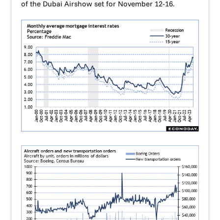
of the Dubai Airshow set for November 12-16.