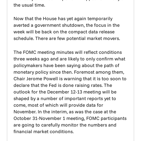
the usual time.
Now that the House has yet again temporarily
averted a government shutdown, the focus in the
week will be back on the compact data release
schedule. There are few potential market movers.
The FOMC meeting minutes will reflect conditions
three weeks ago and are likely to only confirm what
policymakers have been saying about the path of
monetary policy since then. Foremost among them,
Chair Jerome Powell is warning that it is too soon to
declare that the Fed is done raising rates. The
outlook for the December 12-13 meeting will be
shaped by a number of important reports yet to
come, most of which will provide data for
November. In the interim, as was the case at the
October 31-November 1 meeting, FOMC participants
are going to carefully monitor the numbers and
financial market conditions.