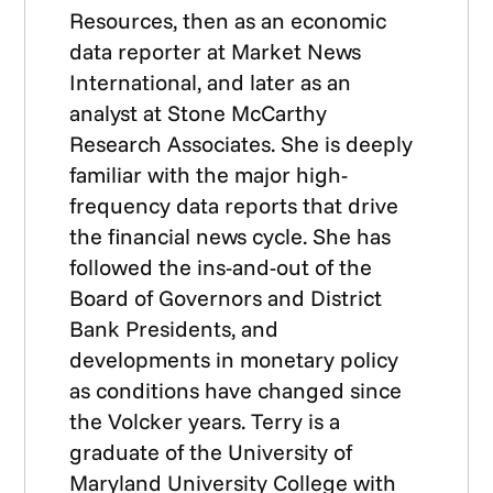
Resources, then as an economic
data reporter at Market News
International, and later as an
analyst at Stone McCarthy
Research Associates. She is deeply
familiar with the major high-
frequency data reports that drive
the financial news cycle. She has
followed the ins-and-out of the
Board of Governors and District
Bank Presidents, and
developments in monetary policy
as conditions have changed since
the Volcker years. Terry is a
graduate of the University of
Maryland University College with