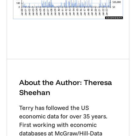
About the Author: Theresa
Sheehan
Terry has followed the US
economic data for over 35 years.
First working with economic
databases at McGraw/Hill-Data