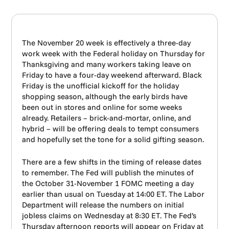
The November 20 week is effectively a three-day
work week with the Federal holiday on Thursday for
Thanksgiving and many workers taking leave on
Friday to have a four-day weekend afterward. Black
Friday is the unofficial kickoff for the holiday
shopping season, although the early birds have
been out in stores and online for some weeks
already. Retailers – brick-and-mortar, online, and
hybrid – will be offering deals to tempt consumers
and hopefully set the tone for a solid gifting season.
There are a few shifts in the timing of release dates
to remember. The Fed will publish the minutes of
the October 31-November 1 FOMC meeting a day
earlier than usual on Tuesday at 14:00 ET. The Labor
Department will release the numbers on initial
jobless claims on Wednesday at 8:30 ET. The Fed’s
Thursday afternoon reports will appear on Friday at