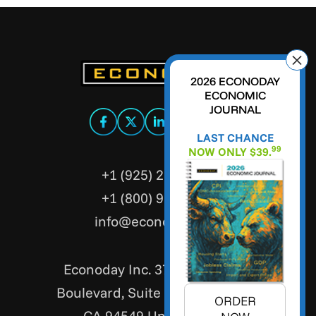
2026 ECONODAY
ECONOMIC
JOURNAL
LAST CHANCE
99
NOW ONLY $39.
+1 (925) 299-5354
+1 (800) 988-3332
info@econoday.com
Econoday Inc. 3736 Mt. Diablo
Boulevard, Suite #205 Lafayette,
ORDER
CA 94549 United States