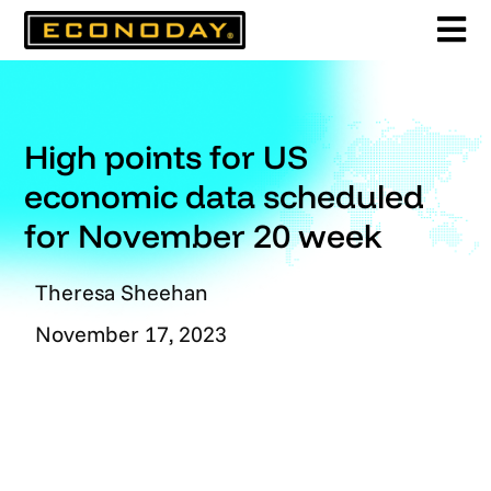
Skip
to
content
High points for US
economic data scheduled
for November 20 week
Theresa Sheehan
November 17, 2023