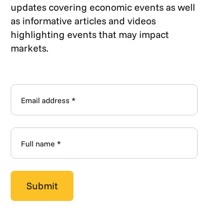
updates covering economic events as well
as informative articles and videos
highlighting events that may impact
markets.