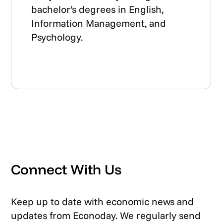
bachelor’s degrees in English,
Information Management, and
Psychology.
Connect With Us
Keep up to date with economic news and
updates from Econoday. We regularly send