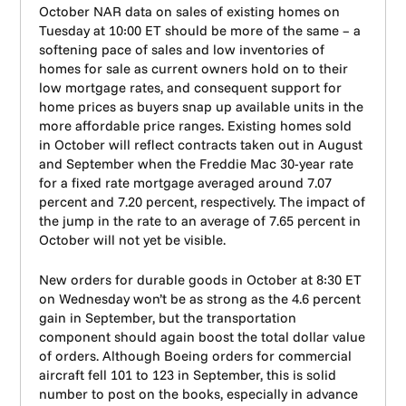
October NAR data on sales of existing homes on
Tuesday at 10:00 ET should be more of the same – a
softening pace of sales and low inventories of
homes for sale as current owners hold on to their
low mortgage rates, and consequent support for
home prices as buyers snap up available units in the
more affordable price ranges. Existing homes sold
in October will reflect contracts taken out in August
and September when the Freddie Mac 30-year rate
for a fixed rate mortgage averaged around 7.07
percent and 7.20 percent, respectively. The impact of
the jump in the rate to an average of 7.65 percent in
October will not yet be visible.
New orders for durable goods in October at 8:30 ET
on Wednesday won’t be as strong as the 4.6 percent
gain in September, but the transportation
component should again boost the total dollar value
of orders. Although Boeing orders for commercial
aircraft fell 101 to 123 in September, this is solid
number to post on the books, especially in advance