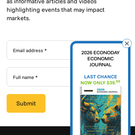
as informative articles and videos
highlighting events that may impact
markets.
2026 ECONODAY
ECONOMIC
JOURNAL
LAST CHANCE
99
NOW ONLY $39.