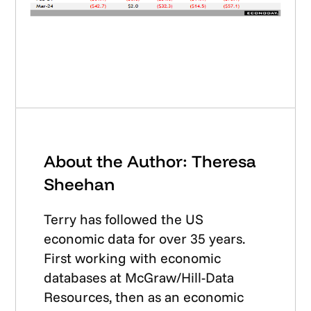
About the Author: Theresa
Sheehan
Terry has followed the US
economic data for over 35 years.
First working with economic
databases at McGraw/Hill-Data
Resources, then as an economic