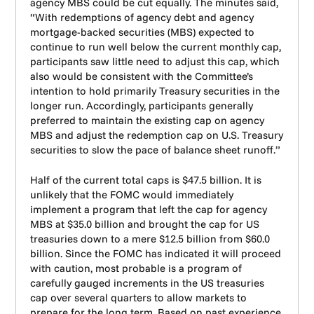
agency MBS could be cut equally. The minutes said,
“With redemptions of agency debt and agency
mortgage-backed securities (MBS) expected to
continue to run well below the current monthly cap,
participants saw little need to adjust this cap, which
also would be consistent with the Committee’s
intention to hold primarily Treasury securities in the
longer run. Accordingly, participants generally
preferred to maintain the existing cap on agency
MBS and adjust the redemption cap on U.S. Treasury
securities to slow the pace of balance sheet runoff.”
Half of the current total caps is $47.5 billion. It is
unlikely that the FOMC would immediately
implement a program that left the cap for agency
MBS at $35.0 billion and brought the cap for US
treasuries down to a mere $12.5 billion from $60.0
billion. Since the FOMC has indicated it will proceed
with caution, most probable is a program of
carefully gauged increments in the US treasuries
cap over several quarters to allow markets to
prepare for the long term. Based on past experience,