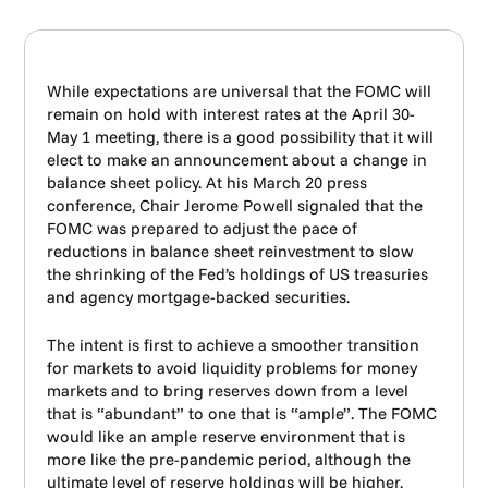
While expectations are universal that the FOMC will
remain on hold with interest rates at the April 30-
May 1 meeting, there is a good possibility that it will
elect to make an announcement about a change in
balance sheet policy. At his March 20 press
conference, Chair Jerome Powell signaled that the
FOMC was prepared to adjust the pace of
reductions in balance sheet reinvestment to slow
the shrinking of the Fed’s holdings of US treasuries
and agency mortgage-backed securities.
The intent is first to achieve a smoother transition
for markets to avoid liquidity problems for money
markets and to bring reserves down from a level
that is “abundant” to one that is “ample”. The FOMC
would like an ample reserve environment that is
more like the pre-pandemic period, although the
ultimate level of reserve holdings will be higher.