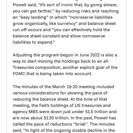
Powell said, “It’s sort of ironic that, by going slower,
you can get farther,” by reducing risks and reaching
an “easy landing” in which “nonreserve liabilities
grow organically, like currency” and balance sheet
run off occurs and “you can effectively hold the
balance sheet constant and allow nonreserve
liabilities to expand.”
Adjusting the program begun in June 2022 is also a
way to start moving the holdings back to an all-
Treasuries composition, another explicit goal of the
FOMC that is being taken into account.
The minutes of the March 19-20 meeting included
various considerations for slowing the pace of
reducing the balance sheet. At the time of that
meeting, the Fed’s holdings of US treasuries and
agency MBS were down just under $1.5 trillion and
are now about $1.55 trillion. In the past, Powell has
called the pace of reductions “brisk”. The minutes
said, “In light of the ongoing sizable decline in the