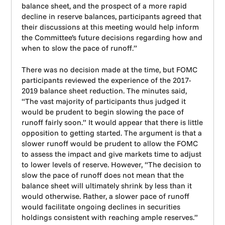
balance sheet, and the prospect of a more rapid
decline in reserve balances, participants agreed that
their discussions at this meeting would help inform
the Committee’s future decisions regarding how and
when to slow the pace of runoff.”
There was no decision made at the time, but FOMC
participants reviewed the experience of the 2017-
2019 balance sheet reduction. The minutes said,
“The vast majority of participants thus judged it
would be prudent to begin slowing the pace of
runoff fairly soon.” It would appear that there is little
opposition to getting started. The argument is that a
slower runoff would be prudent to allow the FOMC
to assess the impact and give markets time to adjust
to lower levels of reserve. However, “The decision to
slow the pace of runoff does not mean that the
balance sheet will ultimately shrink by less than it
would otherwise. Rather, a slower pace of runoff
would facilitate ongoing declines in securities
holdings consistent with reaching ample reserves.”