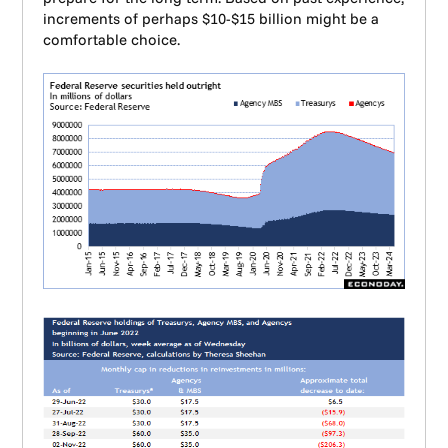
increments of perhaps $10-$15 billion might be a
comfortable choice.