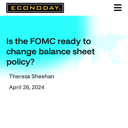
Skip
to
content
Is the FOMC ready to
change balance sheet
policy?
Theresa Sheehan
April 26, 2024