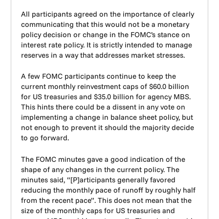
All participants agreed on the importance of clearly
communicating that this would not be a monetary
policy decision or change in the FOMC’s stance on
interest rate policy. It is strictly intended to manage
reserves in a way that addresses market stresses.
A few FOMC participants continue to keep the
current monthly reinvestment caps of $60.0 billion
for US treasuries and $35.0 billion for agency MBS.
This hints there could be a dissent in any vote on
implementing a change in balance sheet policy, but
not enough to prevent it should the majority decide
to go forward.
The FOMC minutes gave a good indication of the
shape of any changes in the current policy. The
minutes said, “[P]articipants generally favored
reducing the monthly pace of runoff by roughly half
from the recent pace”. This does not mean that the
size of the monthly caps for US treasuries and