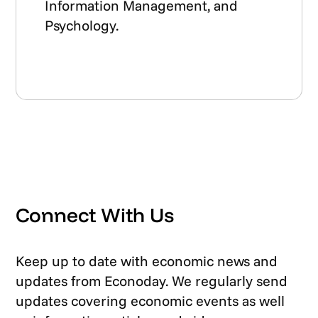
Information Management, and
Psychology.
Connect With Us
Keep up to date with economic news and
updates from Econoday. We regularly send
updates covering economic events as well