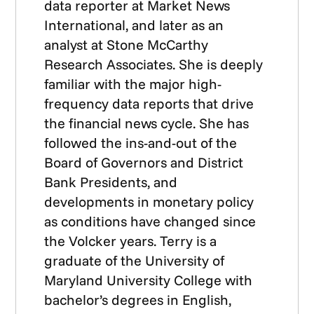
data reporter at Market News
International, and later as an
analyst at Stone McCarthy
Research Associates. She is deeply
familiar with the major high-
frequency data reports that drive
the financial news cycle. She has
followed the ins-and-out of the
Board of Governors and District
Bank Presidents, and
developments in monetary policy
as conditions have changed since
the Volcker years. Terry is a
graduate of the University of
Maryland University College with
bachelor’s degrees in English,