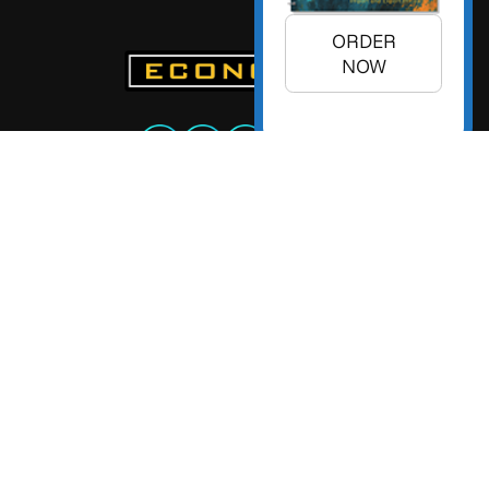
ORDER
NOW
+1 (925) 299-5354
+1 (800) 988-3332
info@econoday.com
Econoday Inc. 3736 Mt. Diablo
Boulevard, Suite #205 Lafayette,
CA 94549 United States