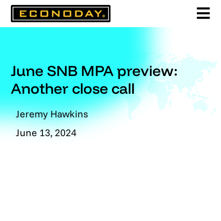
Skip
to
content
June SNB MPA preview:
Another close call
Jeremy Hawkins
June 13, 2024