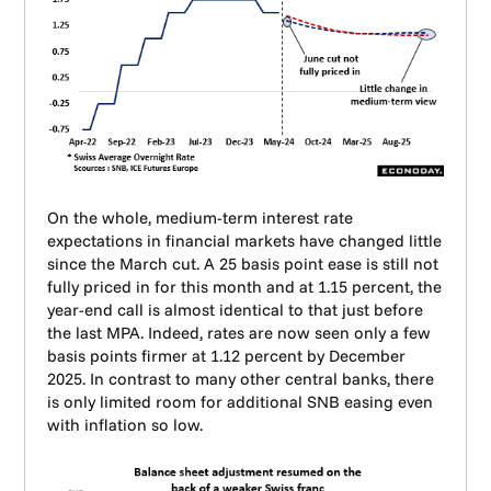
On the whole, medium-term interest rate
expectations in financial markets have changed little
since the March cut. A 25 basis point ease is still not
fully priced in for this month and at 1.15 percent, the
year-end call is almost identical to that just before
the last MPA. Indeed, rates are now seen only a few
basis points firmer at 1.12 percent by December
2025. In contrast to many other central banks, there
is only limited room for additional SNB easing even
with inflation so low.