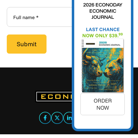
2026 ECONODAY
ECONOMIC
JOURNAL
LAST CHANCE
99
NOW ONLY $39.
ORDER
NOW