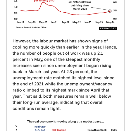
However, the labour market has shown signs of
cooling more quickly than earlier in the year. Hence,
the number of people out of work was up 2.1
percent in May, one of the steepest monthly
increases seen since unemployment began rising
back in March last year. At 2.3 percent, the
unemployment rate matched its highest level since
the end of 2021 while the unemployment/vacancy
ratio climbed to its highest mark since April that
year. That said, both measures remain well below
their long-run average, indicating that overall
conditions remain tight.