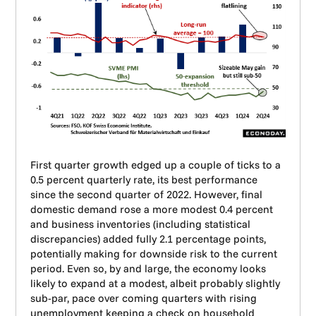
First quarter growth edged up a couple of ticks to a
0.5 percent quarterly rate, its best performance
since the second quarter of 2022. However, final
domestic demand rose a more modest 0.4 percent
and business inventories (including statistical
discrepancies) added fully 2.1 percentage points,
potentially making for downside risk to the current
period. Even so, by and large, the economy looks
likely to expand at a modest, albeit probably slightly
sub-par, pace over coming quarters with rising
unemployment keeping a check on household