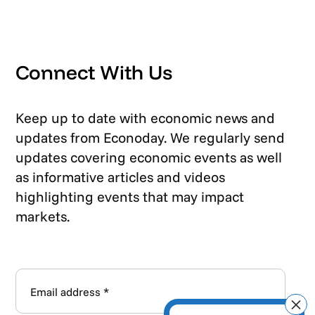
Connect With Us
Keep up to date with economic news and
updates from Econoday. We regularly send
updates covering economic events as well
as informative articles and videos
highlighting events that may impact
markets.