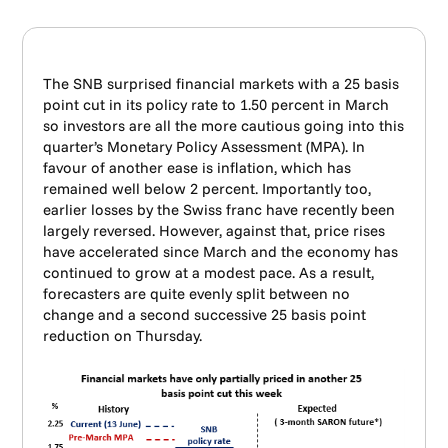
The SNB surprised financial markets with a 25 basis
point cut in its policy rate to 1.50 percent in March
so investors are all the more cautious going into this
quarter’s Monetary Policy Assessment (MPA). In
favour of another ease is inflation, which has
remained well below 2 percent. Importantly too,
earlier losses by the Swiss franc have recently been
largely reversed. However, against that, price rises
have accelerated since March and the economy has
continued to grow at a modest pace. As a result,
forecasters are quite evenly split between no
change and a second successive 25 basis point
reduction on Thursday.