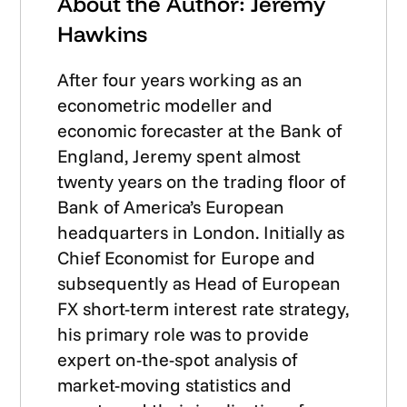
About the Author: Jeremy
Hawkins
After four years working as an
econometric modeller and
economic forecaster at the Bank of
England, Jeremy spent almost
twenty years on the trading floor of
Bank of America’s European
headquarters in London. Initially as
Chief Economist for Europe and
subsequently as Head of European
FX short-term interest rate strategy,
his primary role was to provide
expert on-the-spot analysis of
market-moving statistics and