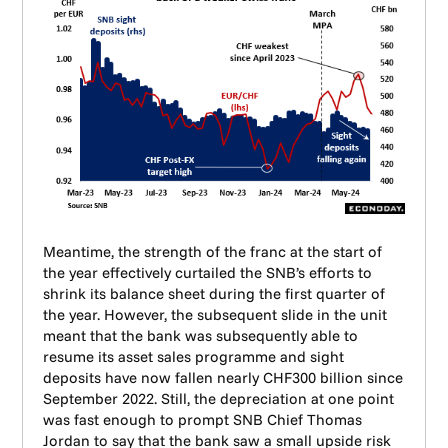
Meantime, the strength of the franc at the start of
the year effectively curtailed the SNB’s efforts to
shrink its balance sheet during the first quarter of
the year. However, the subsequent slide in the unit
meant that the bank was subsequently able to
resume its asset sales programme and sight
deposits have now fallen nearly CHF300 billion since
September 2022. Still, the depreciation at one point
was fast enough to prompt SNB Chief Thomas
Jordan to say that the bank saw a small upside risk