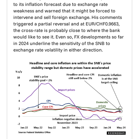
to its inflation forecast due to exchange rate
weakness and warned that it might be forced to
intervene and sell foreign exchange. His comments
triggered a partial reversal and at EUR/CHF0.9663,
the cross-rate is probably close to where the bank
would like to see it. Even so, FX developments so far
in 2024 underline the sensitivity of the SNB to
exchange rate volatility in either direction.