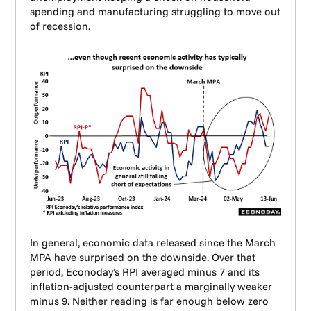
spending and manufacturing struggling to move out
of recession.
In general, economic data released since the March
MPA have surprised on the downside. Over that
period, Econoday’s RPI averaged minus 7 and its
inflation-adjusted counterpart a marginally weaker
minus 9. Neither reading is far enough below zero