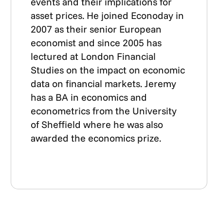
events and their implications for
asset prices. He joined Econoday in
2007 as their senior European
economist and since 2005 has
lectured at London Financial
Studies on the impact on economic
data on financial markets. Jeremy
has a BA in economics and
econometrics from the University
of Sheffield where he was also
awarded the economics prize.