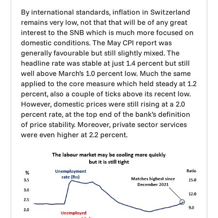
By international standards, inflation in Switzerland
remains very low, not that that will be of any great
interest to the SNB which is much more focused on
domestic conditions. The May CPI report was
generally favourable but still slightly mixed. The
headline rate was stable at just 1.4 percent but still
well above March’s 1.0 percent low. Much the same
applied to the core measure which held steady at 1.2
percent, also a couple of ticks above its recent low.
However, domestic prices were still rising at a 2.0
percent rate, at the top end of the bank’s definition
of price stability. Moreover, private sector services
were even higher at 2.2 percent.