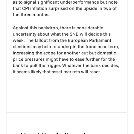
as to signal significant underperformance but note
that CPI inflation surprised on the upside in two of
the three months.
Against this backdrop, there is considerable
uncertainty about what the SNB will decide this
week. The fallout from the European Parliament
elections may help to underpin the franc near-term,
increasing the scope for another cut but domestic
price pressures might have to ease further for the
bank to pull the trigger. Whatever the bank decides,
it seems likely that asset markets will react.