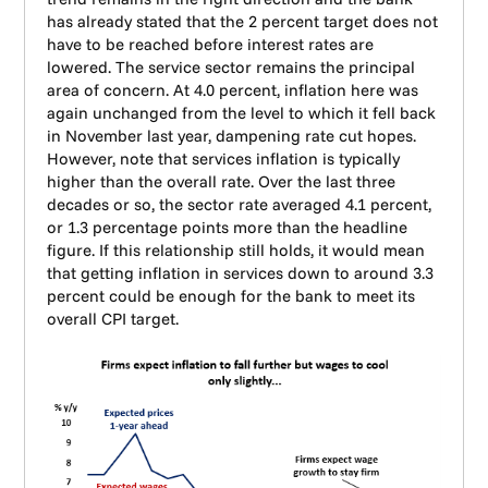
has already stated that the 2 percent target does not
have to be reached before interest rates are
lowered. The service sector remains the principal
area of concern. At 4.0 percent, inflation here was
again unchanged from the level to which it fell back
in November last year, dampening rate cut hopes.
However, note that services inflation is typically
higher than the overall rate. Over the last three
decades or so, the sector rate averaged 4.1 percent,
or 1.3 percentage points more than the headline
figure. If this relationship still holds, it would mean
that getting inflation in services down to around 3.3
percent could be enough for the bank to meet its
overall CPI target.