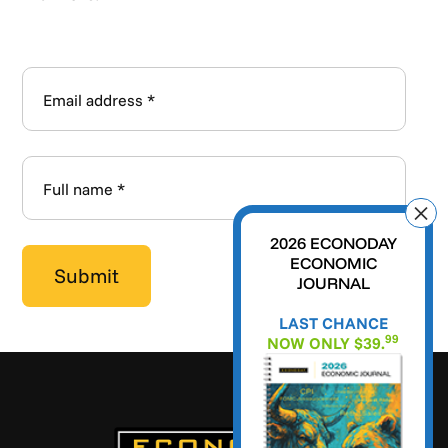
2026 ECONODAY
ECONOMIC
JOURNAL
LAST CHANCE
99
NOW ONLY $39.