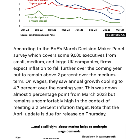
According to the BoE’s March Decision Maker Panel
survey which covers some 9,000 executives from
small, medium, and large UK companies, firms
expect inflation to fall further over the coming year
but to remain above 2 percent over the medium-
term. On wages, they saw annual growth cooling to
4.7 percent over the coming year. This was down
almost 1 percentage point from March 2023 but
remains uncomfortably high in the context of
meeting a 2 percent inflation target. Note that the
April update is due for release on Thursday.