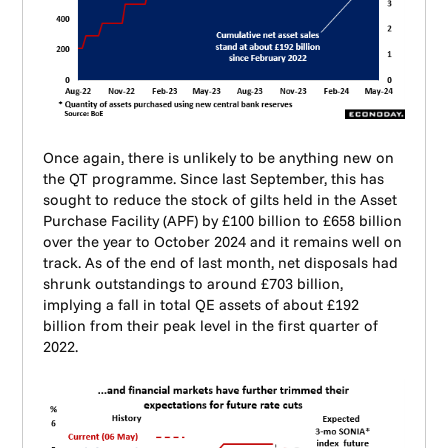
Once again, there is unlikely to be anything new on
the QT programme. Since last September, this has
sought to reduce the stock of gilts held in the Asset
Purchase Facility (APF) by £100 billion to £658 billion
over the year to October 2024 and it remains well on
track. As of the end of last month, net disposals had
shrunk outstandings to around £703 billion,
implying a fall in total QE assets of about £192
billion from their peak level in the first quarter of
2022.