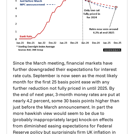
Since the March meeting, financial markets have
further downgraded their expectations for interest
rate cuts. September is now seen as the most likely
month for the first 25 basis point ease with any
further reduction not fully priced in until 2025. By
the end of next year, 3-month money rates are put at
nearly 4.2 percent, some 30 basis points higher than
just before the March announcement. In part the
more hawkish view would seem to be due to
(probably inappropriately large) knock-on effects
from diminished easing expectations for Federal
Reserve policy but surprisingly firm UK inflation in