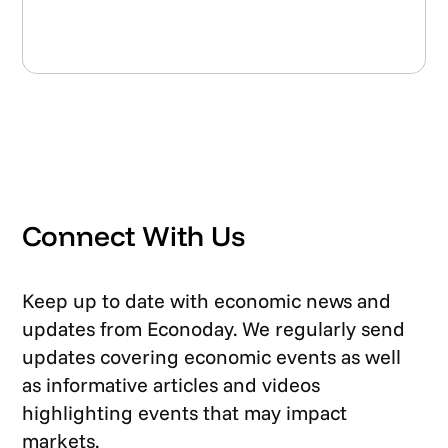
Connect With Us
Keep up to date with economic news and
updates from Econoday. We regularly send
updates covering economic events as well
as informative articles and videos
highlighting events that may impact
markets.