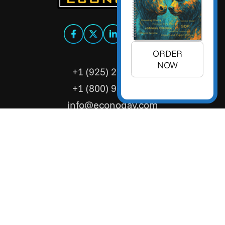
ORDER
NOW
+1 (925) 299-5354
+1 (800) 988-3332
info@econoday.com
Econoday Inc. 3736 Mt. Diablo
Boulevard, Suite #205 Lafayette,
CA 94549 United States