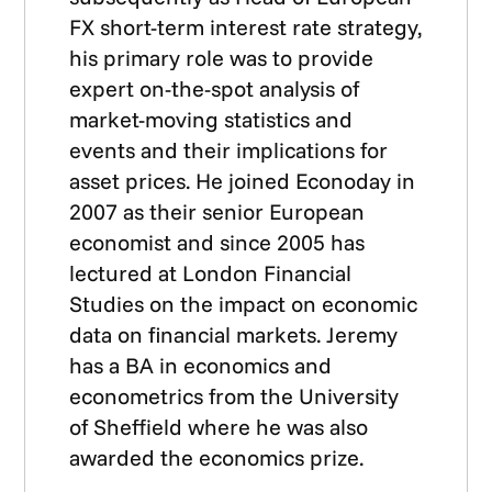
FX short-term interest rate strategy,
his primary role was to provide
expert on-the-spot analysis of
market-moving statistics and
events and their implications for
asset prices. He joined Econoday in
2007 as their senior European
economist and since 2005 has
lectured at London Financial
Studies on the impact on economic
data on financial markets. Jeremy
has a BA in economics and
econometrics from the University
of Sheffield where he was also
awarded the economics prize.