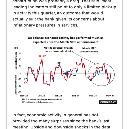
construction was probably a drag. That said, most
leading indicators still point to only a limited pick-up
in activity this quarter, an outcome that would
actually suit the bank given its concerns about
inflationary pressures in services.
In fact, economic activity in general has not
provided too many surprises since the bank’s last
meeting. Upside and downside shocks in the data