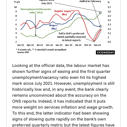
Looking at the official data, the labour market has
shown further signs of easing and the first quarter
unemployment/vacancy ratio even hit its highest
mark since July 2021. However, unemployment is still
historically low and, in any event, the bank clearly
remains unconvinced about the accuracy on the
ONS reports. Indeed, it has indicated that it puts
more weight on services inflation and wage growth.
To this end, the latter indicator had been showing
signs of slowing quite rapidly on the bank’s own
preferred quarterly metric but the latest figures have