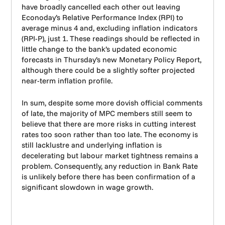
have broadly cancelled each other out leaving
Econoday’s Relative Performance Index (RPI) to
average minus 4 and, excluding inflation indicators
(RPI-P), just 1. These readings should be reflected in
little change to the bank’s updated economic
forecasts in Thursday’s new Monetary Policy Report,
although there could be a slightly softer projected
near-term inflation profile.
In sum, despite some more dovish official comments
of late, the majority of MPC members still seem to
believe that there are more risks in cutting interest
rates too soon rather than too late. The economy is
still lacklustre and underlying inflation is
decelerating but labour market tightness remains a
problem. Consequently, any reduction in Bank Rate
is unlikely before there has been confirmation of a
significant slowdown in wage growth.