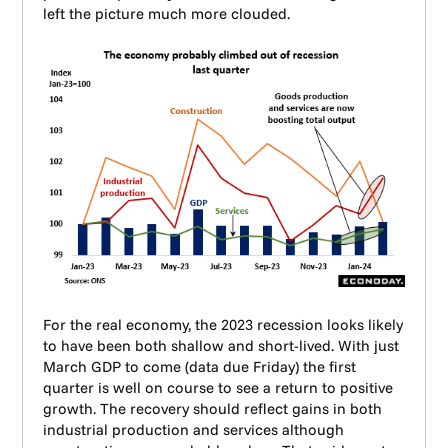
left the picture much more clouded.
For the real economy, the 2023 recession looks likely
to have been both shallow and short-lived. With just
March GDP to come (data due Friday) the first
quarter is well on course to see a return to positive
growth. The recovery should reflect gains in both
industrial production and services although