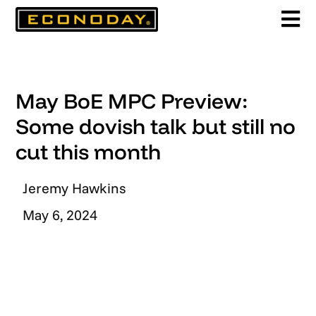
Skip
to
content
May BoE MPC Preview:
Some dovish talk but still no
cut this month
Jeremy Hawkins
May 6, 2024