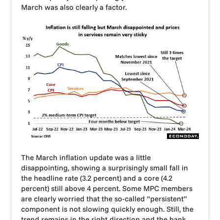
March was also clearly a factor.
The March inflation update was a little
disappointing, showing a surprisingly small fall in
the headline rate (3.2 percent) and a core (4.2
percent) still above 4 percent. Some MPC members
are clearly worried that the so-called “persistent”
component is not slowing quickly enough. Still, the
trend remains in the right direction and the bank