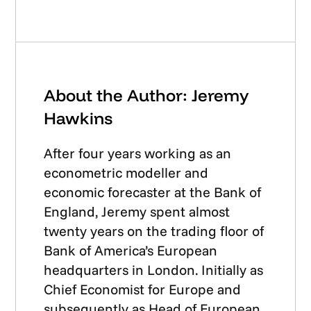
About the Author: Jeremy
Hawkins
After four years working as an
econometric modeller and
economic forecaster at the Bank of
England, Jeremy spent almost
twenty years on the trading floor of
Bank of America’s European
headquarters in London. Initially as
Chief Economist for Europe and
subsequently as Head of European