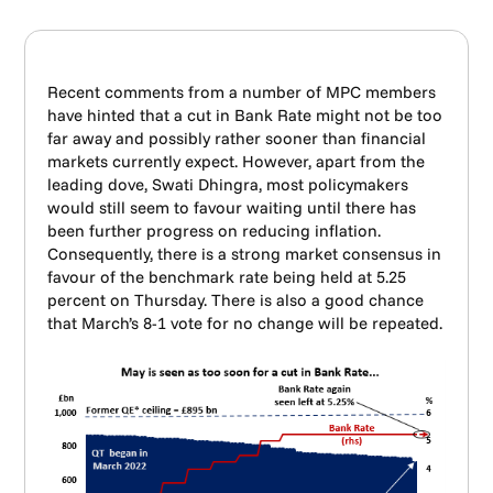
Recent comments from a number of MPC members
have hinted that a cut in Bank Rate might not be too
far away and possibly rather sooner than financial
markets currently expect. However, apart from the
leading dove, Swati Dhingra, most policymakers
would still seem to favour waiting until there has
been further progress on reducing inflation.
Consequently, there is a strong market consensus in
favour of the benchmark rate being held at 5.25
percent on Thursday. There is also a good chance
that March’s 8-1 vote for no change will be repeated.